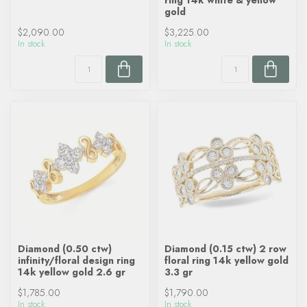
ring 14k white & yellow
gold
$2,090.00
$3,225.00
In stock
In stock
Diamond (0.50 ctw)
Diamond (0.15 ctw) 2 row
infinity/floral design ring
floral ring 14k yellow gold
14k yellow gold 2.6 gr
3.3 gr
$1,785.00
$1,790.00
In stock
In stock