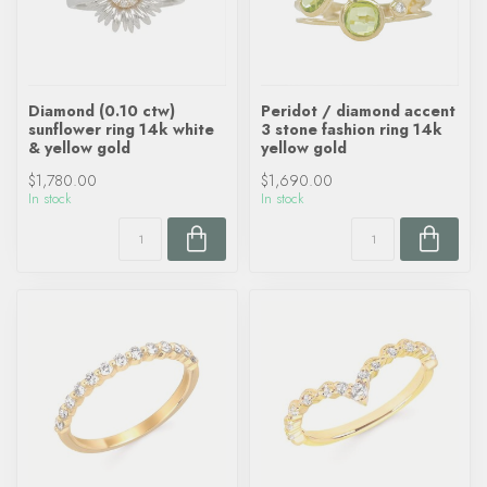
Diamond (0.10 ctw)
Peridot / diamond accent
sunflower ring 14k white
3 stone fashion ring 14k
& yellow gold
yellow gold
$1,780.00
$1,690.00
In stock
In stock