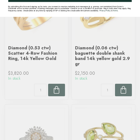
By submitting this form and signing up for texts, you consent to receive marketing text messages (e.g. promos, cart reminders) from Quinn's
Goldsmith at the number provided, including messages sent by autodialer. Consent is not a condition of purchase. Msg & data rates may apply. Msg
frequency varies. Unsubscribe at any time by replying STOP or clicking the unsubscribe link (where available).
Privacy Policy
&
Terms
.
Diamond (0.53 ctw)
Diamond (0.06 ctw)
Scatter 4-Row Fashion
baguette double shank
Ring, 14k Yellow Gold
band 14k yellow gold 2.9
gr
$3,820.00
$2,150.00
In stock
In stock