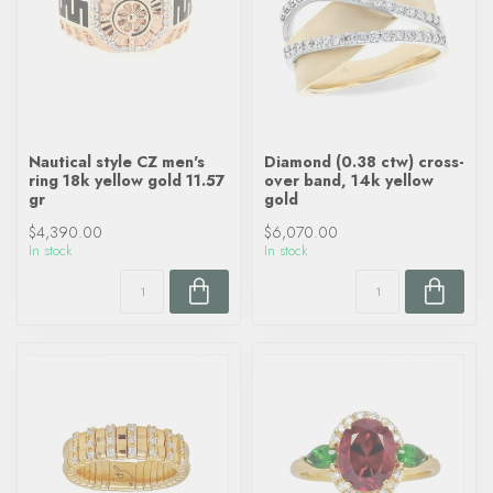
Nautical style CZ men's
Diamond (0.38 ctw) cross-
ring 18k yellow gold 11.57
over band, 14k yellow
gr
gold
$4,390.00
$6,070.00
In stock
In stock