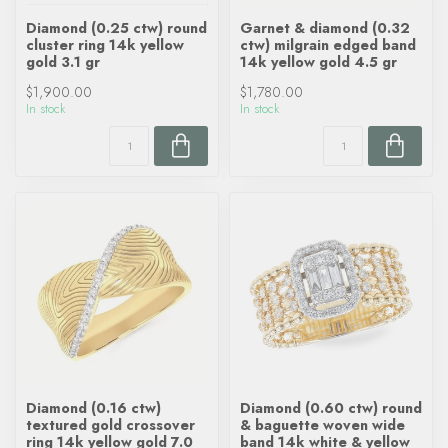
Diamond (0.25 ctw) round
Garnet & diamond (0.32
cluster ring 14k yellow
ctw) milgrain edged band
gold 3.1 gr
14k yellow gold 4.5 gr
$1,900.00
$1,780.00
In stock
In stock
Diamond (0.16 ctw)
Diamond (0.60 ctw) round
textured gold crossover
& baguette woven wide
ring 14k yellow gold 7.0
band 14k white & yellow