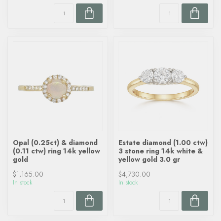
Opal (0.25ct) & diamond
Estate diamond (1.00 ctw)
(0.11 ctw) ring 14k yellow
3 stone ring 14k white &
gold
yellow gold 3.0 gr
$1,165.00
$4,730.00
In stock
In stock