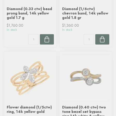
Diamond (0.33 ctw) bead
Diamond (1/6ctw)
prong band, 14k yellow
chevron band, 14k yellow
gold 1.7 g
gold 1.8 gr
$1,760.00
$1,360.00
In stock
In stock
Flower diamond (1/5ctw)
Diamond (0.40 ctw) two
ring, 14k yellow gold
tone bezel set bypass