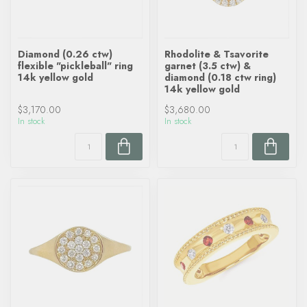
Diamond (0.26 ctw)
Rhodolite & Tsavorite
flexible "pickleball" ring
garnet (3.5 ctw) &
14k yellow gold
diamond (0.18 ctw ring)
14k yellow gold
$3,170.00
$3,680.00
In stock
In stock