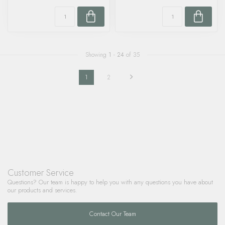
Showing
1
-
24
of 35
1
2
Customer Service
Questions? Our team is happy to help you with any questions you have about
our products and services.
Contact Our Team