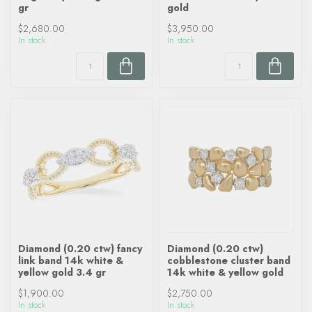
gr
gold
$2,680.00
$3,950.00
In stock
In stock
Diamond (0.20 ctw) fancy
Diamond (0.20 ctw)
link band 14k white &
cobblestone cluster band
yellow gold 3.4 gr
14k white & yellow gold
$1,900.00
$2,750.00
In stock
In stock