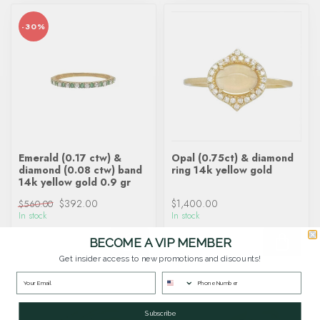
-30%
Emerald (0.17 ctw) &
Opal (0.75ct) & diamond
diamond (0.08 ctw) band
ring 14k yellow gold
14k yellow gold 0.9 gr
$392.00
$1,400.00
$560.00
In stock
In stock
BECOME A VIP MEMBER
Get insider access to new promotions and discounts!
Subscribe