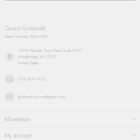
Quinn's Goldsmith
Open Mon-Sat 10AM-5PM
14901 Potomac Town Place Suite #170
Woodbridge VA 22191
United States
(703) 878-1622
goldsmith.quinns@gmail.com
Information
My account