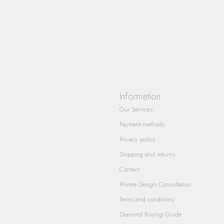
Information
Our Services
Payment methods
Privacy policy
Shipping and returns
Contact
Private Design Consultation
Terms and conditions
Diamond Buying Guide