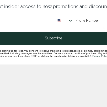
Dia
t insider access to new promotions and discoun
& y
In st
Flo
gol
In st
Subscribe
d signing up for texts, you consent to receive marketing text messages (e.g. promos, cart reminde
rovided, including messages sent by autodialer. Consent is not a condition of purchase. Msg & 
ibe at any time by replying STOP or clicking the unsubscribe link (where available).
Privacy Polic