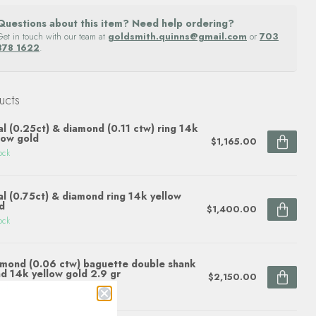
Questions about this item? Need help ordering?
Get in touch with our team at
goldsmith.quinns@gmail.com
or
703
878 1622
.
ucts
l (0.25ct) & diamond (0.11 ctw) ring 14k
low gold
$1,165.00
ock
l (0.75ct) & diamond ring 14k yellow
d
$1,400.00
ock
mond (0.06 ctw) baguette double shank
d 14k yellow gold 2.9 gr
$2,150.00
ock