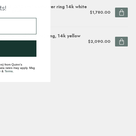
mond (0.10 ctw) sunflower ring 14k white
ts!
ellow gold
$1,780.00
ock
wer diamond (1/5ctw) ring, 14k yellow
d
$2,090.00
ock
rs) from Quinn's
data rates may apply. Msg
y
&
Terms
.