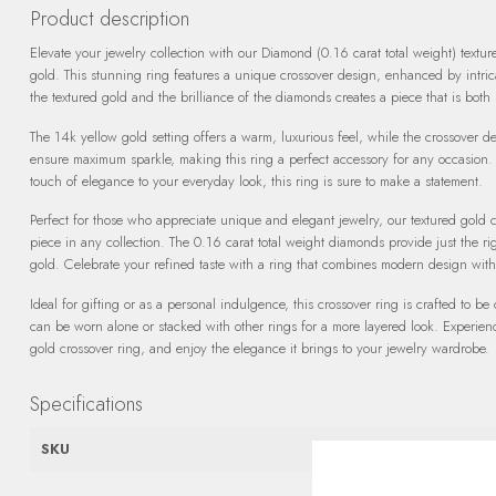
Product description
Elevate your jewelry collection with our Diamond (0.16 carat total weight) textur
gold. This stunning ring features a unique crossover design, enhanced by intri
the textured gold and the brilliance of the diamonds creates a piece that is both
The 14k yellow gold setting offers a warm, luxurious feel, while the crossover d
ensure maximum sparkle, making this ring a perfect accessory for any occasion.
touch of elegance to your everyday look, this ring is sure to make a statement.
Perfect for those who appreciate unique and elegant jewelry, our textured gold 
piece in any collection. The 0.16 carat total weight diamonds provide just the ri
gold. Celebrate your refined taste with a ring that combines modern design with
Ideal for gifting or as a personal indulgence, this crossover ring is crafted to be 
can be worn alone or stacked with other rings for a more layered look. Experie
gold crossover ring, and enjoy the elegance it brings to your jewelry wardrobe.
Specifications
SKU
OF24A71