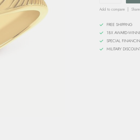
Add to compare
Share
FREE SHIPPING
18X AWARD-WINN
SPECIAL FINANCI
MILITARY DISCOUN