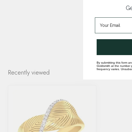
Ge
By submitting this form an
Goldsmith at the number p
frequency varies. Unsubscr
Recently viewed