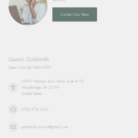
Contact Our Team
Quinn's Goldsmith
Open Mon-Sat 10AM-5PM
14901 Potomac Town Place Suite #170
Woodbridge VA 22191
United States
(703) 878-1622
goldsmith.quinns@gmail.com