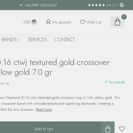
MILITARY DISCOUNT
4.9
/5.0
0
My account
Wish List
USD
 BANDS
SERVICES
CONTACT
.16 ctw) textured gold crossover
llow gold 7.0 gr
In stock
Excl. tax
our Diamond (0.16 ctw) textured gold crossover ring in 14k yellow gold. This
 crossover band with intricate texture and sparkling diamonds, creating a
erfect for any occasion.
Read more
.
Add to cart