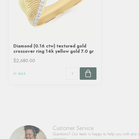
Diamond (0.16 ctw) textured gold
crossover ring 14k yellow gold 7.0 gr
$2,680.00
In stock
Customer Service
Questions? Our team is happy to help you with any 
services.