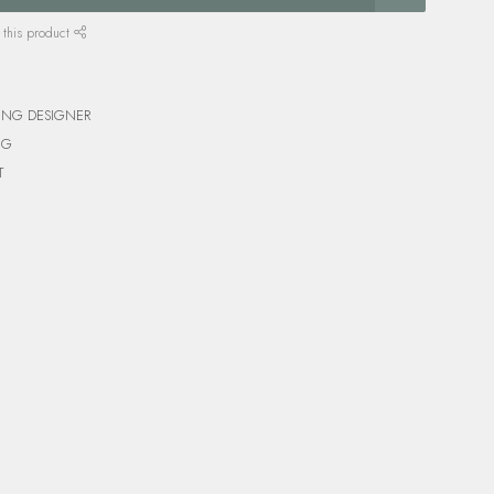
 this product
ING DESIGNER
NG
T