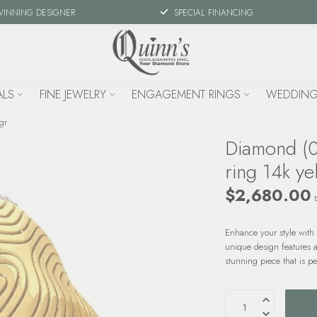
WINNING DESIGNER
SPECIAL FINANCING
ALS
FINE JEWELRY
ENGAGEMENT RINGS
WEDDING
gr
Diamond (0
ring 14k ye
$2,680.00
Enhance your style with 
unique design features a
stunning piece that is p