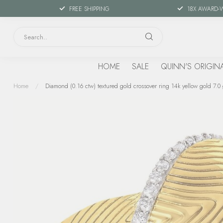
FREE SHIPPING
18X AWARD-
HOME
SALE
QUINN'S ORIGIN
Home
/
Diamond (0.16 ctw) textured gold crossover ring 14k yellow gold 7.0 