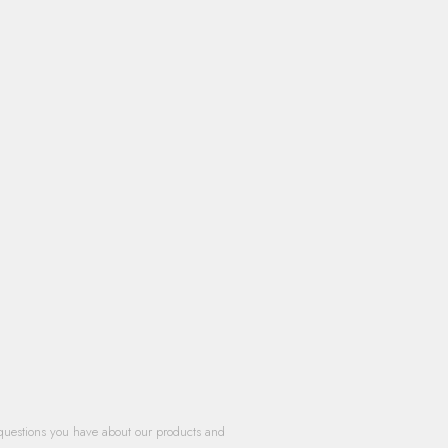
questions you have about our products and