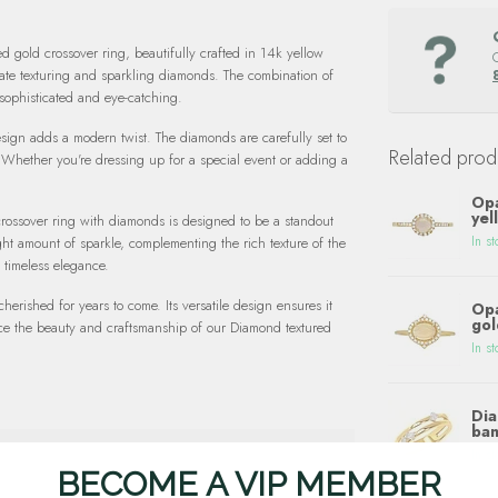
ed gold crossover ring, beautifully crafted in 14k yellow
cate texturing and sparkling diamonds. The combination of
 sophisticated and eye-catching.
esign adds a modern twist. The diamonds are carefully set to
Related prod
 Whether you're dressing up for a special event or adding a
Opa
yel
crossover ring with diamonds is designed to be a standout
In st
ght amount of sparkle, complementing the rich texture of the
 timeless elegance.
cherished for years to come. Its versatile design ensures it
Opa
gol
nce the beauty and craftsmanship of our Diamond textured
In st
Dia
ban
In st
BECOME A VIP MEMBER