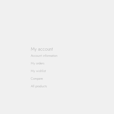
My account
Account information
My orders
My wishlist
Compare
All products