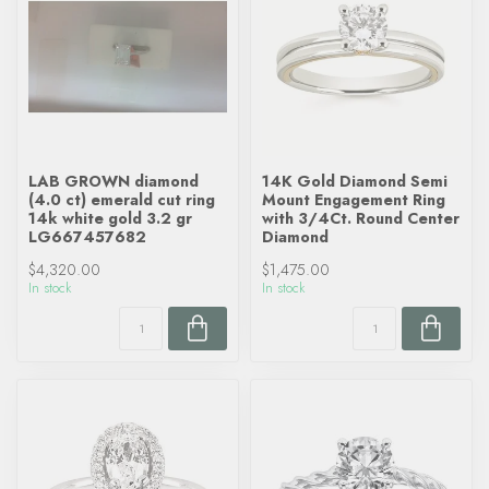
LAB GROWN diamond
14K Gold Diamond Semi
(4.0 ct) emerald cut ring
Mount Engagement Ring
14k white gold 3.2 gr
with 3/4Ct. Round Center
LG667457682
Diamond
$4,320.00
$1,475.00
In stock
In stock