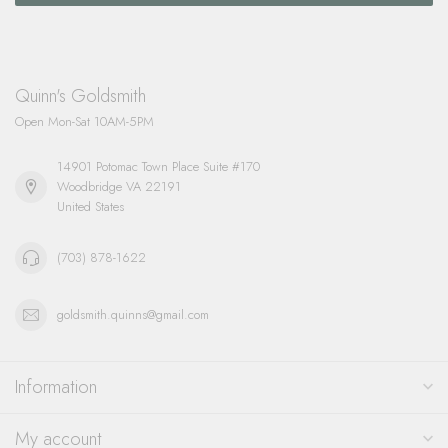
Quinn's Goldsmith
Open Mon-Sat 10AM-5PM
14901 Potomac Town Place Suite #170
Woodbridge VA 22191
United States
(703) 878-1622
goldsmith.quinns@gmail.com
Information
My account