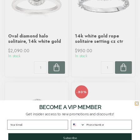
Oval diamond halo
14k white gold rope
solitaire, 14k white gold
solitaire setting cz ctr
$2,090.00
$950.00
In stock
In stock
-30%
BECOME A VIP MEMBER
Get insider access to new promotions and discounts!
Subscribe