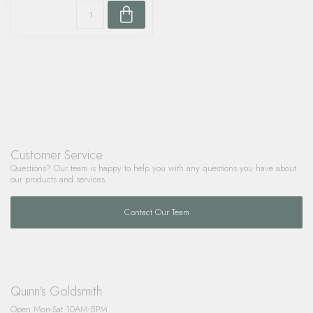
Customer Service
Questions? Our team is happy to help you with any questions you have about
our products and services.
Contact Our Team
Quinn's Goldsmith
Open Mon-Sat 10AM-5PM