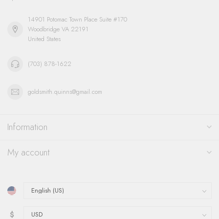
14901 Potomac Town Place Suite #170
Woodbridge VA 22191
United States
(703) 878-1622
goldsmith.quinns@gmail.com
Information
My account
$