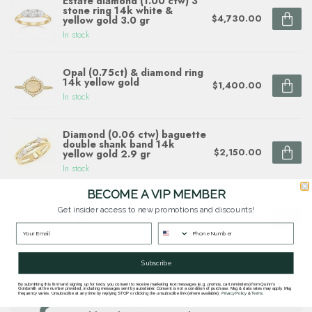
Estate diamond (1.00 ctw) 3
stone ring 14k white &
$4,730.00
yellow gold 3.0 gr
In stock
Opal (0.75ct) & diamond ring
14k yellow gold
$1,400.00
In stock
Diamond (0.06 ctw) baguette
double shank band 14k
$2,150.00
yellow gold 2.9 gr
In stock
BECOME A VIP MEMBER
Diamond (0.10 ctw) sunflower
Get insider access to new promotions and discounts!
ring 14k white & yellow gold
$1,780.00
In stock
Subscribe
By submitting this form and signing up for texts, you consent to receive marketing text messages (e.g. promos, cart reminders) from Quinn's
Questions about this item? Need help ordering?
Goldsmith at the number provided, including messages sent by autodialer. Consent is not a condition of purchase. Msg & data rates may apply. Msg
frequency varies. Unsubscribe at any time by replying STOP or clicking the unsubscribe link (where available).
Privacy Policy
&
Terms
.
Get in touch with our team at