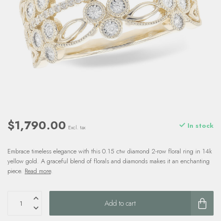
$1,790.00
In stock
Excl. tax
Embrace timeless elegance with this 0.15 ctw diamond 2-row floral ring in 14k
yellow gold. A graceful blend of florals and diamonds makes it an enchanting
piece.
Read more
.
Add to cart