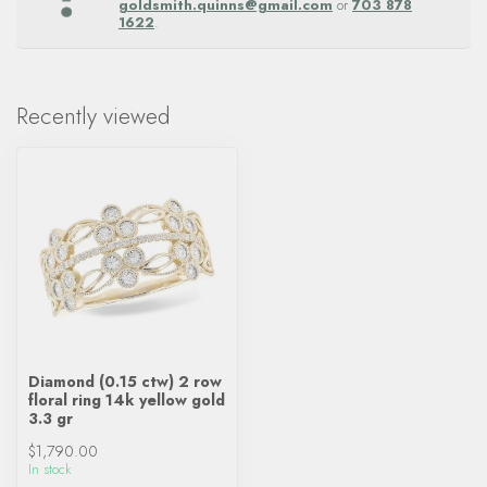
goldsmith.quinns@gmail.com
or
703 878
1622
.
Recently viewed
Diamond (0.15 ctw) 2 row
floral ring 14k yellow gold
3.3 gr
$1,790.00
In stock