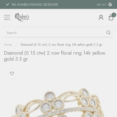
18X AWARD-WINNING DESIGNER
SPECIAL FIN
4.9
/5.0
0
MENU
Home
/
Diamond (0.15 ctw) 2 row floral ring 14k yellow gold 3.3 gr
Diamond (0.15 ctw) 2 row floral ring 14k yellow
gold 3.3 gr