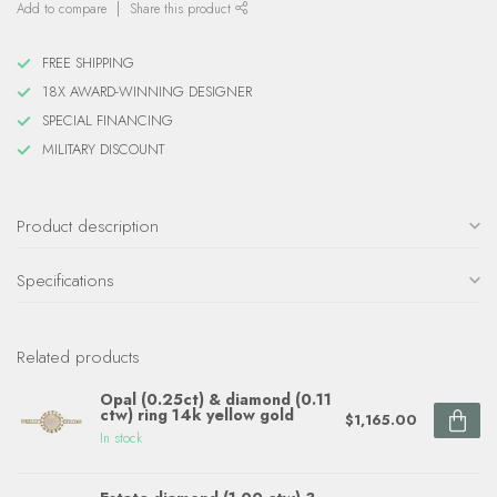
Add to compare
Share this product
FREE SHIPPING
18X AWARD-WINNING DESIGNER
SPECIAL FINANCING
MILITARY DISCOUNT
Product description
Specifications
Related products
Opal (0.25ct) & diamond (0.11
ctw) ring 14k yellow gold
$1,165.00
In stock