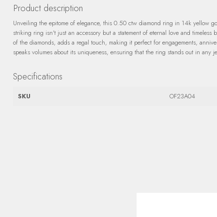
Product description
Unveiling the epitome of elegance, this 0.50 ctw diamond ring in 14k yellow gold
striking ring isn't just an accessory but a statement of eternal love and timeless 
of the diamonds, adds a regal touch, making it perfect for engagements, annivers
speaks volumes about its uniqueness, ensuring that the ring stands out in any je
Specifications
SKU
OF23A04