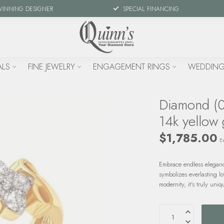
WINNING DESIGNER
SPECIAL FINANCING
ALS
FINE JEWELRY
ENGAGEMENT RINGS
WEDDING
Diamond (0.
14k yellow 
$1,785.00
Ex
Embrace endless elegance
symbolizes everlasting lo
modernity, it's truly uni