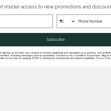
Dia
t insider access to new promotions and discoun
& y
In st
Flo
gol
In st
Subscribe
d signing up for texts, you consent to receive marketing text messages (e.g. promos, cart reminde
rovided, including messages sent by autodialer. Consent is not a condition of purchase. Msg & 
ibe at any time by replying STOP or clicking the unsubscribe link (where available).
Privacy Polic