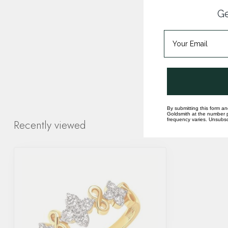
Ge
By submitting this form an
Goldsmith at the number p
frequency varies. Unsubscr
Recently viewed