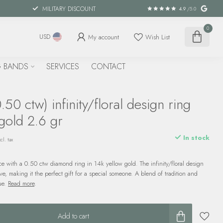
MILITARY DISCOUNT
4.9
/5.0
0
My account
Wish List
USD
 BANDS
SERVICES
CONTACT
50 ctw) infinity/floral design ring
gold 2.6 gr
In stock
cl. tax
 with a 0.50 ctw diamond ring in 14k yellow gold. The infinity/floral design
ve, making it the perfect gift for a special someone. A blend of tradition and
que.
Read more
.
Add to cart