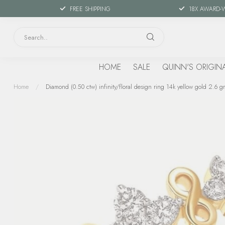
FREE SHIPPING
18X AWARD-
HOME
SALE
QUINN'S ORIGIN
Home
/
Diamond (0.50 ctw) infinity/floral design ring 14k yellow gold 2.6 gr