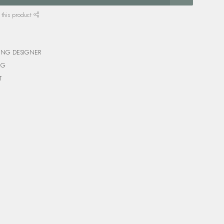
 this product
ING DESIGNER
NG
T