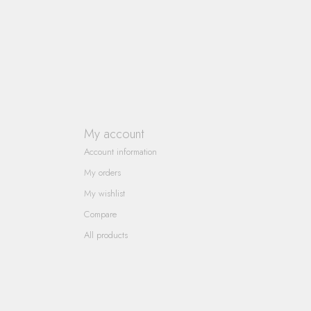
My account
Account information
My orders
My wishlist
Compare
All products