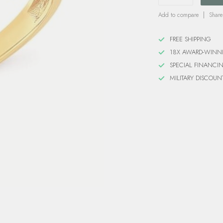
Add to compare
Share
FREE SHIPPING
18X AWARD-WINN
SPECIAL FINANCI
MILITARY DISCOUN