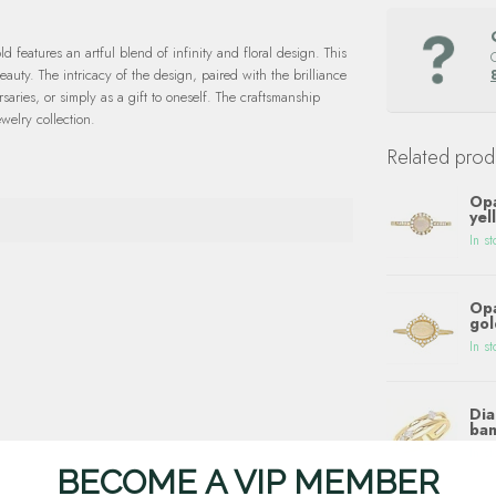
 features an artful blend of infinity and floral design. This
beauty. The intricacy of the design, paired with the brilliance
aries, or simply as a gift to oneself. The craftsmanship
welry collection.
Related prod
Opa
yel
In st
Opa
gol
In st
Dia
ban
In st
BECOME A VIP MEMBER