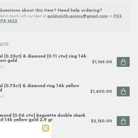
Questions about this item? Need help ordering?
Get in touch with our team at
goldsmith.quinns@gmail.com
or
703
878 1622
.
ucts
l (0.25ct) & diamond (0.11 ctw) ring 14k
low gold
$1,165.00
ock
l (0.75ct) & diamond ring 14k yellow
d
$1,400.00
ock
mond (0.06 ctw) baguette double shank
d 14k yellow gold 2.9 gr
$2,150.00
ock