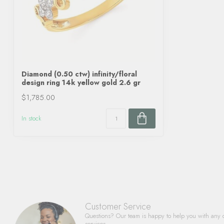
Diamond (0.50 ctw) infinity/floral
design ring 14k yellow gold 2.6 gr
$1,785.00
In stock
Customer Service
Questions? Our team is happy to help you with any 
services.