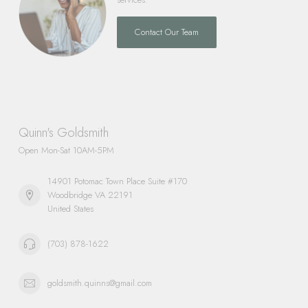
Contact Our Team
Quinn's Goldsmith
Open Mon-Sat 10AM-5PM
14901 Potomac Town Place Suite #170
Woodbridge VA 22191
United States
(703) 878-1622
goldsmith.quinns@gmail.com