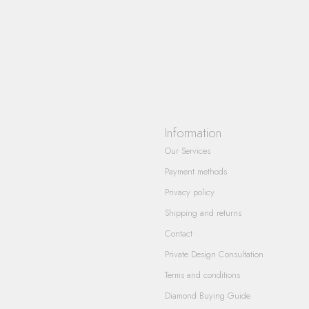
Information
Our Services
Payment methods
Privacy policy
Shipping and returns
Contact
Private Design Consultation
Terms and conditions
Diamond Buying Guide