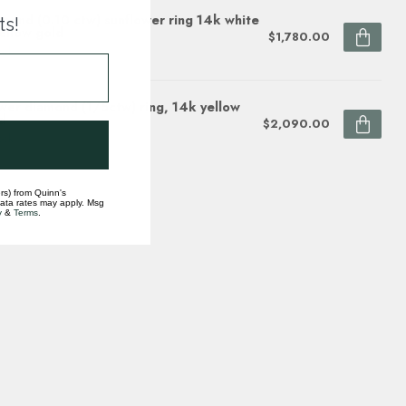
mond (0.10 ctw) sunflower ring 14k white
ts!
ellow gold
$1,780.00
ock
wer diamond (1/5ctw) ring, 14k yellow
d
$2,090.00
ock
rs) from Quinn's
data rates may apply. Msg
y
&
Terms
.