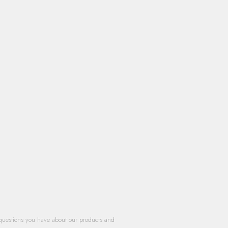
questions you have about our products and