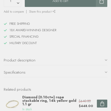
Add to cart
Add to compare
Share this product
FREE SHIPPING
18X AWARD-WINNING DESIGNER
SPECIAL FINANCING
MILITARY DISCOUNT
Product description
Specifications
Related products
Diamond (0.10ctw) rope
stackable ring, 14k yellow gold
$640.00
1.1 gr
$448.00
In stock