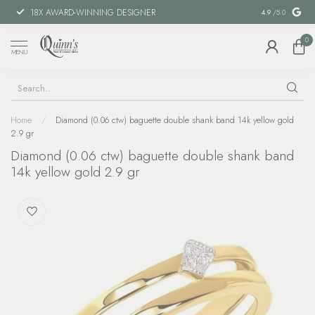
18X AWARD-WINNING DESIGNER
SPECIAL FIN
4.9
/5.0
0
MENU
Home
/
Diamond (0.06 ctw) baguette double shank band 14k yellow gold
2.9 gr
Diamond (0.06 ctw) baguette double shank band
14k yellow gold 2.9 gr