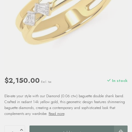
$2,150.00
In stock
Excl. tax
Elevate your style with our Diamond (0.06 ctw) baguette double shank band.
Crafted in radiant 14k yellow gold, this geometric design features shimmering
baguette diamonds, creating a contemporary and sophisticated look that
complements any wardrobe.
Read more
.