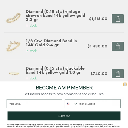
Diamond (0.18 ctw) vintage
chevron band 14k yellow gold
$1,815.00
2.2 gr
In stock
1/8 Ctw. Diamond Band In
14K Gold 2.4 gr
$1,430.00
In stock
Diamond (0.15 ctw) stackable
band 14k yellow gold 1.0 gr
$740.00
In stock
BECOME A VIP MEMBER
Diamond (0.50 ctw) prong
Get insider access to new promotions and discounts!
set band 14k yellow gold 2.2
$3,680.00
gr
In stock
Subscribe
By submitting this form and signing up for texts, you consent to receive marketing text messages (e.g. promos, cart reminders) from Quinn's
Goldsmith at the number provided, including messages sent by autodialer. Consent is not a condition of purchase. Msg & data rates may apply. Msg