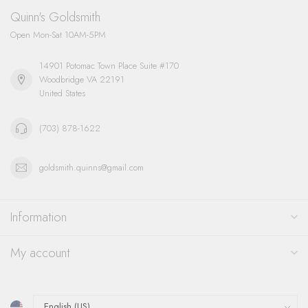
Quinn's Goldsmith
Open Mon-Sat 10AM-5PM
14901 Potomac Town Place Suite #170
Woodbridge VA 22191
United States
(703) 878-1622
goldsmith.quinns@gmail.com
Information
My account