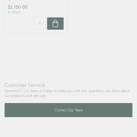
$2,150.00
In stock
Customer Service
Questions? Our team is happy to help you with any questions you have about
our products and services.
Contact Our Team