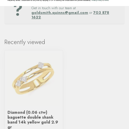
Questions about this item? Need help ordering?
frequency varies. Unsubscribe at any time by replying STOP or clicking the unsubscribe link (where available).
Privacy Policy
&
Terms
.
Get in touch with our team at
goldsmith.quinns@gmail.com
or
703 878
1622
.
Recently viewed
Diamond (0.06 ctw)
baguette double shank
band 14k yellow gold 2.9
gr