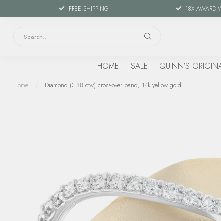
FREE SHIPPING
18X AWARD-
HOME
SALE
QUINN'S ORIGIN
Home
/
Diamond (0.38 ctw) cross-over band, 14k yellow gold