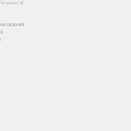
 this product
ING DESIGNER
NG
T