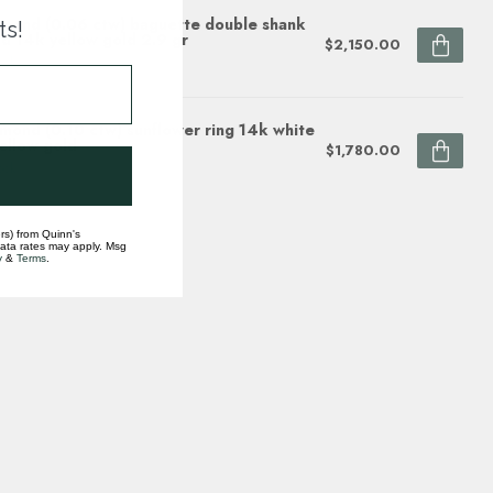
mond (0.06 ctw) baguette double shank
ts!
d 14k yellow gold 2.9 gr
$2,150.00
ock
mond (0.10 ctw) sunflower ring 14k white
ellow gold
$1,780.00
ock
rs) from Quinn's
data rates may apply. Msg
y
&
Terms
.