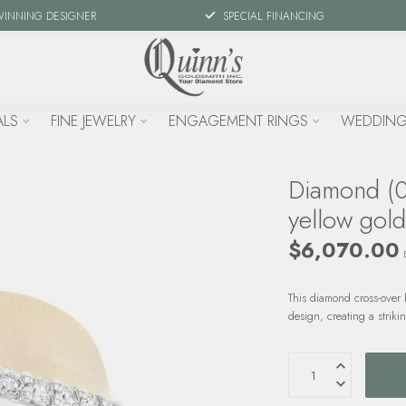
WINNING DESIGNER
SPECIAL FINANCING
ALS
FINE JEWELRY
ENGAGEMENT RINGS
WEDDING
Diamond (0
yellow gol
$6,070.00
This diamond cross-over
design, creating a striki