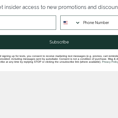
Dia
t insider access to new promotions and discoun
ban
In st
Dia
& y
In st
Subscribe
d signing up for texts, you consent to receive marketing text messages (e.g. promos, cart reminde
rovided, including messages sent by autodialer. Consent is not a condition of purchase. Msg & 
ibe at any time by replying STOP or clicking the unsubscribe link (where available).
Privacy Polic