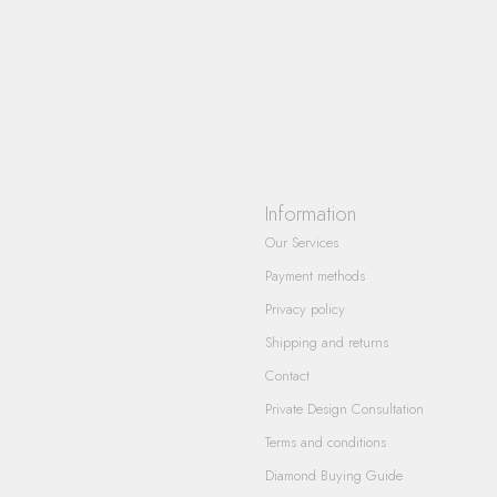
Information
Our Services
Payment methods
Privacy policy
Shipping and returns
Contact
Private Design Consultation
Terms and conditions
Diamond Buying Guide