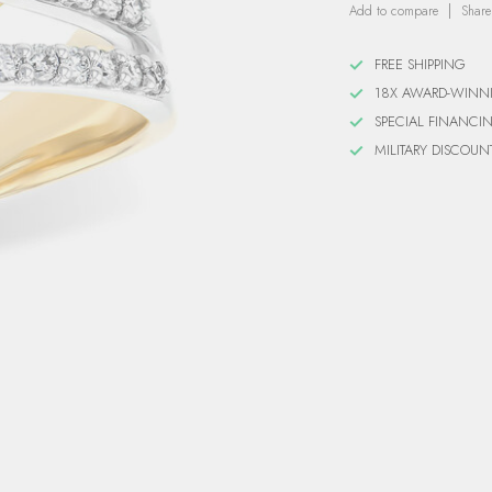
Add to compare
Share
FREE SHIPPING
18X AWARD-WINN
SPECIAL FINANCI
MILITARY DISCOUN