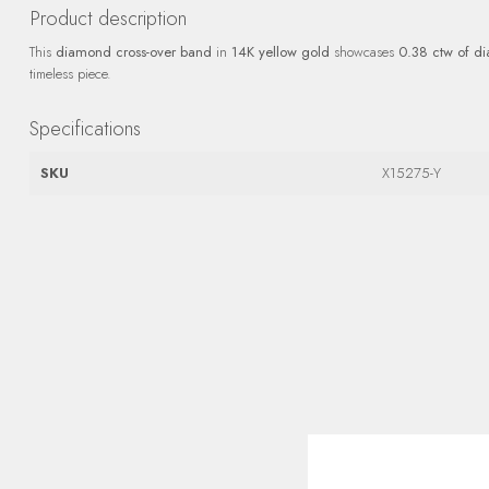
Product description
This
diamond cross-over band
in
14K yellow gold
showcases
0.38 ctw of d
timeless piece.
Specifications
SKU
X15275-Y