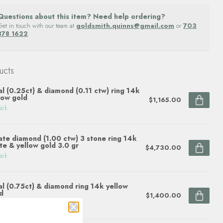
Questions about this item? Need help ordering?
Get in touch with our team at
goldsmith.quinns@gmail.com
or
703
878 1622
.
ucts
l (0.25ct) & diamond (0.11 ctw) ring 14k
low gold
$1,165.00
ock
ate diamond (1.00 ctw) 3 stone ring 14k
te & yellow gold 3.0 gr
$4,730.00
ock
l (0.75ct) & diamond ring 14k yellow
d
$1,400.00
ock