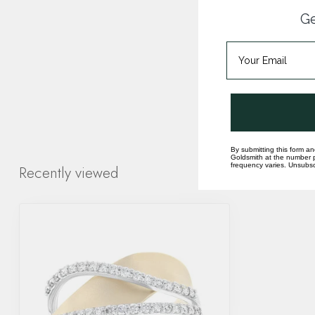
Ge
By submitting this form an
Goldsmith at the number p
frequency varies. Unsubscr
Recently viewed