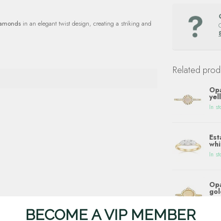
iamonds
in an elegant twist design, creating a striking and
Related prod
Opa
yel
In st
Est
whi
In st
Opa
gol
In st
BECOME A VIP MEMBER