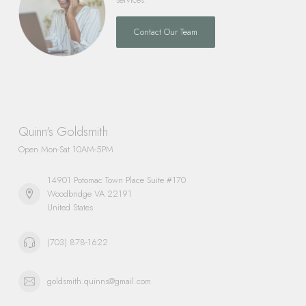
Contact Our Team
Quinn's Goldsmith
Open Mon-Sat 10AM-5PM
14901 Potomac Town Place Suite #170
Woodbridge VA 22191
United States
(703) 878-1622
goldsmith.quinns@gmail.com