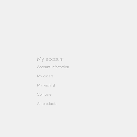
My account
Account information
My orders
My wishlist
Compare
All products