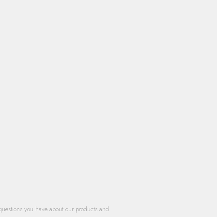
questions you have about our products and