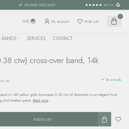
MILITARY DISCOUNT
4.9
/5.0
0
My account
Wish List
USD
 BANDS
SERVICES
CONTACT
.38 ctw) cross-over band, 14k
d
In stock
Excl. tax
 band in 14K yellow gold showcases 0.38 ctw of diamonds in an elegant twist
ng and timeless piece.
Read more
.
Add to cart