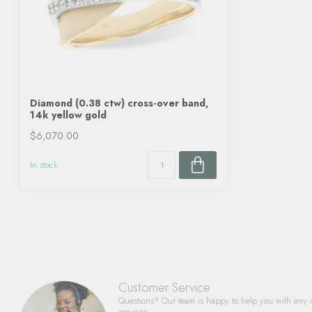
Diamond (0.38 ctw) cross-over band,
14k yellow gold
$6,070.00
In stock
Customer Service
Questions? Our team is happy to help you with any 
services.