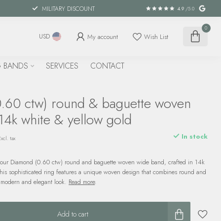
MILITARY DISCOUNT
4.9
/5.0
0
My account
Wish List
USD
 BANDS
SERVICES
CONTACT
.60 ctw) round & baguette woven
14k white & yellow gold
In stock
Excl. tax
 our Diamond (0.60 ctw) round and baguette woven wide band, crafted in 14k
This sophisticated ring features a unique woven design that combines round and
 modern and elegant look.
Read more
.
Add to cart