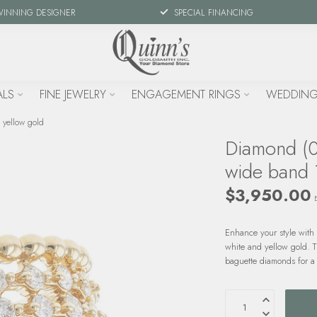
WINNING DESIGNER
SPECIAL FINANCING
ALS
FINE JEWELRY
ENGAGEMENT RINGS
WEDDING
 yellow gold
Diamond (0
wide band 
$3,950.00
Enhance your style with
white and yellow gold. 
baguette diamonds for a