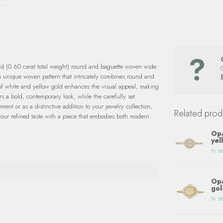
nd (0.60 carat total weight) round and baguette woven wide
 a unique woven pattern that intricately combines round and
 of white and yellow gold enhances the visual appeal, making
rs a bold, contemporary look, while the carefully set
ent or as a distinctive addition to your jewelry collection,
Related prod
your refined taste with a piece that embodies both modern
Opa
yel
In st
Opa
gol
In st