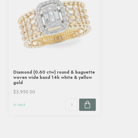
Diamond (0.60 ctw) round & baguette
woven wide band 14k white & yellow
gold
$3,950.00
In stock