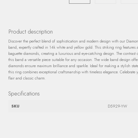
Product description
Discover the perfect blend of sophistication and modern design with our Diamo
band, expertly crafted in 14k white and yellow gold. This striking ring features
baguette diamonds, creating a luxurious and eye-catching design. The contrast
this band a versatile piece suitable for any occasion. The wide band design offe
diamonds ensure maximum brilliance and sparkle. Ideal for making a stylish statem
this ring combines exceptional craftsmanship with timeless elegance. Celebrate 
flair and classic charm.
Specifications
SKU
D5929-YW