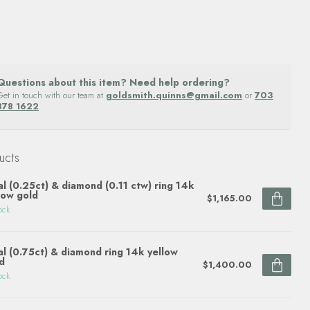
Questions about this item? Need help ordering?
Get in touch with our team at
goldsmith.quinns@gmail.com
or
703
878 1622
.
ucts
l (0.25ct) & diamond (0.11 ctw) ring 14k
low gold
$1,165.00
ock
l (0.75ct) & diamond ring 14k yellow
d
$1,400.00
ock