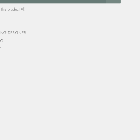
 this product
ING DESIGNER
NG
T