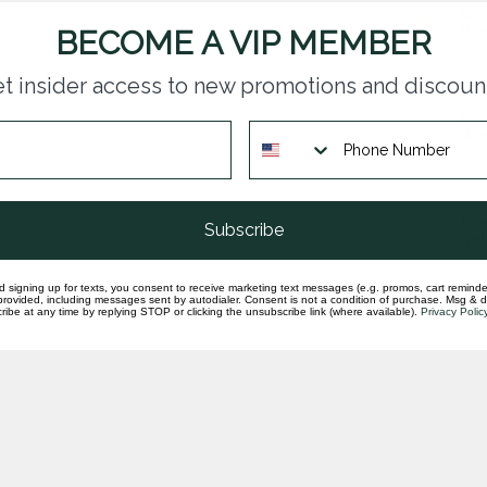
Dia
ban
BECOME A VIP MEMBER
In st
t insider access to new promotions and discoun
Dia
& y
In st
Flo
Subscribe
gol
In st
d signing up for texts, you consent to receive marketing text messages (e.g. promos, cart reminde
rovided, including messages sent by autodialer. Consent is not a condition of purchase. Msg & 
ibe at any time by replying STOP or clicking the unsubscribe link (where available).
Privacy Polic