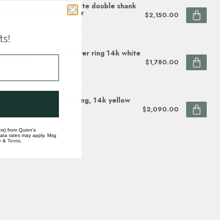
mond (0.06 ctw) baguette double shank
d 14k yellow gold 2.9 gr
$2,150.00
ock
ts!
mond (0.10 ctw) sunflower ring 14k white
ellow gold
$1,780.00
ock
wer diamond (1/5ctw) ring, 14k yellow
d
$2,090.00
ock
rs) from Quinn's
data rates may apply. Msg
y
&
Terms
.