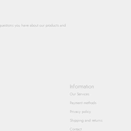
questions you have about our products and
Information
Our Services
Payment methods
Privacy policy
Shipping and returns
Contact