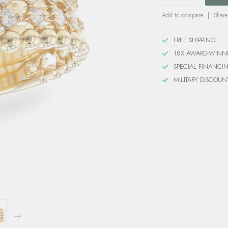
Add to compare
Share
FREE SHIPPING
18X AWARD-WINN
SPECIAL FINANCI
MILITARY DISCOUN