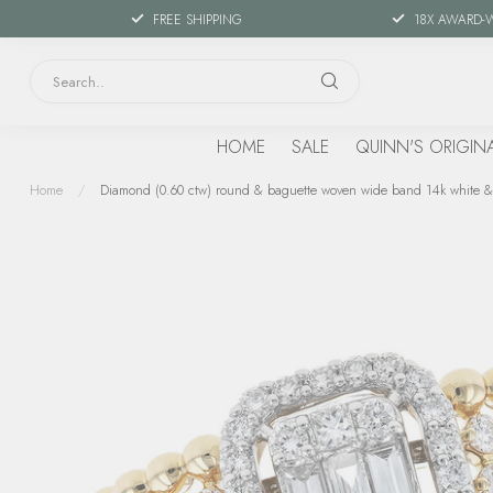
FREE SHIPPING
18X AWARD-
HOME
SALE
QUINN'S ORIGIN
Home
/
Diamond (0.60 ctw) round & baguette woven wide band 14k white &