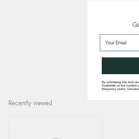
Ge
By submitting this form an
Goldsmith at the number p
frequency varies. Unsubscr
Recently viewed