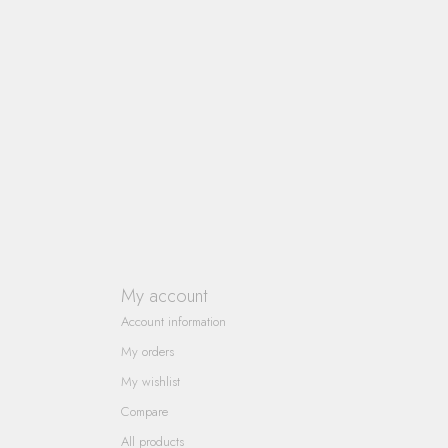
My account
Account information
My orders
My wishlist
Compare
All products