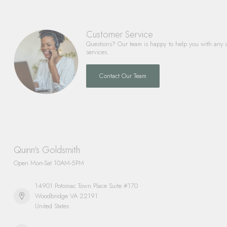
Customer Service
Questions? Our team is happy to help you with any 
services.
Contact Our Team
Quinn's Goldsmith
Open Mon-Sat 10AM-5PM
14901 Potomac Town Place Suite #170
Woodbridge VA 22191
United States