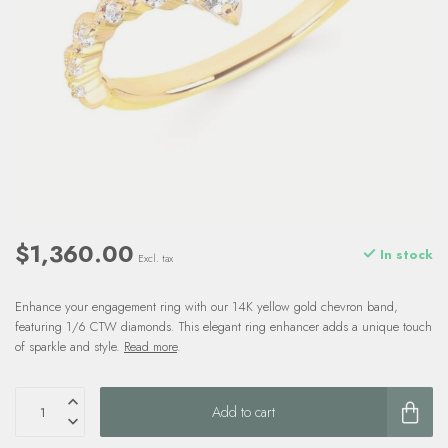
$1,360.00
In stock
Excl. tax
Enhance your engagement ring with our 14K yellow gold chevron band,
featuring 1/6 CTW diamonds. This elegant ring enhancer adds a unique touch
of sparkle and style.
Read more
.
Add to cart