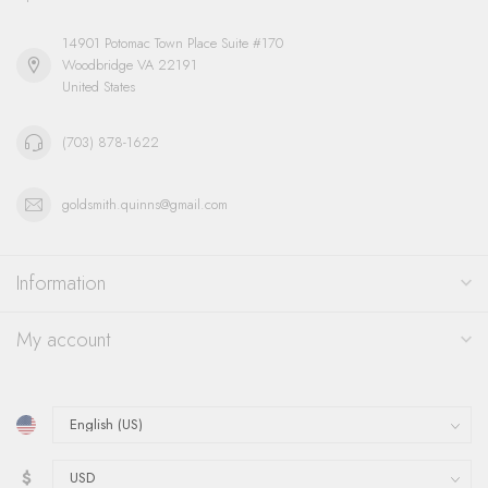
14901 Potomac Town Place Suite #170
Woodbridge VA 22191
United States
(703) 878-1622
goldsmith.quinns@gmail.com
Information
My account
$