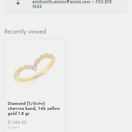
goldsmith.quinns@gmail.com
or
703 878
1622
.
Recently viewed
Diamond (1/6ctw)
chevron band, 14k yellow
gold 1.8 gr
$1,360.00
In stock