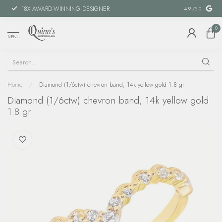
18X AWARD-WINNING DESIGNER
SPECIAL FIN
4.9
/5.0
0
MENU
Home
/
Diamond (1/6ctw) chevron band, 14k yellow gold 1.8 gr
Diamond (1/6ctw) chevron band, 14k yellow gold
1.8 gr