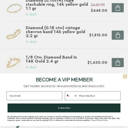
Diamond (0.10ctw) rope
stackable ring, 14k yellow gold
$640.00
1.1 gr
$448.00
In stock
Diamond (0.18 ctw) vintage
chevron band 14k yellow gold
$1,815.00
2.2 gr
In stock
1/8 Ctw. Diamond Band In
14K Gold 2.4 gr
$1,430.00
In stock
BECOME A VIP MEMBER
Diamond (0.20 ctw) fancy
link band 14k white & yellow
Get insider access to new promotions and discounts!
$1,900.00
gold 3.4 gr
In stock
Subscribe
By submitting this form and signing up for texts, you consent to receive marketing text messages (e.g. promos, cart reminders) from Quinn's
Questions about this item? Need help ordering?
Goldsmith at the number provided, including messages sent by autodialer. Consent is not a condition of purchase. Msg & data rates may apply. Msg
frequency varies. Unsubscribe at any time by replying STOP or clicking the unsubscribe link (where available).
Privacy Policy
&
Terms
.
Get in touch with our team at