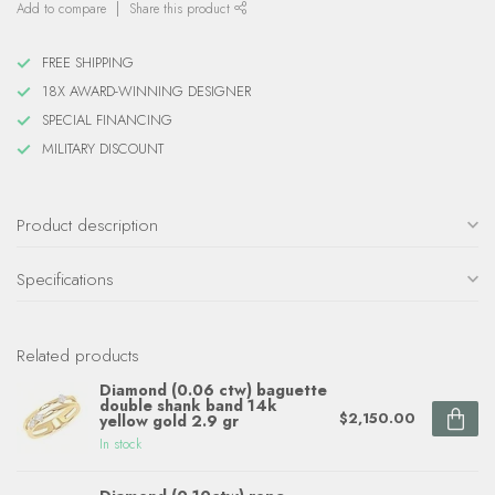
Add to compare
Share this product
FREE SHIPPING
18X AWARD-WINNING DESIGNER
SPECIAL FINANCING
MILITARY DISCOUNT
Product description
Specifications
Related products
Diamond (0.06 ctw) baguette
double shank band 14k
$2,150.00
yellow gold 2.9 gr
In stock