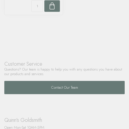
Customer Service
Questions? Our team is happy to help you with any questions you have about
our products and services.
Contact Our Team
Quinn's Goldsmith
Open Mon-Sat 10AM-5PM