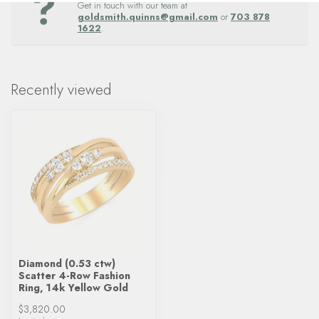
Get in touch with our team at
goldsmith.quinns@gmail.com
or
703 878
1622
.
Recently viewed
Diamond (0.53 ctw)
Scatter 4-Row Fashion
Ring, 14k Yellow Gold
$3,820.00