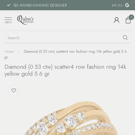
18X AWARD-WINNING DESIGNER
SPECIAL FIN
4.9
/5.0
0
MENU
Home
/
Diamond (0.53 ctw) scatter4 row fashion ring 14k yellow gold 5.6
gr
Diamond (0.53 ctw) scatter4 row fashion ring 14k
yellow gold 5.6 gr