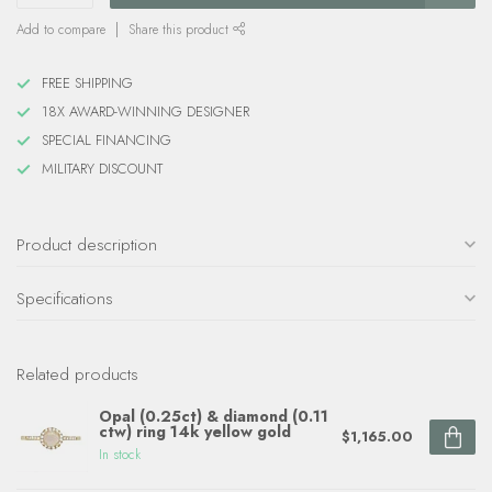
Add to compare
Share this product
FREE SHIPPING
18X AWARD-WINNING DESIGNER
SPECIAL FINANCING
MILITARY DISCOUNT
Product description
Specifications
Related products
Opal (0.25ct) & diamond (0.11
ctw) ring 14k yellow gold
$1,165.00
In stock