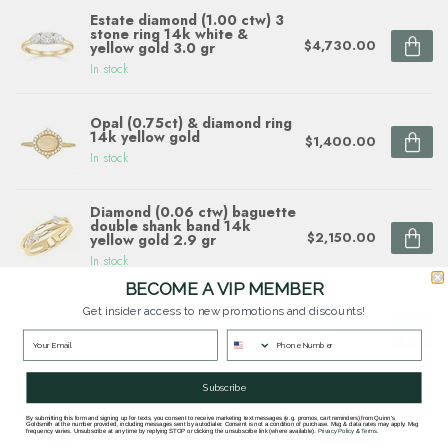
Estate diamond (1.00 ctw) 3
stone ring 14k white &
$4,730.00
yellow gold 3.0 gr
In stock
Opal (0.75ct) & diamond ring
14k yellow gold
$1,400.00
In stock
Diamond (0.06 ctw) baguette
double shank band 14k
$2,150.00
yellow gold 2.9 gr
In stock
BECOME A VIP MEMBER
Get insider access to new promotions and discounts!
Diamond (0.10 ctw) sunflower
ring 14k white & yellow gold
$1,780.00
In stock
Subscribe
By submitting this form and signing up for texts, you consent to receive marketing text messages (e.g. promos, cart reminders) from Quinn's
Goldsmith at the number provided, including messages sent by autodialer. Consent is not a condition of purchase. Msg & data rates may apply. Msg
Questions about this item? Need help ordering?
frequency varies. Unsubscribe at any time by replying STOP or clicking the unsubscribe link (where available).
Privacy Policy
&
Terms
.