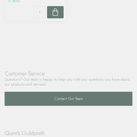
In stock
Customer Service
Questions? Our team is happy to help you with any questions you have about
our products and services.
Contact Our Team
Quinn's Goldsmith