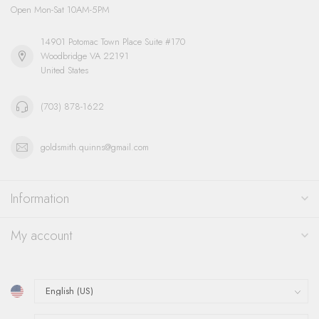
Open Mon-Sat 10AM-5PM
14901 Potomac Town Place Suite #170
Woodbridge VA 22191
United States
(703) 878-1622
goldsmith.quinns@gmail.com
Information
My account