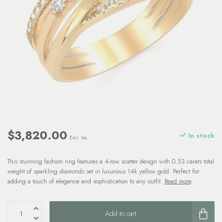
$3,820.00
In stock
Excl. tax
This stunning fashion ring features a 4-row scatter design with 0.53 carats total
weight of sparkling diamonds set in luxurious 14k yellow gold. Perfect for
adding a touch of elegance and sophistication to any outfit.
Read more
.
Add to cart