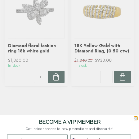
Diamond floral fashion
18K Yellow Gold with
ring 18k white gold
Diamond Ring, (0.50 ctw)
$1,860.00
$938.00
$1,340.00
In stock
In stock
BECOME A VIP MEMBER
Get insider access to new promotions and discounts!