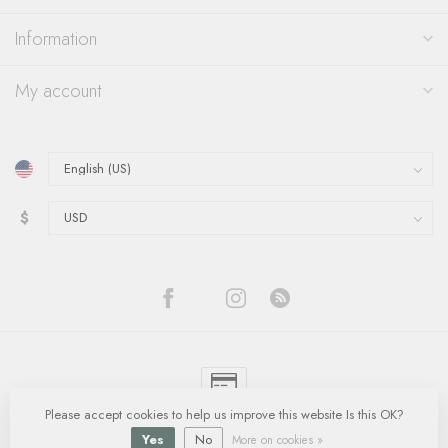
Information
My account
$
Please accept cookies to help us improve this website Is this OK?
© Copyright 2026 Quinn's Goldsmith
- Powered by
Lightspeed
-
Lightspeed
design
by
Dyvelopment
Yes
No
More on cookies »