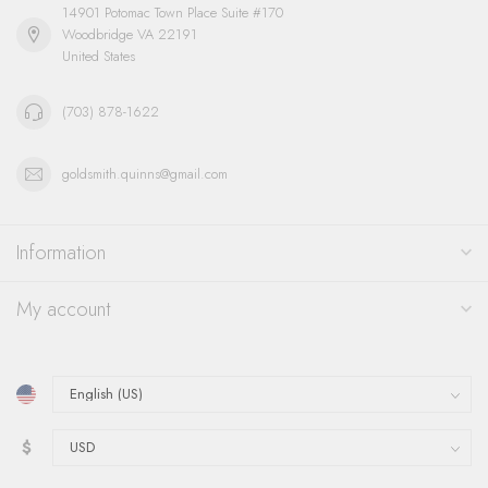
14901 Potomac Town Place Suite #170
Woodbridge VA 22191
United States
(703) 878-1622
goldsmith.quinns@gmail.com
Information
My account
$