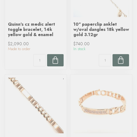
Quinn's cz medic alert
10" paperclip anklet
toggle bracelet, 14k
w/oval dangles 18k yellow
yellow gold & enamel
gold 3.12gr
$2,090.00
$740.00
Made to order
In stock