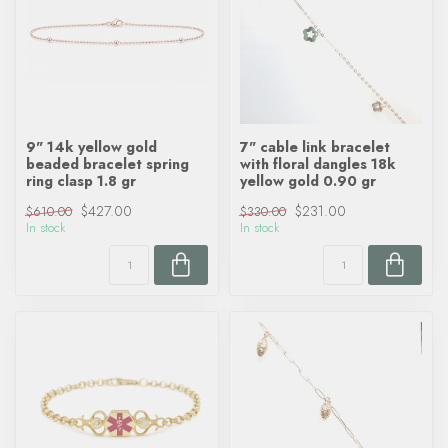
9" 14k yellow gold
7" cable link bracelet
beaded bracelet spring
with floral dangles 18k
ring clasp 1.8 gr
yellow gold 0.90 gr
$427.00
$231.00
$610.00
$330.00
In stock
In stock