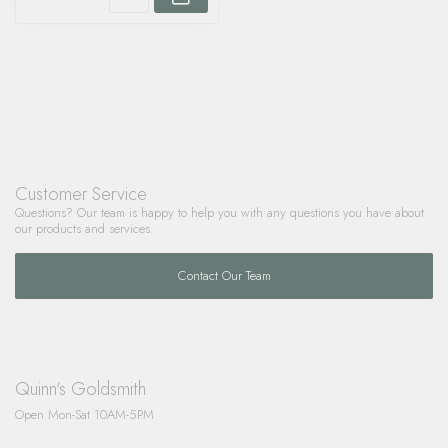
Customer Service
Questions? Our team is happy to help you with any questions you have about
our products and services.
Contact Our Team
Quinn's Goldsmith
Open Mon-Sat 10AM-5PM