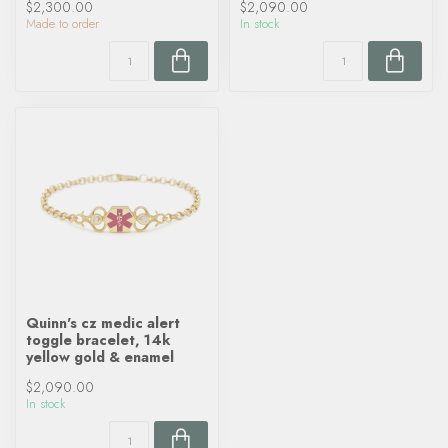
$2,300.00
$2,090.00
Made to order
In stock
Quinn's cz medic alert
toggle bracelet, 14k
yellow gold & enamel
$2,090.00
In stock