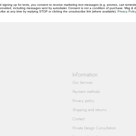
d signing up for texts, you consent to receive marketing text messages (e.g. promos, cart reminde
rovided, including messages sent by autodialer. Consent is not a condition of purchase. Msg & 
questions you have about our products and
ibe at any time by replying STOP or clicking the unsubscribe link (where available).
Privacy Polic
Information
Our Services
Payment methods
Privacy policy
Shipping and returns
Contact
Private Design Consultation