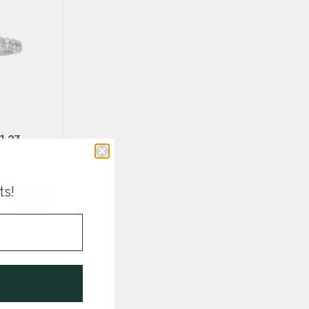
1.27 -
ts!