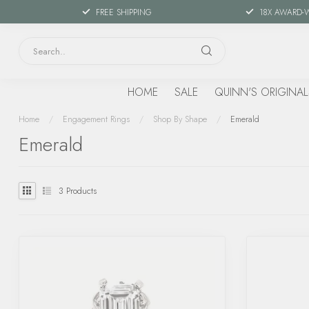
FREE SHIPPING
18X AWARD-
HOME
SALE
QUINN'S ORIGINAL
Home
/
Engagement Rings
/
Shop By Shape
/
Emerald
Emerald
3
Products