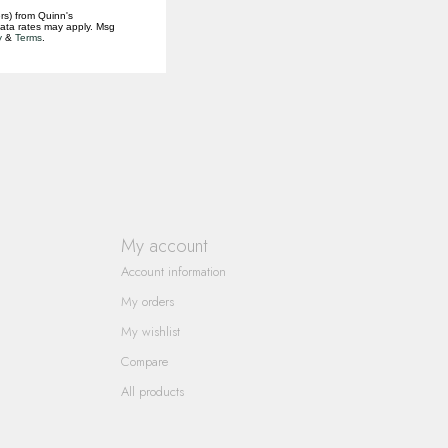
rs) from Quinn's
data rates may apply. Msg
y
&
Terms
.
My account
Account information
My orders
My wishlist
Compare
All products