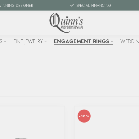
WINNING DESIGNER
SPECIAL FINANCING
S
FINE JEWELRY
ENGAGEMENT RINGS
WEDDIN
-30%