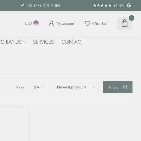
MILITARY DISCOUNT
4.9
/5.0
0
My account
Wish List
USD
G BANDS
SERVICES
CONTACT
Show:
Filters