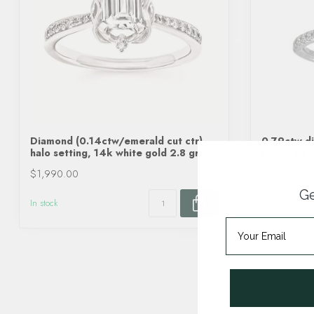
Diamond (0.14ctw/emerald cut ctr)
0.79ctw di
halo setting, 14k white gold 2.8 gr
ring, 14k 
$1,990.00
$3,100.00
Ge
In stock
In stock