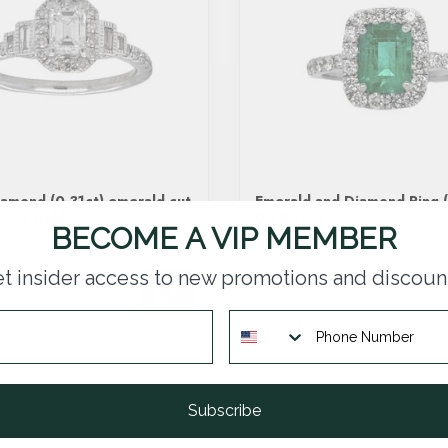
amond (0.31ct) emerald cut
Emerald and Diamond Ring (
white gold
0.62 ctw)
BECOME A VIP MEMBER
$9,114.00
$13,020.00
t insider access to new promotions and discoun
In stock
Subscribe