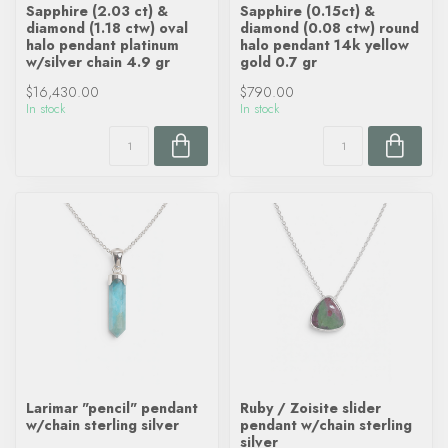
Sapphire (2.03 ct) &
Sapphire (0.15ct) &
diamond (1.18 ctw) oval
diamond (0.08 ctw) round
halo pendant platinum
halo pendant 14k yellow
w/silver chain 4.9 gr
gold 0.7 gr
$16,430.00
$790.00
In stock
In stock
Larimar "pencil" pendant
Ruby / Zoisite slider
w/chain sterling silver
pendant w/chain sterling
silver