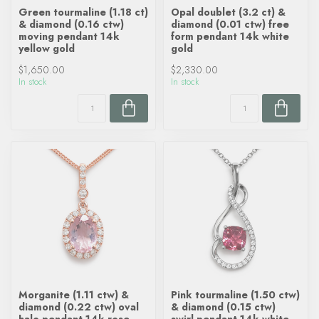
Green tourmaline (1.18 ct)
Opal doublet (3.2 ct) &
& diamond (0.16 ctw)
diamond (0.01 ctw) free
moving pendant 14k
form pendant 14k white
yellow gold
gold
$1,650.00
$2,330.00
In stock
In stock
Morganite (1.11 ctw) &
Pink tourmaline (1.50 ctw)
diamond (0.22 ctw) oval
& diamond (0.15 ctw)