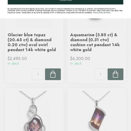
By submitting this form and signing up for texts, you consent to receive marketing text messages (e.g. promos, cart reminders) from Quinn's
Goldsmith at the number provided, including messages sent by autodialer. Consent is not a condition of purchase. Msg & data rates may apply. Msg
frequency varies. Unsubscribe at any time by replying STOP or clicking the unsubscribe link (where available).
Privacy Policy
&
Terms
.
Glacier blue topaz
Aquamarine (3.85 ct) &
(20.45 ct) & diamond
diamond (0.31 ctw)
0.20 ctw) oval swirl
cushion cut pendant 14k
pendant 14k white gold
white gold
$2,495.00
$6,300.00
In stock
In stock