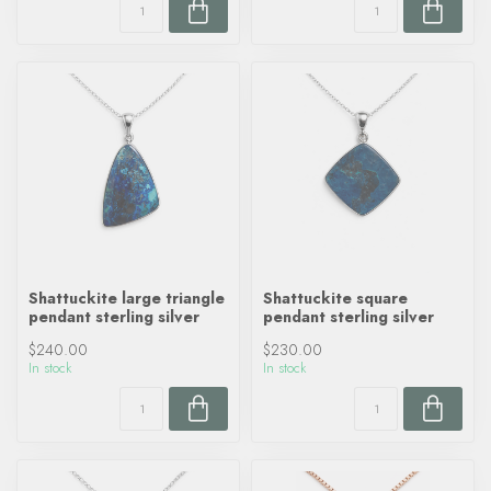
Shattuckite large triangle
Shattuckite square
pendant sterling silver
pendant sterling silver
$240.00
$230.00
In stock
In stock