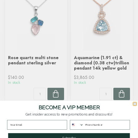
Rose quartz multi stone
Aquamarine (1.91 ct) &
pendant sterling silver
diamond (0.38 ctw)trillion
pendant 14k yellow gold
$140.00
$3,865.00
In stock
In stock
BECOME A VIP MEMBER
Get insider access to new promotions and discounts!
Subscribe