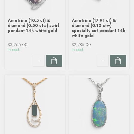
Ametrine (10.5 ct) &
Ametrine (17.91 ct) &
diamond (0.50 ctw) swirl
diamond (0.10 ctw)
pendant 14k white gold
specialty cut pendant 14k
white gold
$3,265.00
$2,785.00
In stock
In stock