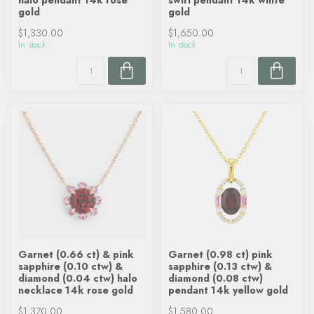
halo pendant 14k rose
swirl pendant 14k white
gold
gold
$1,330.00
$1,650.00
In stock
In stock
Garnet (0.66 ct) & pink
Garnet (0.98 ct) pink
sapphire (0.10 ctw) &
sapphire (0.13 ctw) &
diamond (0.04 ctw) halo
diamond (0.08 ctw)
necklace 14k rose gold
pendant 14k yellow gold
$1,370.00
$1,580.00