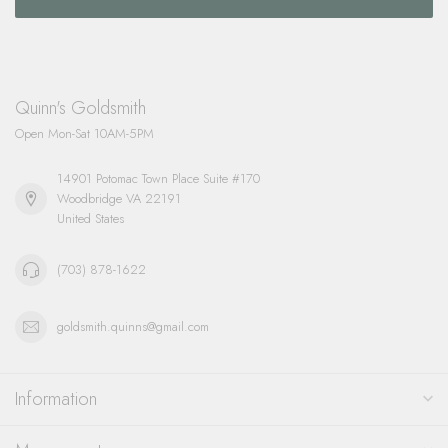
Quinn's Goldsmith
Open Mon-Sat 10AM-5PM
14901 Potomac Town Place Suite #170
Woodbridge VA 22191
United States
(703) 878-1622
goldsmith.quinns@gmail.com
Information