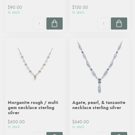
$90.00
$130.00
In stock
In stock
Morganite rough / multi
Agate, pearl, & tanzanite
gem necklace sterling
necklace sterling silver
silver
$600.00
$640.00
In stock
In stock