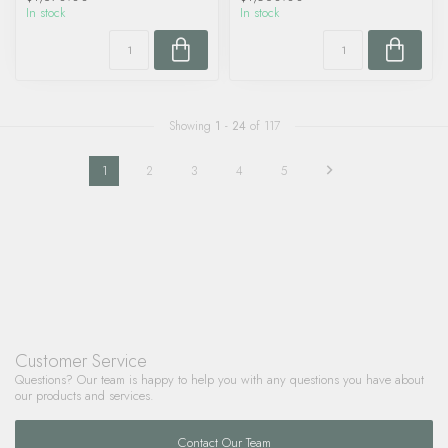
In stock
In stock
Showing
1
-
24
of 117
1
2
3
4
5
Customer Service
Questions? Our team is happy to help you with any questions you have about
our products and services.
Contact Our Team