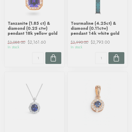
Tanzanite (1.85 ct) &
Tourmaline (4.25ct) &
diamond (0.25 ctw)
diamond (0.11ctw)
pendant 18k yellow gold
pendant 14k white gold
$2,161.60
$2,793.00
$3,088.00
$3,990.00
In stock
In stock