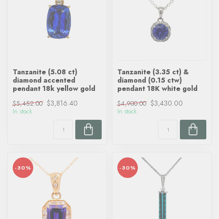
Tanzanite (5.08 ct)
Tanzanite (3.35 ct) &
diamond accented
diamond (0.15 ctw)
pendant 18k yellow gold
pendant 18K white gold
$3,816.40
$3,430.00
$5,452.00
$4,900.00
In stock
In stock
-30%
-30%