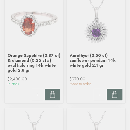
Orange Sapphire (0.87 ct)
Amethyst (0.50 ct)
& diamond (0.25 ctw)
sunflower pendant 14k
oval halo ring 14k white
white gold 2.1 gr
gold 2.8 gr
$2,400.00
$970.00
In stock
Made to order