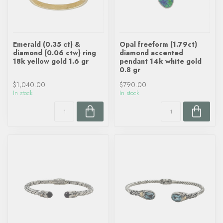
Emerald (0.35 ct) &
Opal freeform (1.79ct)
diamond (0.06 ctw) ring
diamond accented
18k yellow gold 1.6 gr
pendant 14k white gold
0.8 gr
$1,040.00
$790.00
In stock
In stock