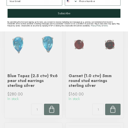
Subscribe
By submitting this form and signing up for texts, you consent to receive marketing text messages (e.g. promos, cart reminders) from Quinn's
Goldsmith at the number provided, including messages sent by autodialer. Consent is not a condition of purchase. Msg & data rates may apply. Msg
frequency varies. Unsubscribe at any time by replying STOP or clicking the unsubscribe link (where available).
Privacy Policy
&
Terms
.
Blue Topaz (2.5 ctw) 9x6
Garnet (1.0 ctw) 5mm
pear stud earrings
round stud earrings
sterling silver
sterling silver
$280.00
$160.00
In stock
In stock