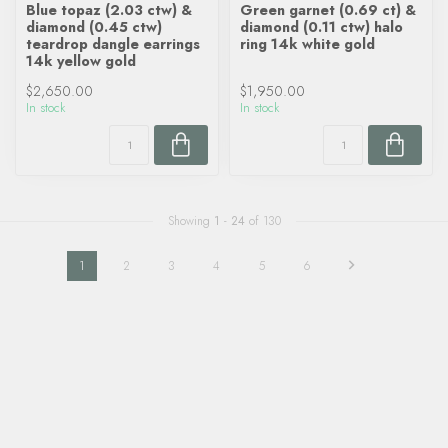
Blue topaz (2.03 ctw) &
Green garnet (0.69 ct) &
diamond (0.45 ctw)
diamond (0.11 ctw) halo
teardrop dangle earrings
ring 14k white gold
14k yellow gold
$2,650.00
$1,950.00
In stock
In stock
Showing
1
-
24
of 130
1
2
3
4
5
6