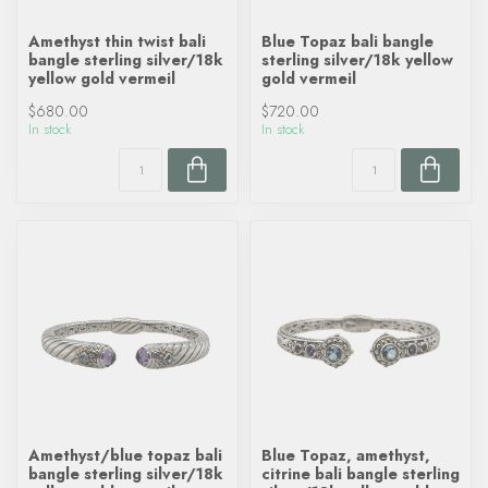
Amethyst thin twist bali
Blue Topaz bali bangle
bangle sterling silver/18k
sterling silver/18k yellow
yellow gold vermeil
gold vermeil
$680.00
$720.00
In stock
In stock
Amethyst/blue topaz bali
Blue Topaz, amethyst,
bangle sterling silver/18k
citrine bali bangle sterling