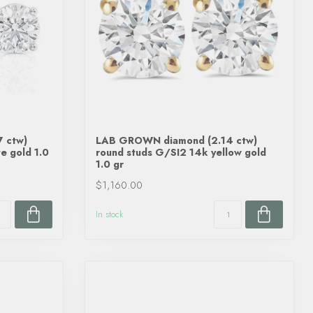
 ctw)
LAB GROWN diamond (2.14 ctw)
e gold 1.0
round studs G/SI2 14k yellow gold
1.0 gr
$1,160.00
In stock