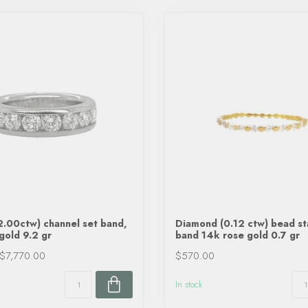
.00ctw) channel set band,
Diamond (0.12 ctw) bead s
gold 9.2 gr
band 14k rose gold 0.7 gr
$7,770.00
$570.00
In stock