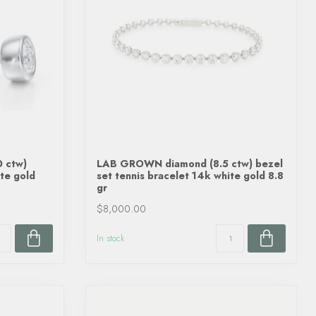
 ctw)
LAB GROWN diamond (8.5 ctw) bezel
te gold
set tennis bracelet 14k white gold 8.8
gr
$8,000.00
In stock