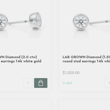
 Diamond (2.0 ctw)
LAB GROWN Diamond (1.50
 earrings 14k white gold
round stud earrings 14k whi
$1,520.00
In stock