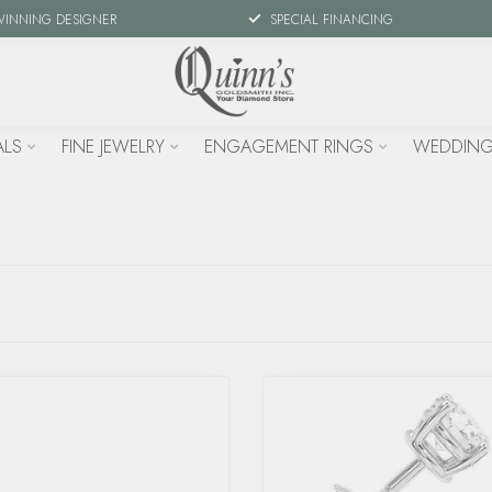
WINNING DESIGNER
SPECIAL FINANCING
ALS
FINE JEWELRY
ENGAGEMENT RINGS
WEDDING