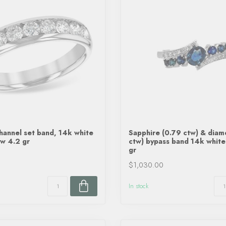
annel set band, 14k white
Sapphire (0.79 ctw) & diam
tw 4.2 gr
ctw) bypass band 14k white
gr
$1,030.00
In stock