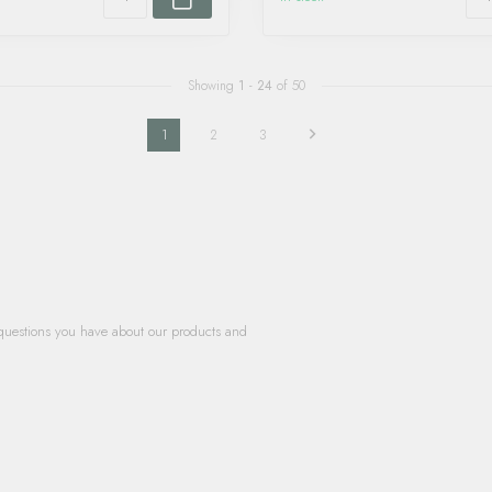
Showing
1
-
24
of 50
1
2
3
questions you have about our products and