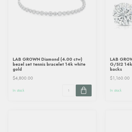
LAB GROWN Diamond (4.00 ctw)
LAB GROWN
bezel set tennis bracelet 14k white
G/SI2 14k 
gold
backs
$4,800.00
$1,160.00
In stock
In stock