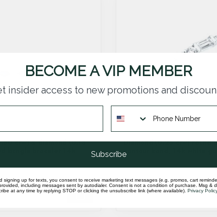
BECOME A VIP MEMBER
t insider access to new promotions and discoun
1.50 ctw) & diamond (0.13
Diamond (0.25 ctw) round 
d bangle bracelet 14k
contour band, 14k white gol
Subscribe
$1,840.00
d signing up for texts, you consent to receive marketing text messages (e.g. promos, cart reminde
rovided, including messages sent by autodialer. Consent is not a condition of purchase. Msg & 
ibe at any time by replying STOP or clicking the unsubscribe link (where available).
Privacy Polic
In stock