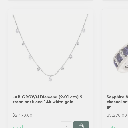
LAB GROWN Diamond (2.01 ctw) 9
Sapphire &
stone necklace 14k white gold
channel se
gr
$2,490.00
$3,290.00
In stock
In stock