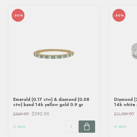
-30%
-30%
Emerald (0.17 ctw) & diamond (0.08
Diamond (2
ctw) band 14k yellow gold 0.9 gr
14k white 
$392.00
$560.00
$11,100.00
In stock
In stock