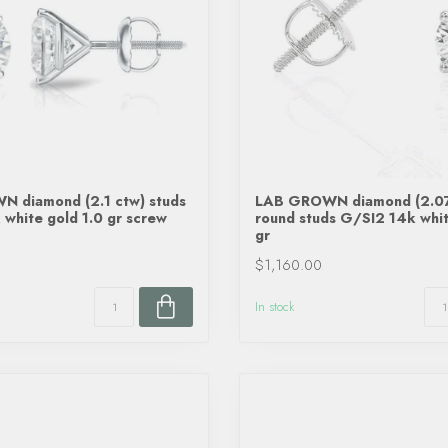
 diamond (2.1 ctw) studs
LAB GROWN diamond (2.07
white gold 1.0 gr screw
round studs G/SI2 14k whit
gr
$1,160.00
In stock