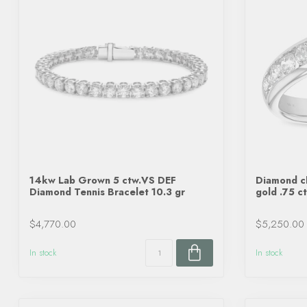
14kw Lab Grown 5 ctw.VS DEF
Diamond ch
Diamond Tennis Bracelet 10.3 gr
gold .75 c
$4,770.00
$5,250.00
In stock
In stock