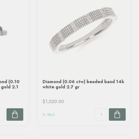
ond (0.10
Diamond (0.06 ctw) beaded band 14k
 gold 2.1
white gold 2.7 gr
$1,020.00
In stock