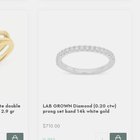
te double
LAB GROWN Diamond (0.20 ctw)
 2.9 gr
prong set band 14k white gold
$710.00
In stock