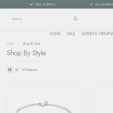
FREE SHIPPING
18X AWARD-
HOME
SALE
QUINN'S ORIGIN
Home
/
Shop By Style
Shop By Style
50
Products