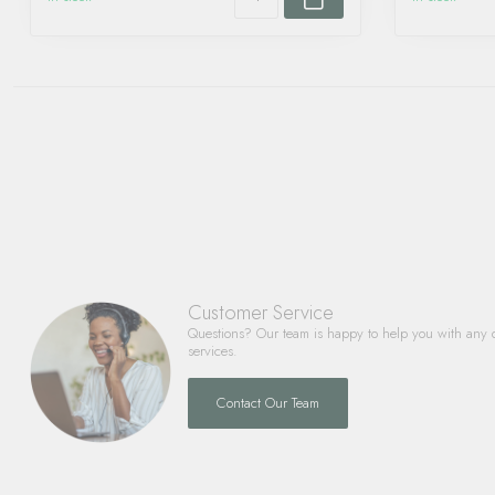
Customer Service
Questions? Our team is happy to help you with any 
services.
Contact Our Team