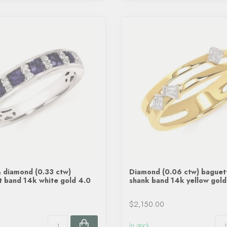
 diamond (0.33 ctw)
Diamond (0.06 ctw) baguet
t band 14k white gold 4.0
shank band 14k yellow gold
$2,150.00
In stock