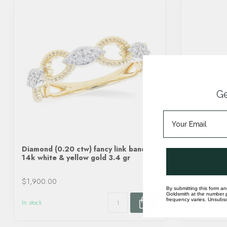
Ge
Diamond (0.20 ctw) fancy link band
Sapphire (
14k white & yellow gold 3.4 gr
ctw) beade
white gold
$1,900.00
$5,770.00
By submitting this form an
Goldsmith at the number p
frequency varies. Unsubscr
In stock
In stock