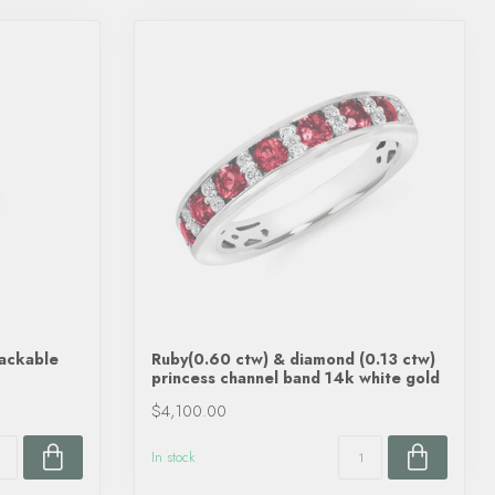
tackable
Ruby(0.60 ctw) & diamond (0.13 ctw)
princess channel band 14k white gold
$4,100.00
In stock