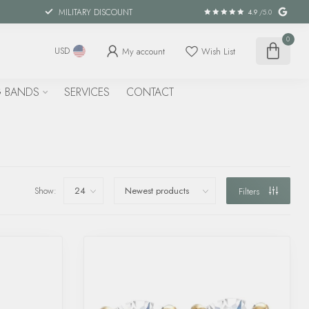
MILITARY DISCOUNT
4.9
/5.0
0
My account
Wish List
USD
 BANDS
SERVICES
CONTACT
Show:
Filters