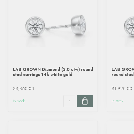
LAB GROWN Diamond (3.0 ctw) round
LAB GROWN
stud earrings 14k white gold
round stud
$3,360.00
$1,920.00
In stock
In stock