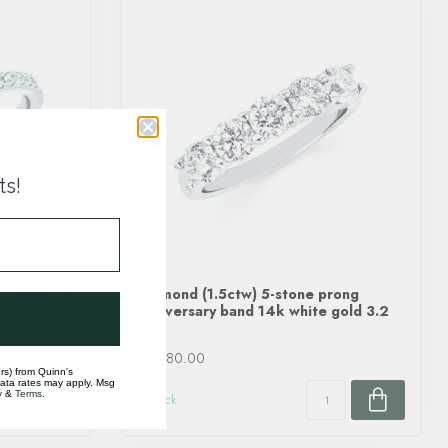
ts!
& baguette
Diamond (1.5ctw) 5-stone prong
d 1.6 gr
anniversary band 14k white gold 3.2
gr
$7,680.00
rs) from Quinn's
data rates may apply. Msg
y
&
Terms
.
In stock