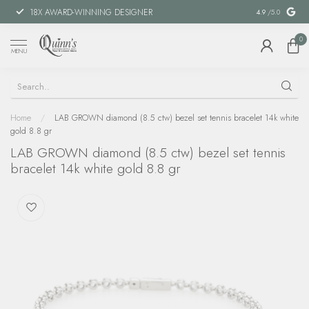
18X AWARD-WINNING DESIGNER
SPECIAL FIN
4.9
/5.0
0
MENU
Home
/
LAB GROWN diamond (8.5 ctw) bezel set tennis bracelet 14k white
gold 8.8 gr
LAB GROWN diamond (8.5 ctw) bezel set tennis
bracelet 14k white gold 8.8 gr