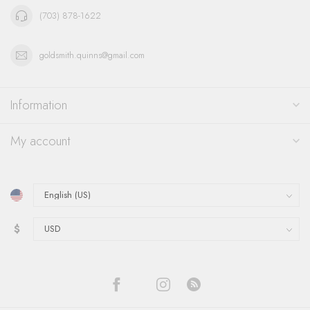
(703) 878-1622
goldsmith.quinns@gmail.com
Information
My account
$