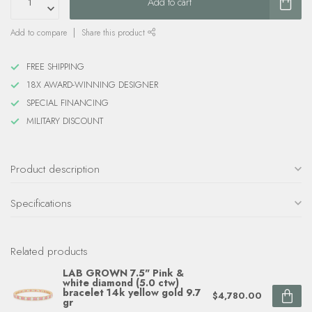
Add to cart
Add to compare
Share this product
FREE SHIPPING
18X AWARD-WINNING DESIGNER
SPECIAL FINANCING
MILITARY DISCOUNT
Product description
Specifications
Related products
LAB GROWN 7.5" Pink &
white diamond (5.0 ctw)
bracelet 14k yellow gold 9.7
$4,780.00
gr