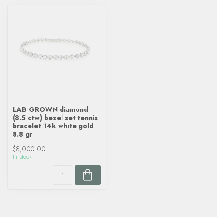
LAB GROWN diamond
(8.5 ctw) bezel set tennis
bracelet 14k white gold
8.8 gr
$8,000.00
In stock