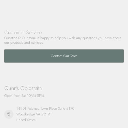
Customer Service
Questions? Our team is happy to help you with any questions you have about
our products and services.
Contact Our Team
Quinn's Goldsmith
Open Mon-Sat 10AM-5PM
14901 Potomac Town Place Suite #170
Woodbridge VA 22191
United States