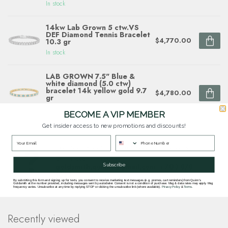
In stock
14kw Lab Grown 5 ctw.VS
DEF Diamond Tennis Bracelet
$4,770.00
10.3 gr
In stock
LAB GROWN 7.5" Blue &
white diamond (5.0 ctw)
bracelet 14k yellow gold 9.7
$4,780.00
gr
In stock
BECOME A VIP MEMBER
Get insider access to new promotions and discounts!
Questions about this item? Need help ordering?
Get in touch with our team at
Subscribe
goldsmith.quinns@gmail.com
or
703 878
1622
.
By submitting this form and signing up for texts, you consent to receive marketing text messages (e.g. promos, cart reminders) from Quinn's
Goldsmith at the number provided, including messages sent by autodialer. Consent is not a condition of purchase. Msg & data rates may apply. Msg
frequency varies. Unsubscribe at any time by replying STOP or clicking the unsubscribe link (where available).
Privacy Policy
&
Terms
.
Recently viewed