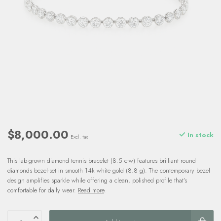
$8,000.00
In stock
Excl. tax
This lab-grown diamond tennis bracelet (8.5 ctw) features brilliant round
diamonds bezel-set in smooth 14k white gold (8.8 g). The contemporary bezel
design amplifies sparkle while offering a clean, polished profile that’s
comfortable for daily wear.
Read more
.