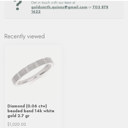
Get in touch with our team at
goldsmith.quinns@gmail.com
or
703 878
1622
.
Recently viewed
Diamond (0.06 ctw)
beaded band 14k white
gold 2.7 gr
$1,020.00