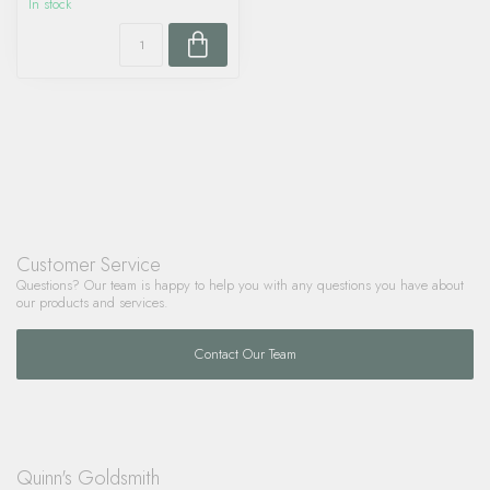
In stock
Customer Service
Questions? Our team is happy to help you with any questions you have about
our products and services.
Contact Our Team
Quinn's Goldsmith