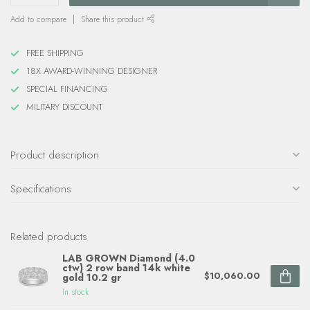
Add to compare
Share this product
FREE SHIPPING
18X AWARD-WINNING DESIGNER
SPECIAL FINANCING
MILITARY DISCOUNT
Product description
Specifications
Related products
LAB GROWN Diamond (4.0
ctw) 2 row band 14k white
$10,060.00
gold 10.2 gr
In stock