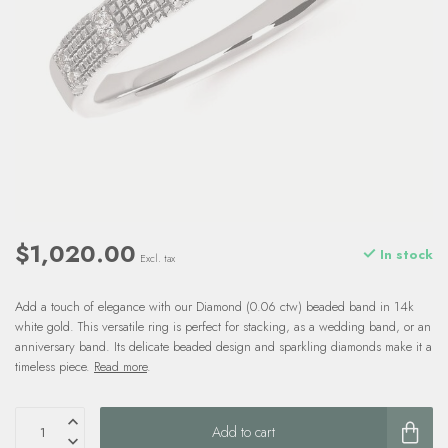
$1,020.00
In stock
Excl. tax
Add a touch of elegance with our Diamond (0.06 ctw) beaded band in 14k
white gold. This versatile ring is perfect for stacking, as a wedding band, or an
anniversary band. Its delicate beaded design and sparkling diamonds make it a
timeless piece.
Read more
.
Add to cart