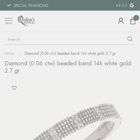
SPECIAL FINANCING
MILITARY DI
4.9
/5.0
0
MENU
Home
/
Diamond (0.06 ctw) beaded band 14k white gold 2.7 gr
Diamond (0.06 ctw) beaded band 14k white gold
2.7 gr