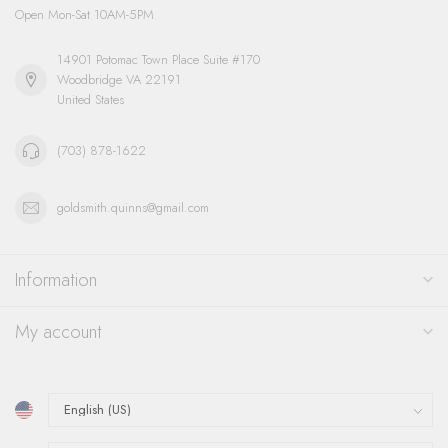
Open Mon-Sat 10AM-5PM
14901 Potomac Town Place Suite #170
Woodbridge VA 22191
United States
(703) 878-1622
goldsmith.quinns@gmail.com
Information
My account