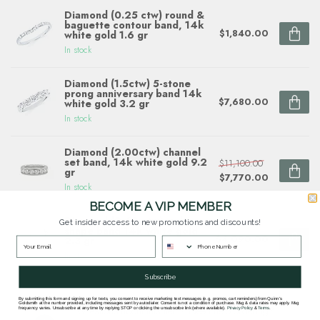
Diamond (0.25 ctw) round &
baguette contour band, 14k
$1,840.00
white gold 1.6 gr
In stock
Diamond (1.5ctw) 5-stone
prong anniversary band 14k
$7,680.00
white gold 3.2 gr
In stock
Diamond (2.00ctw) channel
set band, 14k white gold 9.2
$11,100.00
gr
$7,770.00
In stock
BECOME A VIP MEMBER
Diamond (0.69 ctw) multi
Get insider access to new promotions and discounts!
shape band 14k white gold
$4,090.00
2.3 gr
In stock
Subscribe
By submitting this form and signing up for texts, you consent to receive marketing text messages (e.g. promos, cart reminders) from Quinn's
Goldsmith at the number provided, including messages sent by autodialer. Consent is not a condition of purchase. Msg & data rates may apply. Msg
Questions about this item? Need help ordering?
frequency varies. Unsubscribe at any time by replying STOP or clicking the unsubscribe link (where available).
Privacy Policy
&
Terms
.