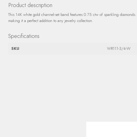
Product description
This 14K white gold channel-set band features 0.75 ctw of sparkling diamonds. I
making it a perfect addition to any jewelry collection.
Specifications
SKU
WR111-3/4-W