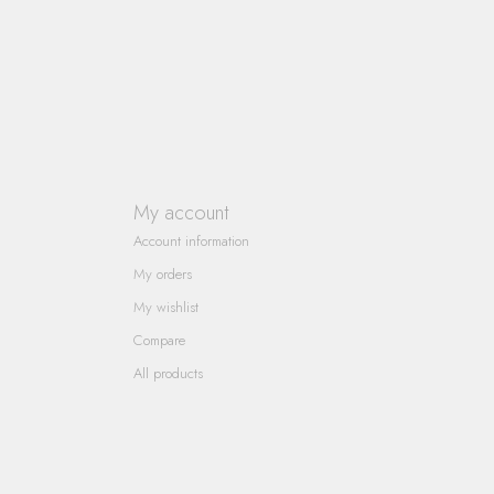
My account
Account information
My orders
My wishlist
Compare
All products