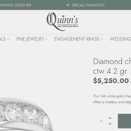
WINNING DESIGNER
SPECIAL FINANCING
ALS
FINE JEWELRY
ENGAGEMENT RINGS
WEDDING
Diamond ch
ctw 4.2 gr
$5,250.00
This 14K white gold chan
offers a timeless and ele