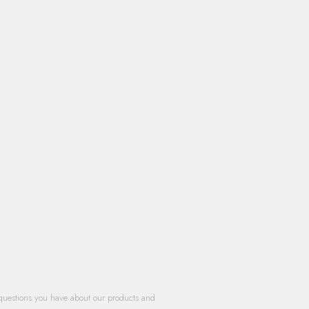
questions you have about our products and