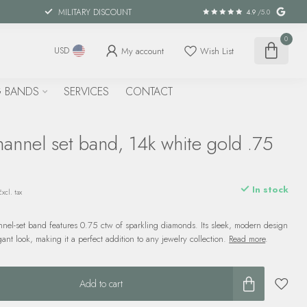
MILITARY DISCOUNT
4.9
/5.0
0
My account
Wish List
USD
 BANDS
SERVICES
CONTACT
annel set band, 14k white gold .75
In stock
Excl. tax
nel-set band features 0.75 ctw of sparkling diamonds. Its sleek, modern design
gant look, making it a perfect addition to any jewelry collection.
Read more
.
Add to cart