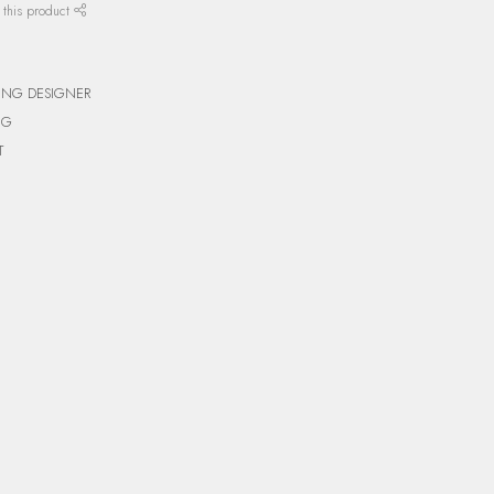
 this product
ING DESIGNER
NG
T