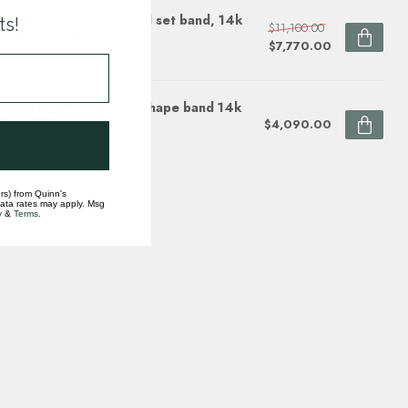
mond (2.00ctw) channel set band, 14k
ts!
$11,100.00
te gold 9.2 gr
$7,770.00
ock
mond (0.69 ctw) multi shape band 14k
te gold 2.3 gr
$4,090.00
ock
rs) from Quinn's
data rates may apply. Msg
y
&
Terms
.