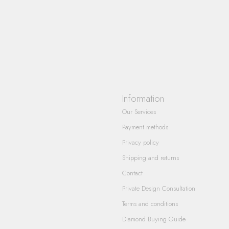
Information
Our Services
Payment methods
Privacy policy
Shipping and returns
Contact
Private Design Consultation
Terms and conditions
Diamond Buying Guide