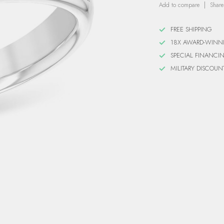
Add to compare
Share
FREE SHIPPING
18X AWARD-WINN
SPECIAL FINANCI
MILITARY DISCOUN