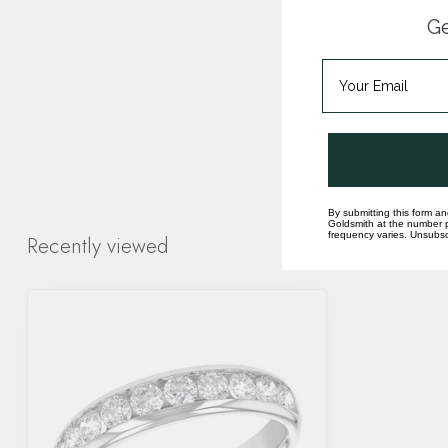
Ge
By submitting this form an
Goldsmith at the number p
frequency varies. Unsubscr
Recently viewed