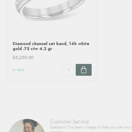
Diamond channel set band, 14k white
gold .75 ctw 4.2 gr
$5,250.00
In stock
Customer Service
Questions? Our team is happy to help you with any 
services.