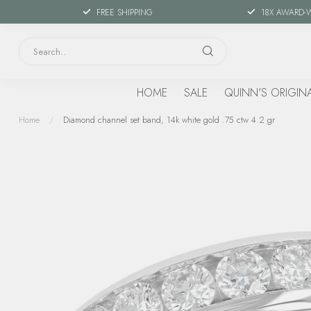
FREE SHIPPING
18X AWARD-
HOME
SALE
QUINN'S ORIGIN
Home
/
Diamond channel set band, 14k white gold .75 ctw 4.2 gr