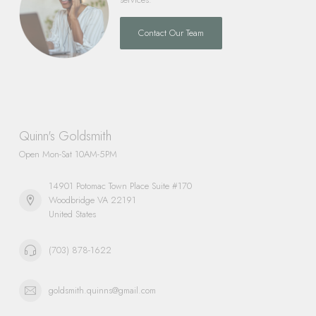
Contact Our Team
Quinn's Goldsmith
Open Mon-Sat 10AM-5PM
14901 Potomac Town Place Suite #170
Woodbridge VA 22191
United States
(703) 878-1622
goldsmith.quinns@gmail.com