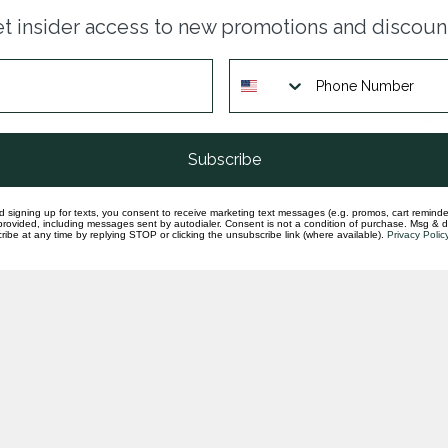
Dia
t insider access to new promotions and discoun
whi
In st
Dia
whi
In st
Subscribe
d signing up for texts, you consent to receive marketing text messages (e.g. promos, cart reminde
rovided, including messages sent by autodialer. Consent is not a condition of purchase. Msg & 
ibe at any time by replying STOP or clicking the unsubscribe link (where available).
Privacy Polic