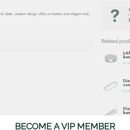
ts sleek, modern design offers a timeless and elegant look,
Related prod
LA
ban
In st
Dia
con
In st
Dia
ban
In st
BECOME A VIP MEMBER