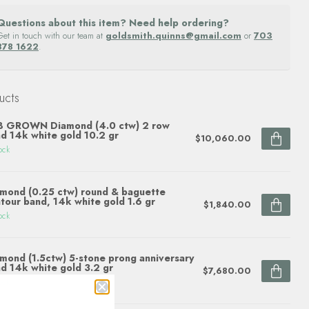
Questions about this item? Need help ordering?
Get in touch with our team at
goldsmith.quinns@gmail.com
or
703
878 1622
.
ucts
B GROWN Diamond (4.0 ctw) 2 row
d 14k white gold 10.2 gr
$10,060.00
ock
mond (0.25 ctw) round & baguette
tour band, 14k white gold 1.6 gr
$1,840.00
ock
mond (1.5ctw) 5-stone prong anniversary
d 14k white gold 3.2 gr
$7,680.00
ock