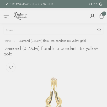
18X AWARD-WINNING DESIGNER
SPECIAL FIN
4.9
/5.0
0
MENU
Home
/
Diamond (0.27ctw) floral kite pendant 18k yellow gold
Diamond (0.27ctw) floral kite pendant 18k yellow
gold