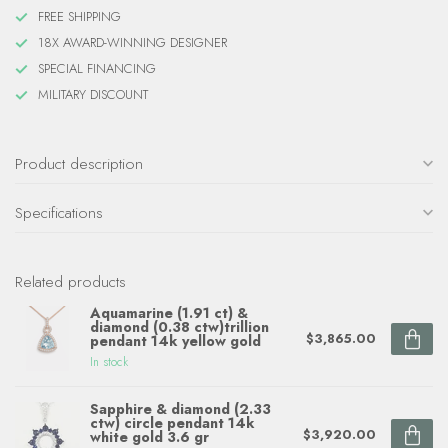
FREE SHIPPING
18X AWARD-WINNING DESIGNER
SPECIAL FINANCING
MILITARY DISCOUNT
Product description
Specifications
Related products
Aquamarine (1.91 ct) &
diamond (0.38 ctw)trillion
$3,865.00
pendant 14k yellow gold
In stock
Sapphire & diamond (2.33
ctw) circle pendant 14k
$3,920.00
white gold 3.6 gr