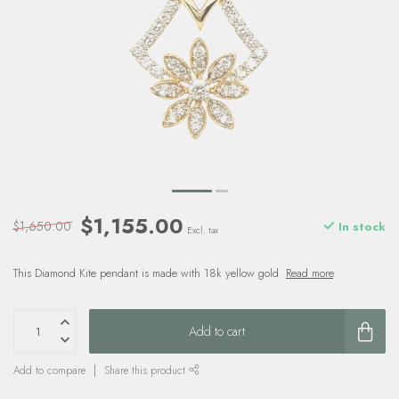
$1,155.00
$1,650.00
In stock
Excl. tax
This Diamond Kite pendant is made with 18k yellow gold.
Read more
.
Add to cart
Add to compare
Share this product