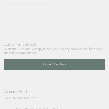
Customer Service
Questions? Our team is happy to help you with any questions you have about
our products and services.
Contact Our Team
Quinn's Goldsmith
Open Mon-Sat 10AM-5PM
14901 Potomac Town Place Suite #170