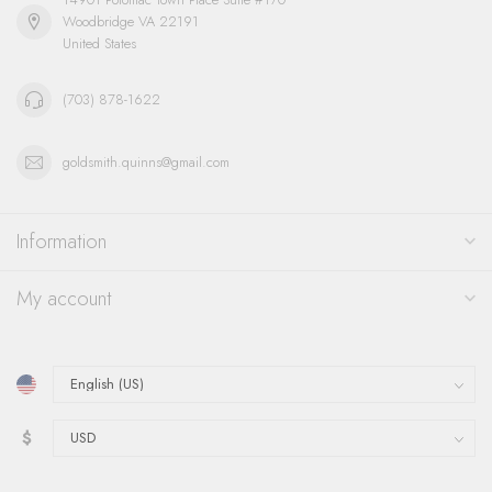
Woodbridge VA 22191
United States
(703) 878-1622
goldsmith.quinns@gmail.com
Information
My account
$