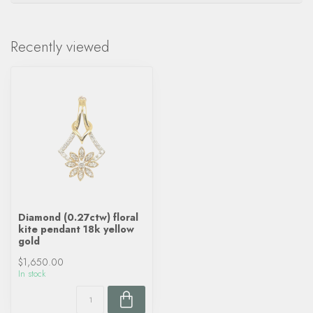
Recently viewed
Diamond (0.27ctw) floral
kite pendant 18k yellow
gold
$1,650.00
In stock