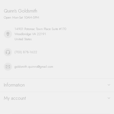
Quinn's Goldsmith
Open Mon-Sat 10AM-5PM
14901 Potomac Town Place Suite #170
Woodbridge VA 22191
United States
(703) 878-1622
goldsmith.quinns@gmail.com
Information
My account