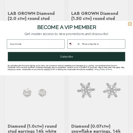
LAB GROWN Diamond
LAB GROWN Diamond
(2.0 ctw) round stud
(1.50 ctw) round stud
earrings 14k white gold
earrings 14k white gold
BECOME A VIP MEMBER
$1,920.00
$1,520.00
Get insider access to new promotions and discounts!
In stock
In stock
Subscribe
By submitting this form and signing up for texts, you consent to receive marketing text messages (e.g. promos, cart reminders) from Quinn's
Goldsmith at the number provided, including messages sent by autodialer. Consent is not a condition of purchase. Msg & data rates may apply. Msg
frequency varies. Unsubscribe at any time by replying STOP or clicking the unsubscribe link (where available).
Privacy Policy
&
Terms
.
Diamond (1.0ctw) round
Diamond (0.07ctw)
stud earrings 14k white
snowflake earrings, 14k