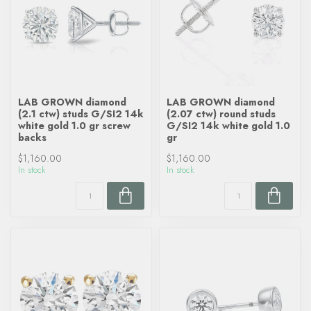
LAB GROWN diamond
LAB GROWN diamond
(2.1 ctw) studs G/SI2 14k
(2.07 ctw) round studs
white gold 1.0 gr screw
G/SI2 14k white gold 1.0
backs
gr
$1,160.00
$1,160.00
In stock
In stock