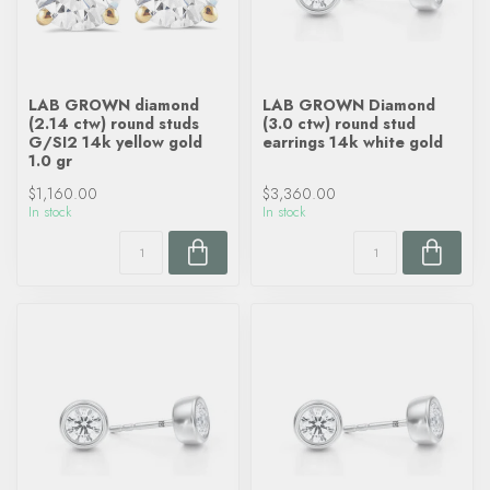
LAB GROWN diamond
LAB GROWN Diamond
(2.14 ctw) round studs
(3.0 ctw) round stud
G/SI2 14k yellow gold
earrings 14k white gold
1.0 gr
$1,160.00
$3,360.00
In stock
In stock