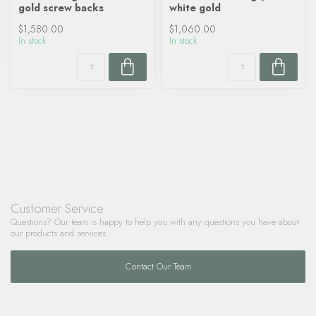
gold screw backs
white gold
$1,580.00
$1,060.00
In stock
In stock
Customer Service
Questions? Our team is happy to help you with any questions you have about
our products and services.
Contact Our Team