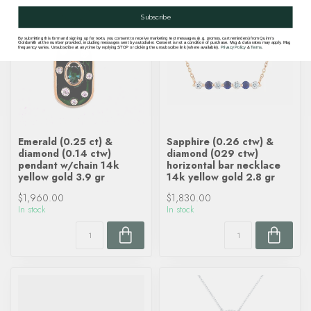
Subscribe
By submitting this form and signing up for texts, you consent to receive marketing text messages (e.g. promos, cart reminders) from Quinn's
Goldsmith at the number provided, including messages sent by autodialer. Consent is not a condition of purchase. Msg & data rates may apply. Msg
frequency varies. Unsubscribe at any time by replying STOP or clicking the unsubscribe link (where available).
Privacy Policy
&
Terms
.
Emerald (0.25 ct) &
Sapphire (0.26 ctw) &
diamond (0.14 ctw)
diamond (029 ctw)
pendant w/chain 14k
horizontal bar necklace
yellow gold 3.9 gr
14k yellow gold 2.8 gr
$1,960.00
$1,830.00
In stock
In stock