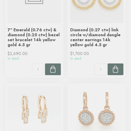
7" Emerald (0.76 ctw) &
Diamond (0.27 ctw) link
diamond (0.25 ctw) bezel
circle w/diamond dangle
set bracelet 14k yellow
center earrings 14k
gold 4.5 gr
yellow gold 4.5 gr
$2,690.00
$1,700.00
In stock
In stock