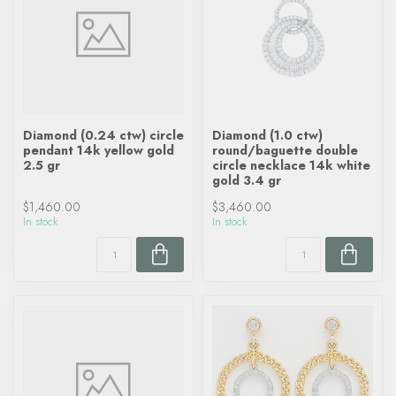
Diamond (0.24 ctw) circle
Diamond (1.0 ctw)
pendant 14k yellow gold
round/baguette double
2.5 gr
circle necklace 14k white
gold 3.4 gr
$1,460.00
$3,460.00
In stock
In stock