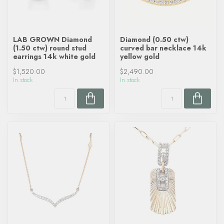
LAB GROWN Diamond
Diamond (0.50 ctw)
(1.50 ctw) round stud
curved bar necklace 14k
earrings 14k white gold
yellow gold
$1,520.00
$2,490.00
In stock
In stock