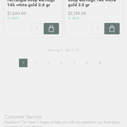
rectangle hoop earrings
hoop earrings 14k white
14k white gold 2.6 gr
gold 3.5 gr
$1,660.00
$2,130.00
In stock
In stock
Showing
1
-
24
of 171
1
2
3
4
5
8
Customer Service
Questions? Our team is happy to help you with any questions you have about
our products and services.