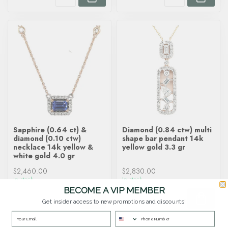
Sapphire (0.64 ct) &
Diamond (0.84 ctw) multi
diamond (0.10 ctw)
shape bar pendant 14k
necklace 14k yellow &
yellow gold 3.3 gr
white gold 4.0 gr
$2,460.00
$2,830.00
In stock
In stock
BECOME A VIP MEMBER
Get insider access to new promotions and discounts!