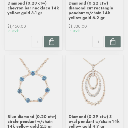
Diamond (0.23 ctw)
Diamond (0.22 ctw)
chevron bar necklace 14k
diamond cut rectangle
yellow gold 3.1 gr
pendant w/chain 14k
yellow gold 6.2 gr
$1,460.00
$1,830.00
In stock
In stock
Blue diamond (0.20 ctw)
Diamond (0.29 ctw) 3
circle pendant w/chain
oval pendant w/chain 14k
14k yellow gold 2.5 gr
yellow gold 4.7 gr