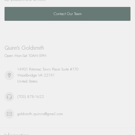
Contact Our Team
Quinn's Goldsmith
Open Mon-Sat 10AM-5PM
14901 Potomac Town Place Suite #170
Woodbridge VA 22191
United States
(703) 878-1622
goldsmith.quinns@gmail.com