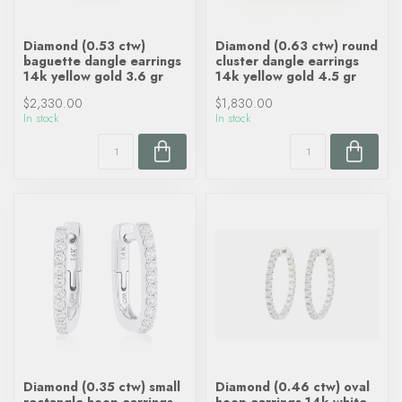
Diamond (0.53 ctw)
Diamond (0.63 ctw) round
baguette dangle earrings
cluster dangle earrings
14k yellow gold 3.6 gr
14k yellow gold 4.5 gr
$2,330.00
$1,830.00
In stock
In stock
Diamond (0.35 ctw) small
Diamond (0.46 ctw) oval