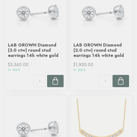
LAB GROWN Diamond
LAB GROWN Diamond
(3.0 ctw) round stud
(2.0 ctw) round stud
earrings 14k white gold
earrings 14k white gold
$3,360.00
$1,920.00
In stock
In stock