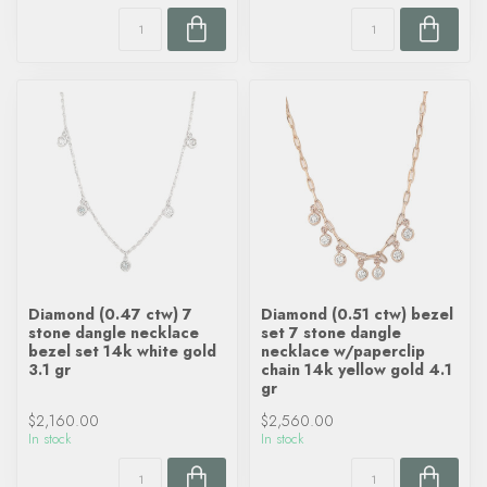
Diamond (0.47 ctw) 7
Diamond (0.51 ctw) bezel
stone dangle necklace
set 7 stone dangle
bezel set 14k white gold
necklace w/paperclip
3.1 gr
chain 14k yellow gold 4.1
gr
$2,160.00
$2,560.00
In stock
In stock