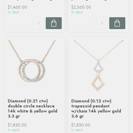
$1,460.00
$2,560.00
In stock
In stock
Diamond (0.21 ctw)
Diamond (0.12 ctw)
double circle necklace
trapezoid pendant
14k white & yellow gold
w/chain 14k yellow gold
3.3 gr
3.6 gr
$1,830.00
$1,830.00
In stock
In stock