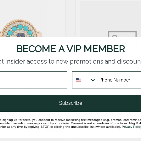
BECOME A VIP MEMBER
t insider access to new promotions and discoun
(0.23 ctw) sapphire (0.05
Peridot(5.16 ct) tsavorite g
mond (0.11 ctw) ring 14k
(0.36ctw) & diamond (0.17 
Subscribe
d 3.3 gr
pendant 14k yellow gold 3.
$5,380.00
d signing up for texts, you consent to receive marketing text messages (e.g. promos, cart reminde
rovided, including messages sent by autodialer. Consent is not a condition of purchase. Msg & 
In stock
ibe at any time by replying STOP or clicking the unsubscribe link (where available).
Privacy Polic