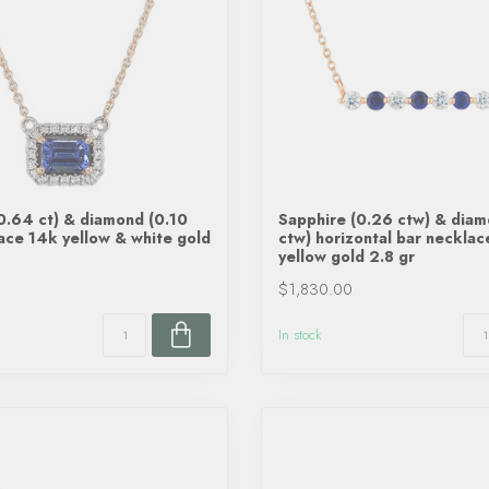
0.64 ct) & diamond (0.10
Sapphire (0.26 ctw) & dia
ace 14k yellow & white gold
ctw) horizontal bar neckla
yellow gold 2.8 gr
$1,830.00
In stock