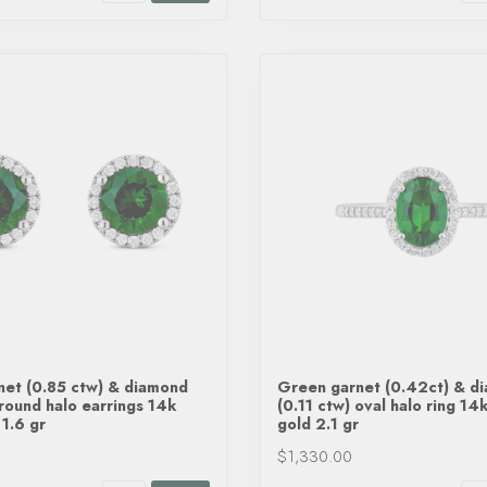
net (0.85 ctw) & diamond
Green garnet (0.42ct) & d
 round halo earrings 14k
(0.11 ctw) oval halo ring 14
 1.6 gr
gold 2.1 gr
$1,330.00