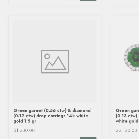
Green garnet (0.56 ctw) & diamond
Green gar
(0.12 ctw) drop earrings 14k white
(0.13 ctw)
gold 1.5 gr
white gold
$1,230.00
$2,130.00