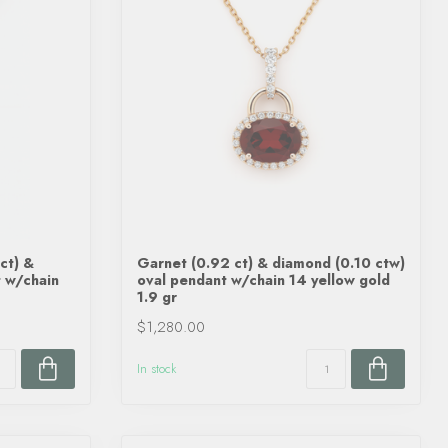
ct) &
Garnet (0.92 ct) & diamond (0.10 ctw)
 w/chain
oval pendant w/chain 14 yellow gold
1.9 gr
$1,280.00
In stock