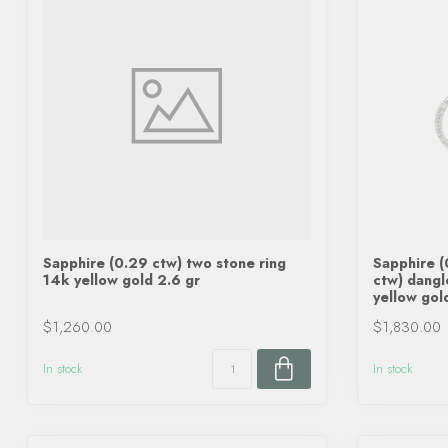
Sapphire (0.29 ctw) two stone ring
Sapphire 
14k yellow gold 2.6 gr
ctw) dangl
yellow gol
$1,260.00
$1,830.00
In stock
In stock