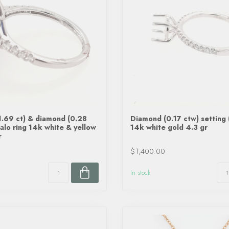
1.69 ct) & diamond (0.28
Diamond (0.17 ctw) setting 
halo ring 14k white & yellow
14k white gold 4.3 gr
r
$1,400.00
In stock