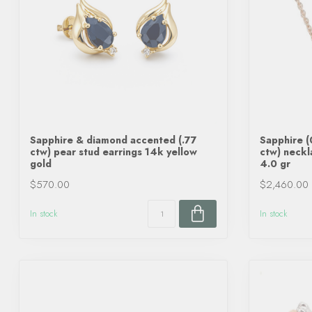
Sapphire & diamond accented (.77
Sapphire (
ctw) pear stud earrings 14k yellow
ctw) neckl
gold
4.0 gr
$570.00
$2,460.00
In stock
In stock