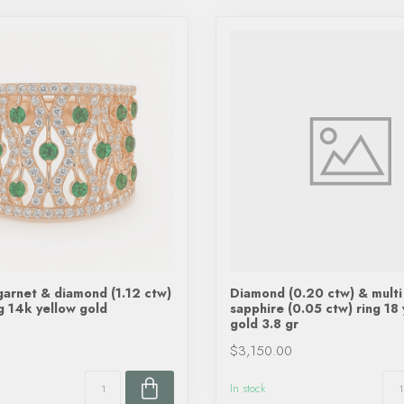
garnet & diamond (1.12 ctw)
Diamond (0.20 ctw) & multi
ng 14k yellow gold
sapphire (0.05 ctw) ring 18
gold 3.8 gr
$3,150.00
In stock