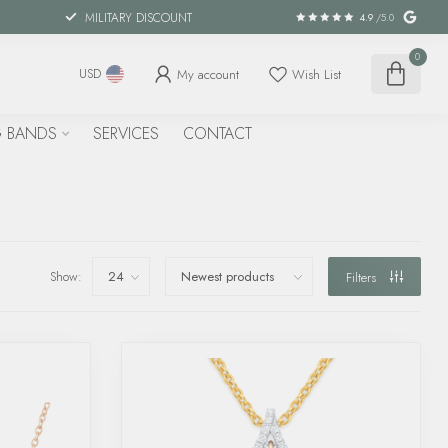
MILITARY DISCOUNT
4.9
/5.0
0
My account
Wish List
USD
 BANDS
SERVICES
CONTACT
Show:
Filters