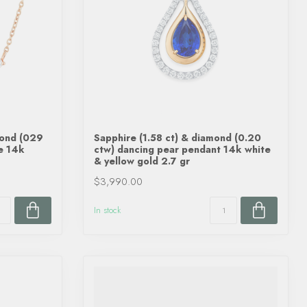
mond (029
Sapphire (1.58 ct) & diamond (0.20
ce 14k
ctw) dancing pear pendant 14k white
& yellow gold 2.7 gr
$3,990.00
In stock