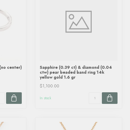
(no center)
Sapphire (0.39 ct) & diamond (0.04
ctw) pear beaded band ring 14k
yellow gold 1.6 gr
$1,100.00
In stock