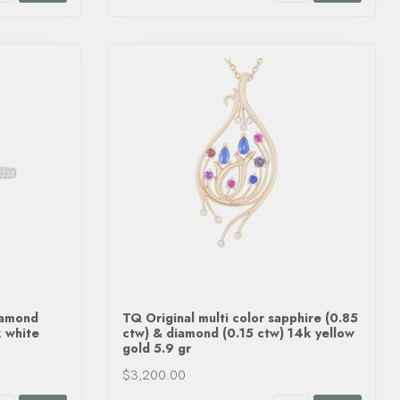
iamond
TQ Original multi color sapphire (0.85
k white
ctw) & diamond (0.15 ctw) 14k yellow
gold 5.9 gr
$3,200.00