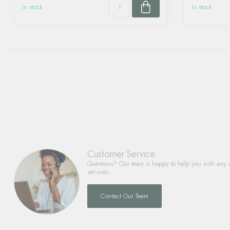
In stock
In stock
Customer Service
Questions? Our team is happy to help you with any 
services.
Contact Our Team