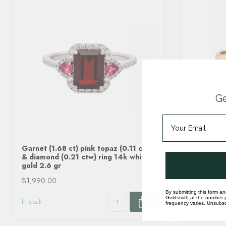
Ge
Garnet (1.68 ct) pink topaz (0.11 ctw)
Turquoise 
& diamond (0.21 ctw) ring 14k white
ctw) & dia
gold 2.6 gr
yellow gol
$1,990.00
$2,760.00
By submitting this form an
Goldsmith at the number p
In stock
In stock
frequency varies. Unsubscr