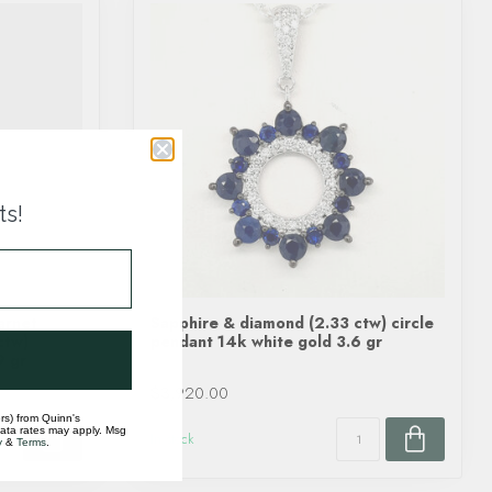
ts!
arnet
Sapphire & diamond (2.33 ctw) circle
ctw)
pendant 14k white gold 3.6 gr
9 gr
$3,920.00
rs) from Quinn's
data rates may apply. Msg
In stock
y
&
Terms
.