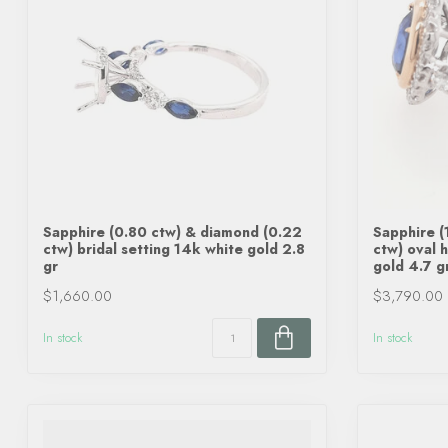
Sapphire (0.80 ctw) & diamond (0.22
Sapphire (
ctw) bridal setting 14k white gold 2.8
ctw) oval 
gr
gold 4.7 g
$1,660.00
$3,790.00
In stock
In stock