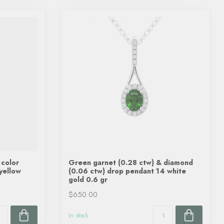
 color
Green garnet (0.28 ctw) & diamond
 yellow
(0.06 ctw) drop pendant 14 white
gold 0.6 gr
$650.00
In stock