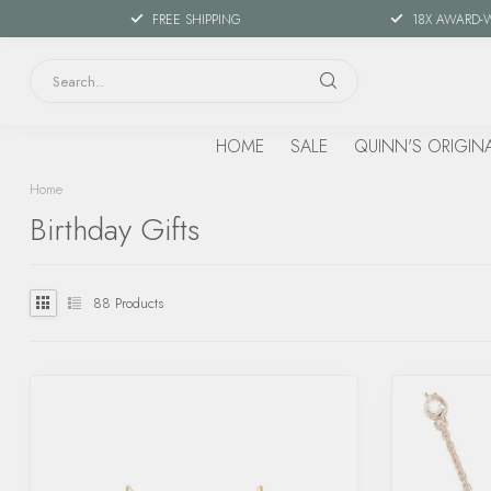
FREE SHIPPING
18X AWARD-
HOME
SALE
QUINN'S ORIGIN
Home
Birthday Gifts
88
Products