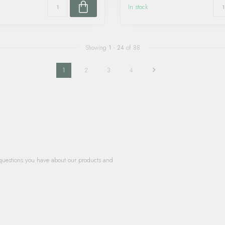
In stock
Showing
1
-
24
of 88
1
2
3
4
questions you have about our products and