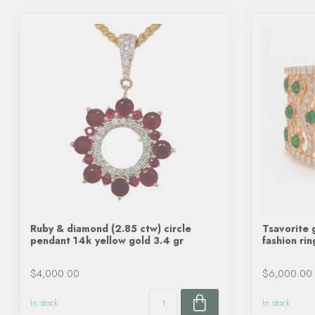
Ruby & diamond (2.85 ctw) circle
Tsavorite 
pendant 14k yellow gold 3.4 gr
fashion ri
$4,000.00
$6,000.00
In stock
In stock