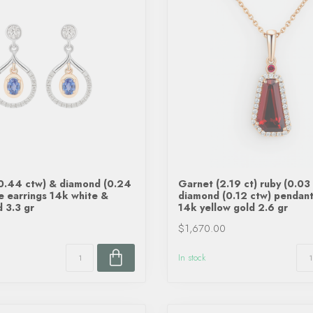
(0.44 ctw) & diamond (0.24
Garnet (2.19 ct) ruby (0.03 
e earrings 14k white &
diamond (0.12 ctw) pendant
d 3.3 gr
14k yellow gold 2.6 gr
$1,670.00
In stock