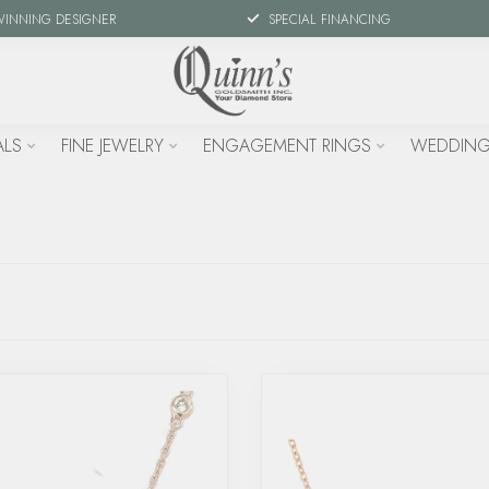
WINNING DESIGNER
SPECIAL FINANCING
ALS
FINE JEWELRY
ENGAGEMENT RINGS
WEDDING