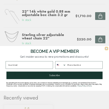
22" 14k white gold 0.88 mm
adjustable box chain 3.2 gr
$1,710.00
In stock
Sterling silver adjustable
wheat chain 22"
$220.00
In stock
BECOME A VIP MEMBER
Get insider access to new promotions and discounts!
Questions about this item? Need help ordering?
Get in touch with our team at
goldsmith.quinns@gmail.com
or
703 878
Subscribe
1622
.
By submitting this form and signing up for texts, you consent to receive marketing text messages (e.g. promos, cart reminders) from Quinn's
Goldsmith at the number provided, including messages sent by autodialer. Consent is not a condition of purchase. Msg & data rates may apply. Msg
frequency varies. Unsubscribe at any time by replying STOP or clicking the unsubscribe link (where available).
Privacy Policy
&
Terms
.
Recently viewed