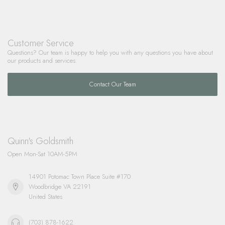
Customer Service
Questions? Our team is happy to help you with any questions you have about
our products and services.
Contact Our Team
Quinn's Goldsmith
Open Mon-Sat 10AM-5PM
14901 Potomac Town Place Suite #170
Woodbridge VA 22191
United States
(703) 878-1622