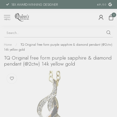
18X AWARD-WINNING DESIGNER
SPECIAL FIN
4.9
/5.0
0
MENU
Home
/
TQ Original free form purple sapphire & diamond pendant (@2ctw)
14k yellow gold
TQ Original free form purple sapphire & diamond
pendant (@2ctw) 14k yellow gold