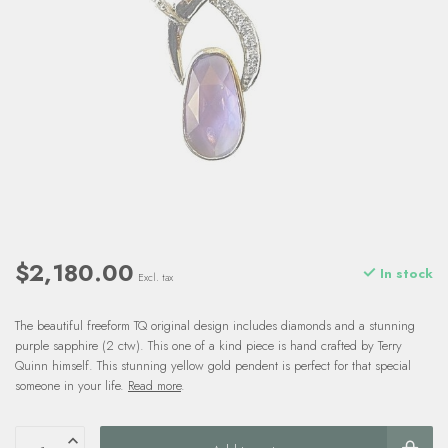
$2,180.00
In stock
Excl. tax
The beautiful freeform TQ original design includes diamonds and a stunning
purple sapphire (2 ctw). This one of a kind piece is hand crafted by Terry
Quinn himself. This stunning yellow gold pendent is perfect for that special
someone in your life.
Read more
.