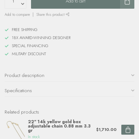
Add to cart
Add to compare
Share this product
FREE SHIPPING
18X AWARD-WINNING DESIGNER
SPECIAL FINANCING
MILITARY DISCOUNT
Product description
Specifications
Related products
22" 14k yellow gold box
adjustable chain 0.88 mm 3.3
$1,710.00
gr
In stock