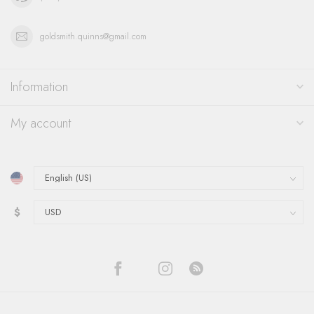
goldsmith.quinns@gmail.com
Information
My account
$