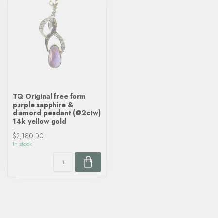
TQ Original free form
purple sapphire &
diamond pendant (@2ctw)
14k yellow gold
$2,180.00
In stock