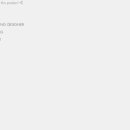
 this product
ING DESIGNER
NG
T