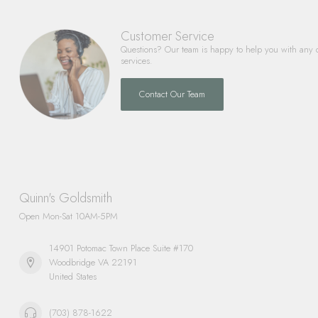
Customer Service
Questions? Our team is happy to help you with any 
services.
Contact Our Team
Quinn's Goldsmith
Open Mon-Sat 10AM-5PM
14901 Potomac Town Place Suite #170
Woodbridge VA 22191
United States
(703) 878-1622