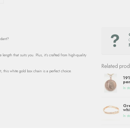
ndant?
length that suits you. Plus, it's crafted from high-quality
Related prod
t, this white gold box chain is a perfect choice.
191
pen
In st
Gre
whi
In st