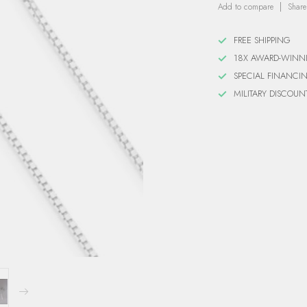
Add to compare
Share
FREE SHIPPING
18X AWARD-WINN
SPECIAL FINANCI
MILITARY DISCOUN