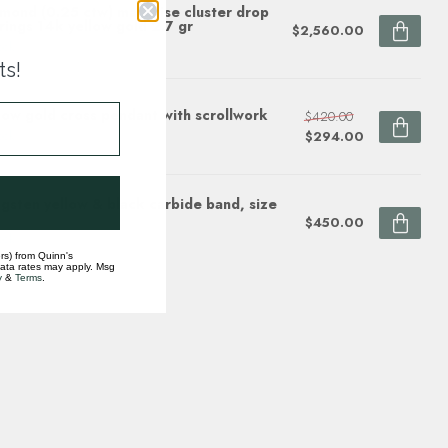
mond (0.25 ctw) marquise cluster drop
rings 14k yellow gold 2.7 gr
$2,560.00
ock
ts!
low gold cross pendant with scrollwork
$420.00
$294.00
ock
gsten yellow & black carbide band, size
$450.00
ock
rs) from Quinn's
data rates may apply. Msg
y
&
Terms
.