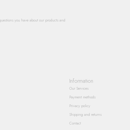
questions you have about our products and
Information
Our Services
Payment methods
Privacy policy
Shipping and returns
Contact