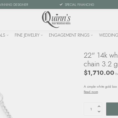
WINNING DESIGNER
SPECIAL FINANCING
ALS
FINE JEWELRY
ENGAGEMENT RINGS
WEDDING
22" 14k wh
chain 3.2 g
$1,710.00
Ex
A simple white gold box 
Read more
.