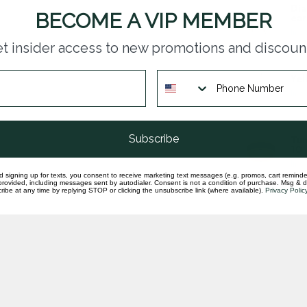
Dia
BECOME A VIP MEMBER
ear
In st
t insider access to new promotions and discoun
Yel
In st
Subscribe
Tun
10
In st
d signing up for texts, you consent to receive marketing text messages (e.g. promos, cart reminde
rovided, including messages sent by autodialer. Consent is not a condition of purchase. Msg & 
ibe at any time by replying STOP or clicking the unsubscribe link (where available).
Privacy Polic