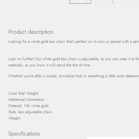
Product description
Looking for a white gold box chain that's perfect on its own or paired with a pe
Look no further! Our white gold box chain is adjustable, so you can wear it at the 
materials, so you know it will stand the test of time.
Whether you're after a simple, minimalist look or something a little more statemen
Carat Total Weight:
Additional Information:
Material: 14k white gold
Style: box adjustable chain
Weight:
Specifications