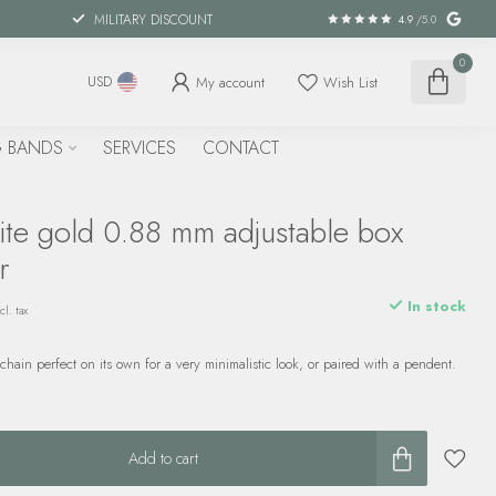
MILITARY DISCOUNT
4.9
/5.0
0
My account
Wish List
USD
 BANDS
SERVICES
CONTACT
ite gold 0.88 mm adjustable box
r
In stock
cl. tax
chain perfect on its own for a very minimalistic look, or paired with a pendent.
Add to cart