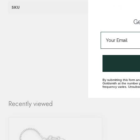
SKU
430-100-22
Ge
By submitting this form an
Goldsmith at the number p
frequency varies. Unsubscr
Recently viewed