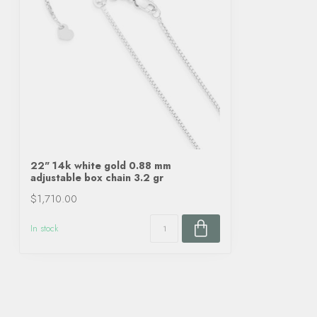
22" 14k white gold 0.88 mm
adjustable box chain 3.2 gr
$1,710.00
In stock