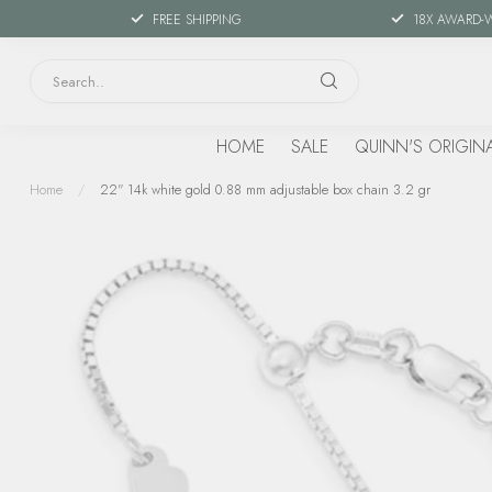
FREE SHIPPING
18X AWARD-
HOME
SALE
QUINN'S ORIGIN
Home
/
22" 14k white gold 0.88 mm adjustable box chain 3.2 gr