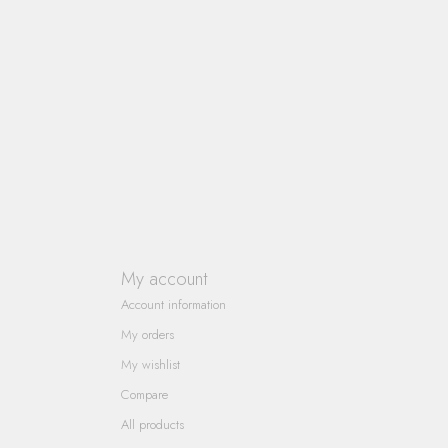
My account
Account information
My orders
My wishlist
Compare
All products