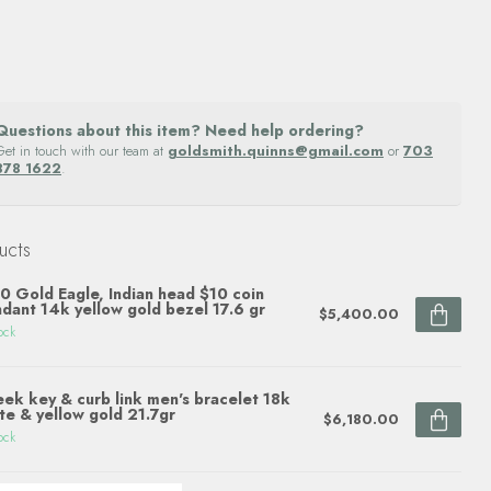
Questions about this item? Need help ordering?
Get in touch with our team at
goldsmith.quinns@gmail.com
or
703
878 1622
.
ucts
0 Gold Eagle, Indian head $10 coin
dant 14k yellow gold bezel 17.6 gr
$5,400.00
ock
ek key & curb link men's bracelet 18k
te & yellow gold 21.7gr
$6,180.00
ock