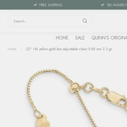
FREE SHIPPING
18X AWARD-
HOME
SALE
QUINN'S ORIGIN
Home
/
22" 14k yellow gold box adjustable chain 0.88 mm 3.3 gr