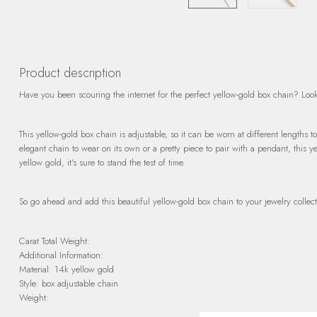
Product description
Have you been scouring the internet for the perfect yellow-gold box chain? Look
This yellow-gold box chain is adjustable, so it can be worn at different lengths t
elegant chain to wear on its own or a pretty piece to pair with a pendant, this 
yellow gold, it's sure to stand the test of time.
So go ahead and add this beautiful yellow-gold box chain to your jewelry collect
Carat Total Weight:
Additional Information:
Material: 14k yellow gold
Style: box adjustable chain
Weight: