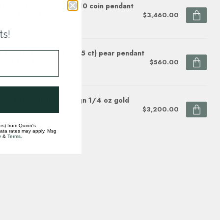
1 Gold Eagle, Liberty $10 coin pendant
 bezel 18 gr
$3,460.00
ock
ts!
 GROWN diamond (0.25 ct) pear pendant
rling silver
$560.00
ock
en Elizabeth II sovereign 1/4 oz gold
n pendant 11.9 gr
$3,200.00
ock
rs) from Quinn's
data rates may apply. Msg
y
&
Terms
.