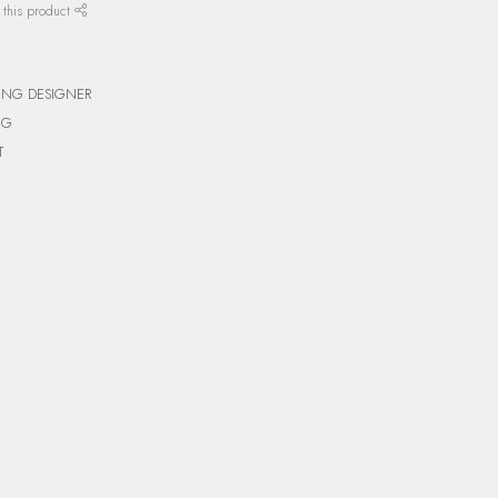
 this product
ING DESIGNER
NG
T