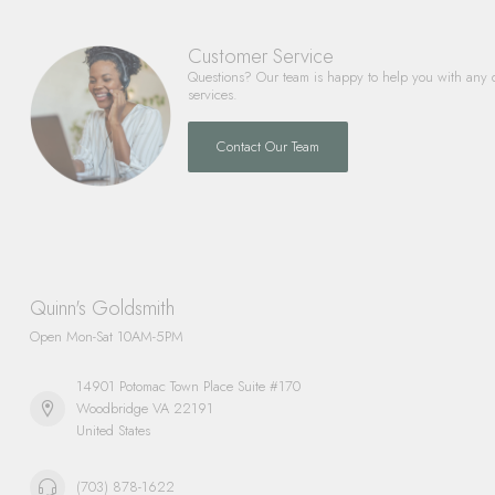
Customer Service
Questions? Our team is happy to help you with any 
services.
Contact Our Team
Quinn's Goldsmith
Open Mon-Sat 10AM-5PM
14901 Potomac Town Place Suite #170
Woodbridge VA 22191
United States
(703) 878-1622