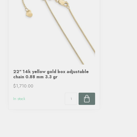
22" 14k yellow gold box adjustable
chain 0.88 mm 3.3 gr
$1,710.00
In stock