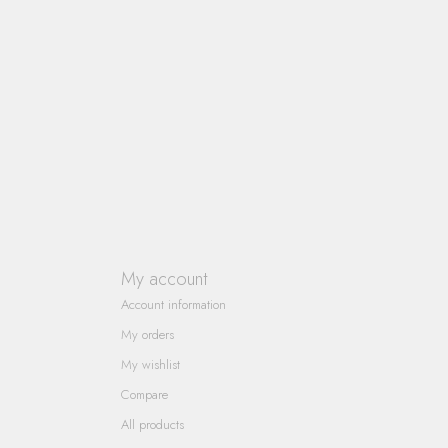
My account
Account information
My orders
My wishlist
Compare
All products