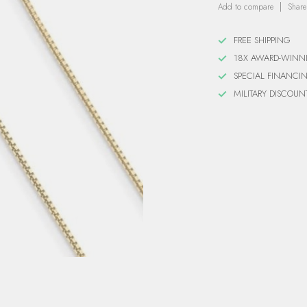
Add to compare
Share
FREE SHIPPING
18X AWARD-WINN
SPECIAL FINANCI
MILITARY DISCOUN