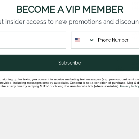
190
BECOME A VIP MEMBER
14k
In st
t insider access to new promotions and discoun
LAB
ste
In st
Subscribe
Que
coi
In st
d signing up for texts, you consent to receive marketing text messages (e.g. promos, cart reminde
rovided, including messages sent by autodialer. Consent is not a condition of purchase. Msg & 
ibe at any time by replying STOP or clicking the unsubscribe link (where available).
Privacy Polic