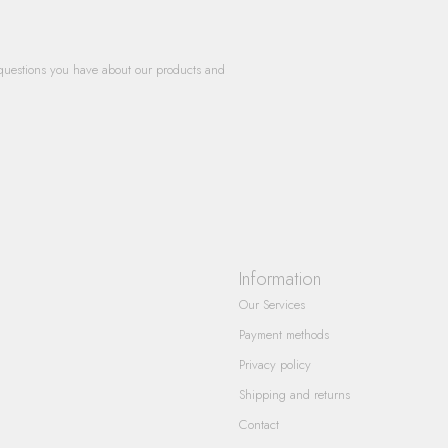
questions you have about our products and
Information
Our Services
Payment methods
Privacy policy
Shipping and returns
Contact