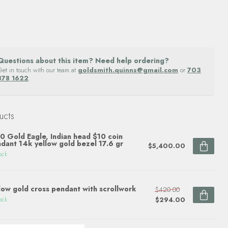
Questions about this item? Need help ordering?
Get in touch with our team at
goldsmith.quinns@gmail.com
or
703
878 1622
.
ucts
0 Gold Eagle, Indian head $10 coin
dant 14k yellow gold bezel 17.6 gr
$5,400.00
ock
low gold cross pendant with scrollwork
$420.00
$294.00
ock