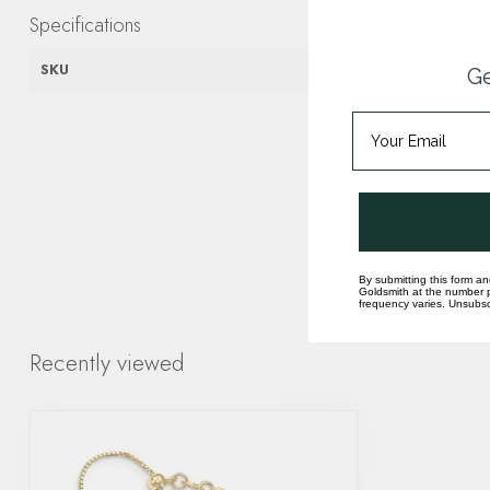
Specifications
SKU
230-100-22
Ge
By submitting this form an
Goldsmith at the number p
frequency varies. Unsubscr
Recently viewed