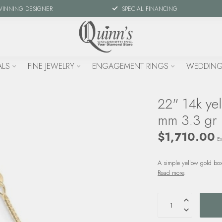
WINNING DESIGNER
SPECIAL FINANCING
ALS
FINE JEWELRY
ENGAGEMENT RINGS
WEDDING
22" 14k yel
mm 3.3 gr
$1,710.00
Ex
A simple yellow gold box
Read more
.