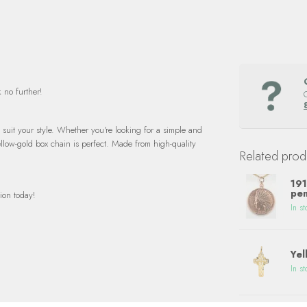
 no further!
o suit your style. Whether you're looking for a simple and
yellow-gold box chain is perfect. Made from high-quality
Related prod
191
pen
ion today!
In st
Yel
In st