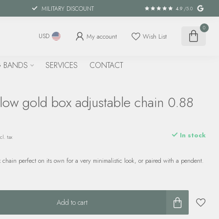
MILITARY DISCOUNT
4.9
/5.0
0
My account
Wish List
USD
 BANDS
SERVICES
CONTACT
low gold box adjustable chain 0.88
In stock
cl. tax
 chain perfect on its own for a very minimalistic look, or paired with a pendent.
Add to cart