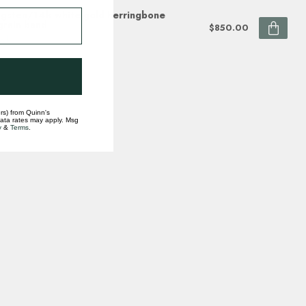
gsten/14k white gold herringbone
grain band
$850.00
ock
rs) from Quinn's
data rates may apply. Msg
y
&
Terms
.