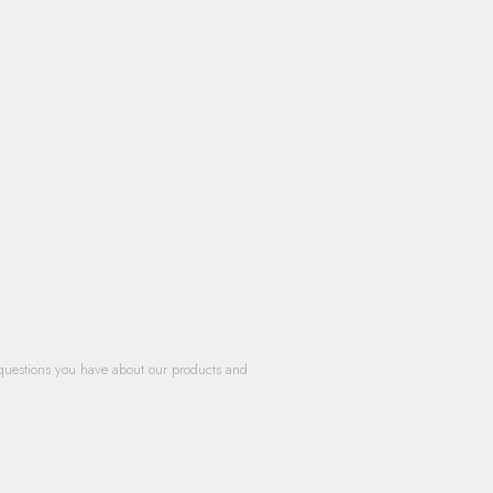
questions you have about our products and