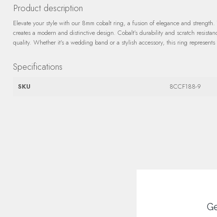
Product description
Elevate your style with our 8mm cobalt ring, a fusion of elegance and strength. 
creates a modern and distinctive design. Cobalt's durability and scratch resista
quality. Whether it's a wedding band or a stylish accessory, this ring represents
Specifications
SKU
8CCF188-9
Ge