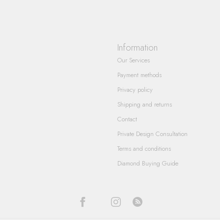
Information
Our Services
Payment methods
Privacy policy
Shipping and returns
Contact
Private Design Consultation
Terms and conditions
Diamond Buying Guide