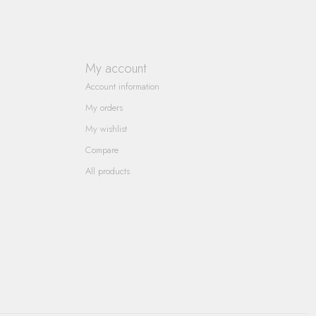
My account
Account information
My orders
My wishlist
Compare
All products