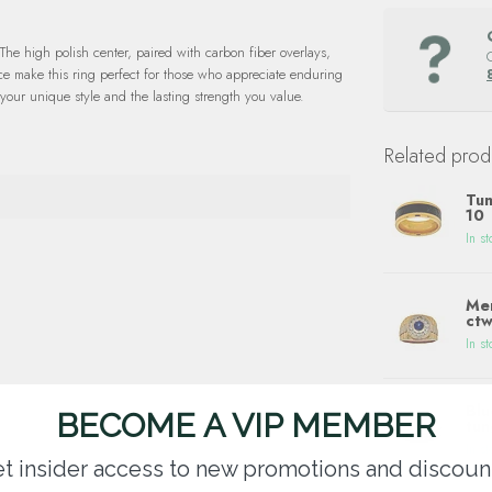
The high polish center, paired with carbon fiber overlays,
nce make this ring perfect for those who appreciate enduring
 your unique style and the lasting strength you value.
Related prod
Tun
10
In st
Men
ctw
In st
Blu
BECOME A VIP MEMBER
tun
In st
t insider access to new promotions and discoun