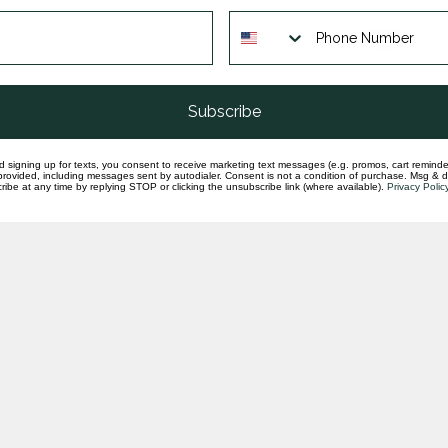
Tun
mil
In st
Subscribe
d signing up for texts, you consent to receive marketing text messages (e.g. promos, cart reminde
rovided, including messages sent by autodialer. Consent is not a condition of purchase. Msg & 
ibe at any time by replying STOP or clicking the unsubscribe link (where available).
Privacy Polic