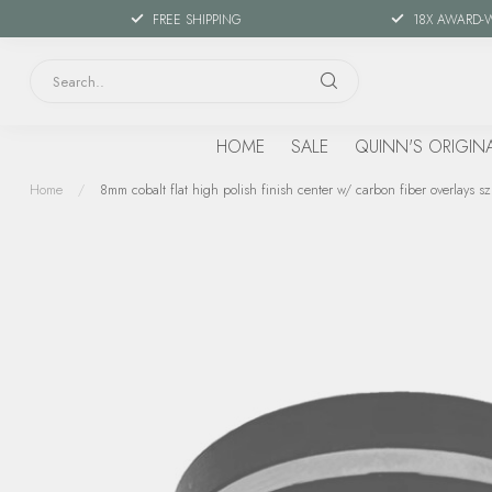
FREE SHIPPING
18X AWARD-
HOME
SALE
QUINN'S ORIGIN
Home
/
8mm cobalt flat high polish finish center w/ carbon fiber overlays sz