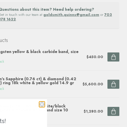
Questions about this item? Need help ordering?
Get in touch with our team at
goldsmith.quinns@gmail.com
or
703
878 1622
.
ucts
gsten yellow & black carbide band, size
$450.00
ock
's Sapphire (0.76 ct) & diamond (0.42
) ring 18k white & yellow gold 14.9 gr
$5,600.00
ock
e sapphire (1.65 ctw) white/black
gsten & titanium 8mm band size 10
$1,280.00
ock
ts!