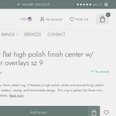
MILITARY DISCOUNT
4.9
/5.0
0
My account
Wish List
USD
 BANDS
SERVICES
CONTACT
flat high polish finish center w/
r overlays sz 9
In stock
ax
our 8mm cobalt ring. It features a high polish center and eye-catching carbon
a modern, strong, and fashionable design. This ring is perfect for those who
bility.
Read more
.
Add to cart