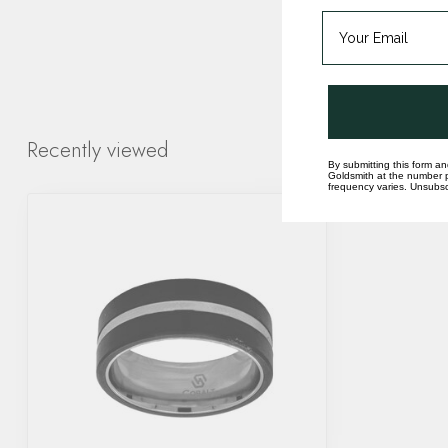
Recently viewed
By submitting this form an
Goldsmith at the number p
frequency varies. Unsubscr