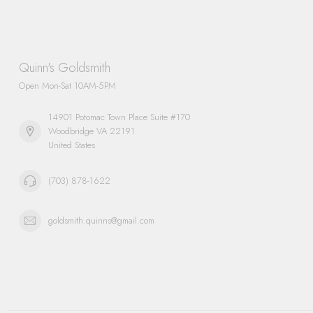
Quinn's Goldsmith
Open Mon-Sat 10AM-5PM
14901 Potomac Town Place Suite #170
Woodbridge VA 22191
United States
(703) 878-1622
goldsmith.quinns@gmail.com