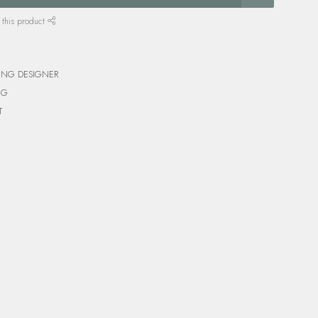
 this product
ING DESIGNER
NG
T