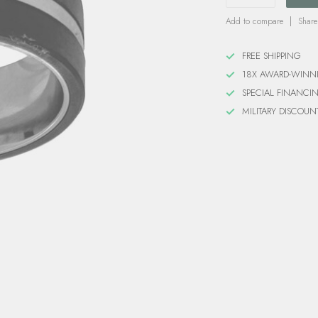
Add to compare
Share
FREE SHIPPING
18X AWARD-WINN
SPECIAL FINANCI
MILITARY DISCOUN