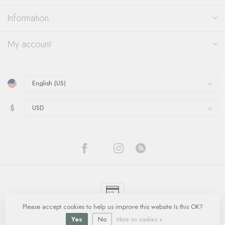
Information
My account
$
Please accept cookies to help us improve this website Is this OK?
© Copyright 2026 Quinn's Goldsmith
- Powered by
Lightspeed
-
Lightspeed
design
by
Dyvelopment
Yes
No
More on cookies »