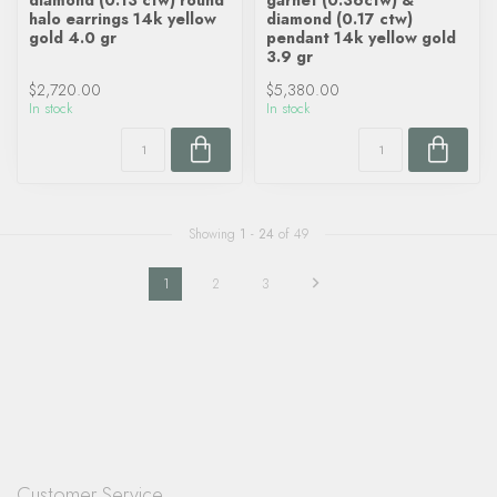
diamond (0.13 ctw) round
garnet (0.36ctw) &
halo earrings 14k yellow
diamond (0.17 ctw)
gold 4.0 gr
pendant 14k yellow gold
3.9 gr
$2,720.00
$5,380.00
In stock
In stock
Showing
1
-
24
of 49
1
2
3
Customer Service