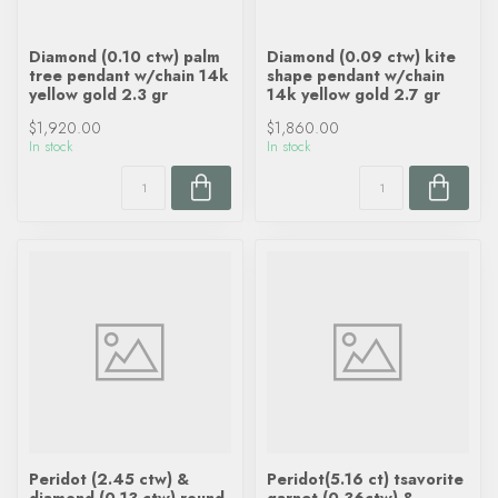
Diamond (0.10 ctw) palm
Diamond (0.09 ctw) kite
tree pendant w/chain 14k
shape pendant w/chain
yellow gold 2.3 gr
14k yellow gold 2.7 gr
$1,920.00
$1,860.00
In stock
In stock
Peridot (2.45 ctw) &
Peridot(5.16 ct) tsavorite