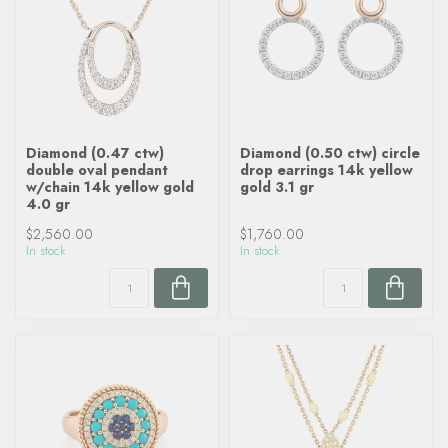
Diamond (0.47 ctw)
Diamond (0.50 ctw) circle
double oval pendant
drop earrings 14k yellow
w/chain 14k yellow gold
gold 3.1 gr
4.0 gr
$2,560.00
$1,760.00
In stock
In stock