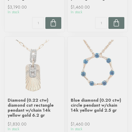
$3,190.00
$1,460.00
In stock
In stock
Diamond (0.22 ctw)
Blue diamond (0.20 ctw)
diamond cut rectangle
circle pendant w/chain
pendant w/chain 14k
14k yellow gold 2.5 gr
yellow gold 6.2 gr
$1,830.00
$1,460.00
In stock
In stock