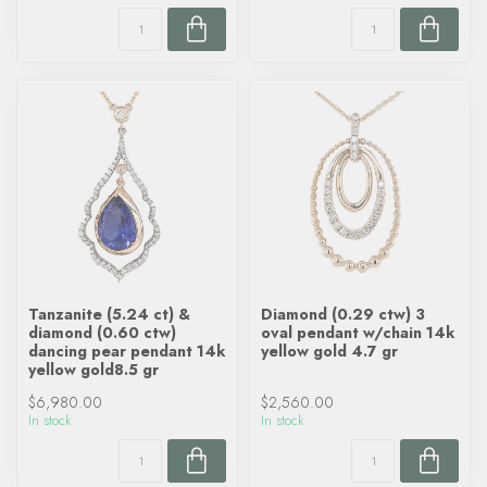
Tanzanite (5.24 ct) &
Diamond (0.29 ctw) 3
diamond (0.60 ctw)
oval pendant w/chain 14k
dancing pear pendant 14k
yellow gold 4.7 gr
yellow gold8.5 gr
$6,980.00
$2,560.00
In stock
In stock