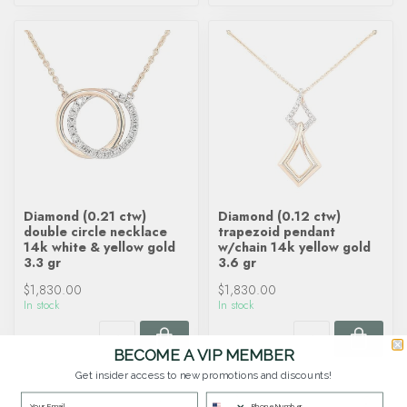
Diamond (0.21 ctw)
Diamond (0.12 ctw)
double circle necklace
trapezoid pendant
14k white & yellow gold
w/chain 14k yellow gold
3.3 gr
3.6 gr
$1,830.00
$1,830.00
In stock
In stock
BECOME A VIP MEMBER
Get insider access to new promotions and discounts!