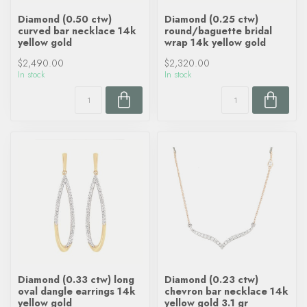
Diamond (0.50 ctw)
Diamond (0.25 ctw)
curved bar necklace 14k
round/baguette bridal
yellow gold
wrap 14k yellow gold
$2,490.00
$2,320.00
In stock
In stock
Diamond (0.33 ctw) long
Diamond (0.23 ctw)
oval dangle earrings 14k
chevron bar necklace 14k
yellow gold
yellow gold 3.1 gr