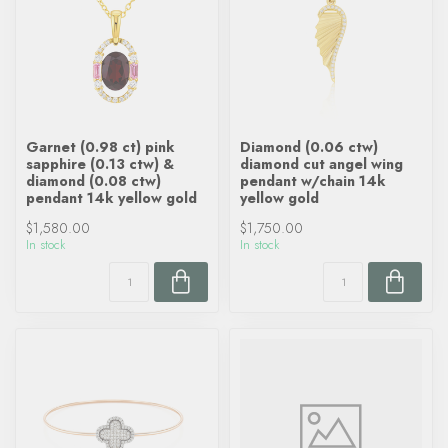
Garnet (0.98 ct) pink
Diamond (0.06 ctw)
sapphire (0.13 ctw) &
diamond cut angel wing
diamond (0.08 ctw)
pendant w/chain 14k
pendant 14k yellow gold
yellow gold
$1,580.00
$1,750.00
In stock
In stock