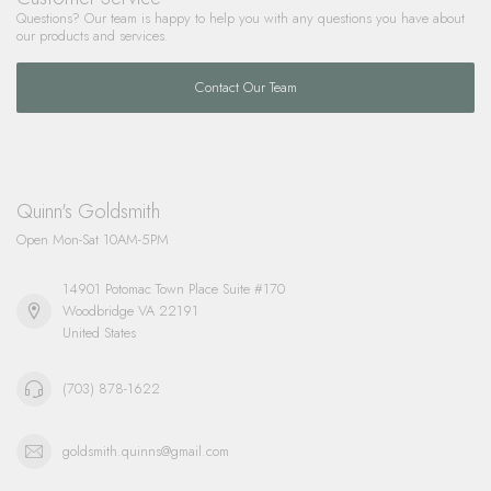
Questions? Our team is happy to help you with any questions you have about
our products and services.
Contact Our Team
Quinn's Goldsmith
Open Mon-Sat 10AM-5PM
14901 Potomac Town Place Suite #170
Woodbridge VA 22191
United States
(703) 878-1622
goldsmith.quinns@gmail.com