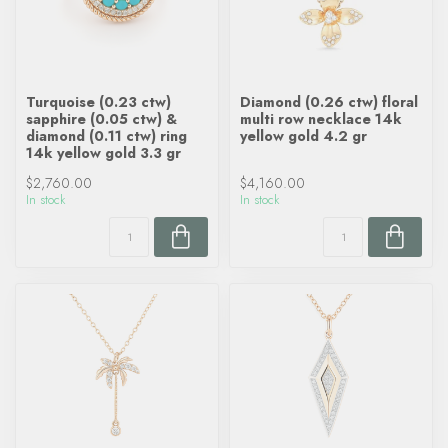
Turquoise (0.23 ctw)
Diamond (0.26 ctw) floral
sapphire (0.05 ctw) &
multi row necklace 14k
diamond (0.11 ctw) ring
yellow gold 4.2 gr
14k yellow gold 3.3 gr
$2,760.00
$4,160.00
In stock
In stock