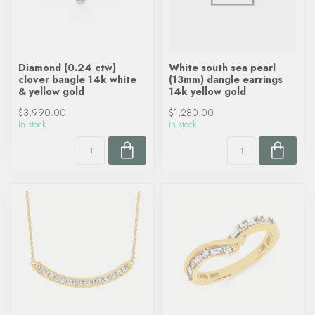
Diamond (0.24 ctw)
White south sea pearl
clover bangle 14k white
(13mm) dangle earrings
& yellow gold
14k yellow gold
$3,990.00
$1,280.00
In stock
In stock