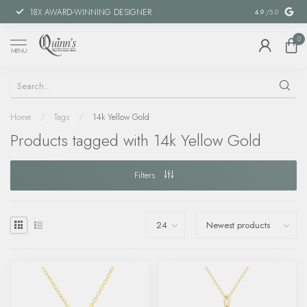
18X AWARD-WINNING DESIGNER
SPECIAL FIN
4.9
/5.0
0
MENU
Home
/
Tags
/
14k Yellow Gold
Products tagged with 14k Yellow Gold
Filters