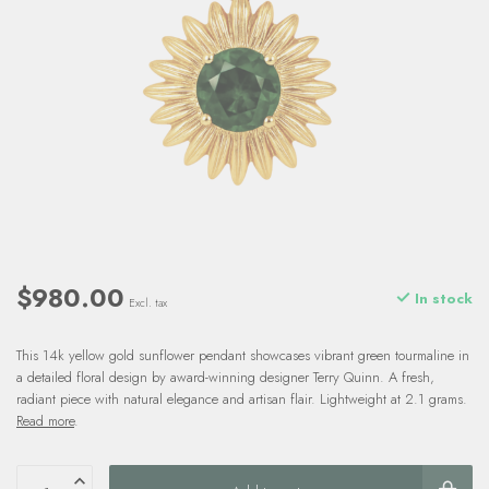
$980.00
In stock
Excl. tax
This 14k yellow gold sunflower pendant showcases vibrant green tourmaline in
a detailed floral design by award-winning designer Terry Quinn. A fresh,
radiant piece with natural elegance and artisan flair. Lightweight at 2.1 grams.
Read more
.