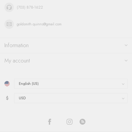
(703) 878-1622
goldsmith.quinns@gmail.com
Information
My account
$