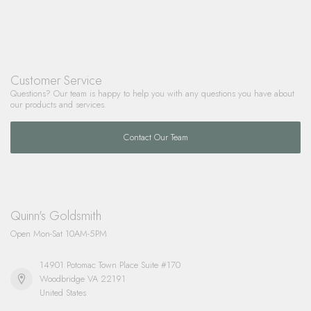
Customer Service
Questions? Our team is happy to help you with any questions you have about
our products and services.
Contact Our Team
Quinn's Goldsmith
Open Mon-Sat 10AM-5PM
14901 Potomac Town Place Suite #170
Woodbridge VA 22191
United States