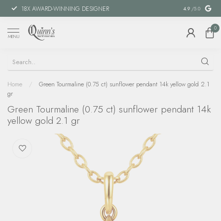
18X AWARD-WINNING DESIGNER
SPECIAL FIN
4.9
/5.0
0
MENU
Home
/
Green Tourmaline (0.75 ct) sunflower pendant 14k yellow gold 2.1
gr
Green Tourmaline (0.75 ct) sunflower pendant 14k
yellow gold 2.1 gr