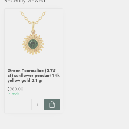
Recently viewed
Green Tourmaline (0.75
ct) sunflower pendant 14k
yellow gold 2.1 gr
$980.00
In stock