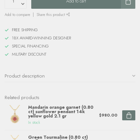
Add to cart
Add to compare
Share this product
FREE SHIPPING
18X AWARD-WINNING DESIGNER
SPECIAL FINANCING
MILITARY DISCOUNT
Product description
Related products
Mandarin orange garnet (0.80
ct) sunflower pendant 14k
$980.00
yellow gold 2.1 gr
In stock
Green Tourmaline (0.80 ct)