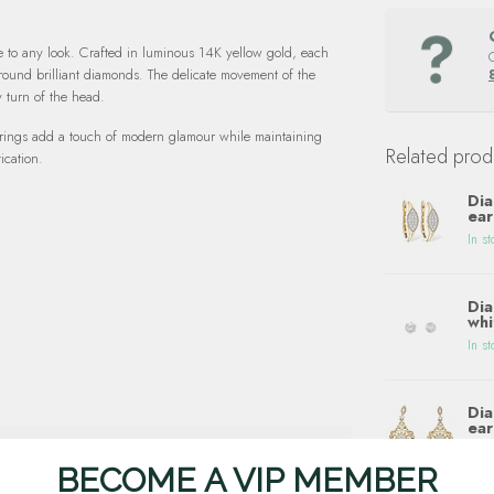
e to any look. Crafted in luminous 14K yellow gold, each
 round brilliant diamonds. The delicate movement of the
y turn of the head.
earrings add a touch of modern glamour while maintaining
Related prod
ication.
Dia
ear
In st
Dia
whi
In st
Dia
ear
In st
BECOME A VIP MEMBER