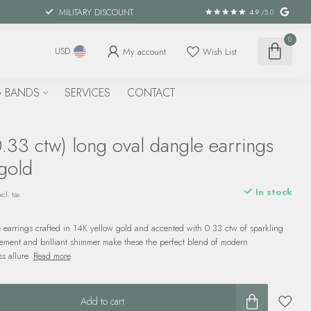
MILITARY DISCOUNT
4.9
/5.0
0
My account
Wish List
USD
 BANDS
SERVICES
CONTACT
.33 ctw) long oval dangle earrings
gold
In stock
xcl. tax
 earrings crafted in 14K yellow gold and accented with 0.33 ctw of sparkling
ment and brilliant shimmer make these the perfect blend of modern
ss allure.
Read more
.
Add to cart