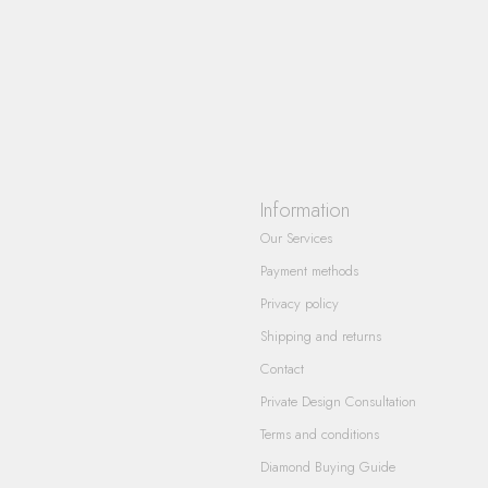
Information
Our Services
Payment methods
Privacy policy
Shipping and returns
Contact
Private Design Consultation
Terms and conditions
Diamond Buying Guide