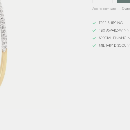
Add to compare
Share
FREE SHIPPING
18X AWARD-WINN
SPECIAL FINANCI
MILITARY DISCOUN