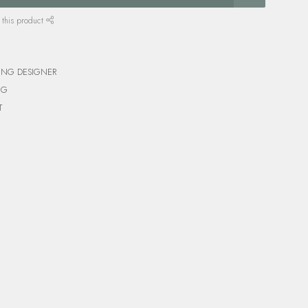
 this product
ING DESIGNER
NG
T