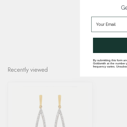
Ge
By submitting this form an
Goldsmith at the number p
frequency varies. Unsubscr
Recently viewed