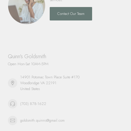
Contact Our Team
Quinn's Goldsmith
Open Mon-Sat 10AM-5PM
14901 Potomac Town Place Suite #170
Woodbridge VA 22191
United States
(703) 878-1622
goldsmith.quinns@gmail.com