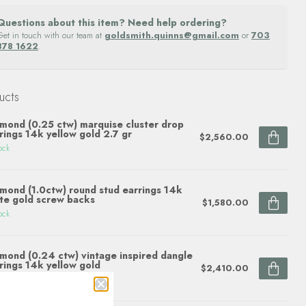
Questions about this item? Need help ordering?
Get in touch with our team at
goldsmith.quinns@gmail.com
or
703
878 1622
.
ucts
mond (0.25 ctw) marquise cluster drop
rings 14k yellow gold 2.7 gr
$2,560.00
ock
mond (1.0ctw) round stud earrings 14k
te gold screw backs
$1,580.00
ock
mond (0.24 ctw) vintage inspired dangle
rings 14k yellow gold
$2,410.00
ock