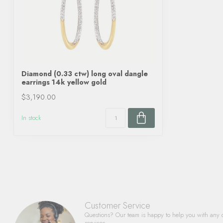
Diamond (0.33 ctw) long oval dangle
earrings 14k yellow gold
$3,190.00
In stock
Customer Service
Questions? Our team is happy to help you with any 
services.