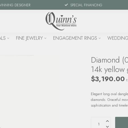
WINNING DESIGNER
SPECIAL FINANCING
ALS
FINE JEWELRY
ENGAGEMENT RINGS
WEDDING
Diamond (0
14k yellow 
$3,190.00
E
Elegant long oval dangle
diamonds. Graceful move
sophistication and timele