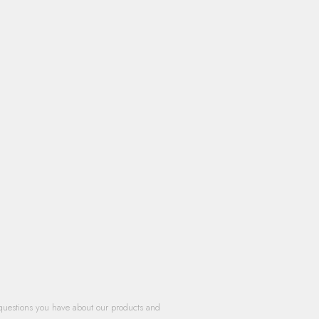
questions you have about our products and