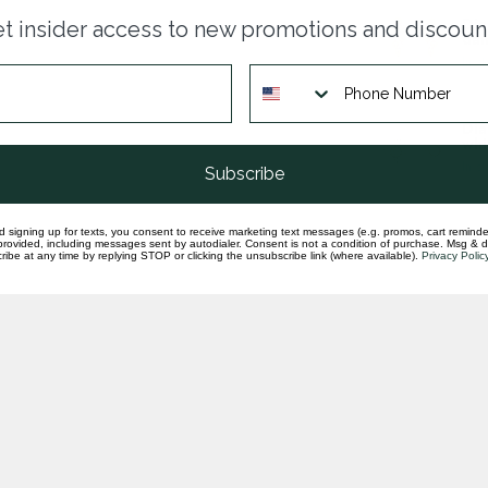
Dia
t insider access to new promotions and discoun
dan
In st
Dia
whi
In st
Subscribe
d signing up for texts, you consent to receive marketing text messages (e.g. promos, cart reminde
rovided, including messages sent by autodialer. Consent is not a condition of purchase. Msg & 
ibe at any time by replying STOP or clicking the unsubscribe link (where available).
Privacy Polic