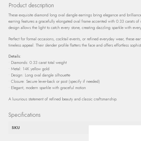
Product description
These exquisite diamond long oval dangle earrings bring elegance and brillianc
earring features a gracefully elongated oval frame accented with 0.33 carats of
design allows the light to catch every stone, creating dazzling sparkle with ever
Perfect for formal occasions, cocktail events, or refined everyday wear, these 
timeless appeal. Their slender profile flatters the face and offers effortless sophist
Details:
• Diamonds: 0.33 carat total weight
• Metal: 14K yellow gold
• Design: Long oval dangle silhouette
• Closure: Secure lever-back or post (specify if needed)
• Elegant, modern sparkle with graceful motion
A luxurious statement of refined beauty and classic craftsmanship.
Specifications
SKU
OE25A73