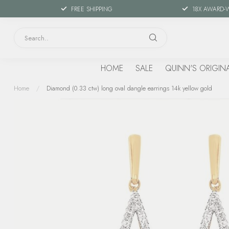
FREE SHIPPING
18X AWARD-
HOME
SALE
QUINN'S ORIGIN
Home
/
Diamond (0.33 ctw) long oval dangle earrings 14k yellow gold