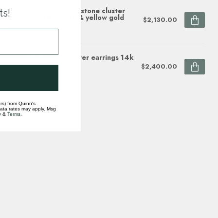
mond (0.20 ctw) cobblestone cluster
ts!
gle earrings 14k white & yellow gold
$2,130.00
ock
mond (0.14 ctw) sunflower earrings 14k
te & yellow gold
$2,400.00
ock
rs) from Quinn's
data rates may apply. Msg
y
&
Terms
.