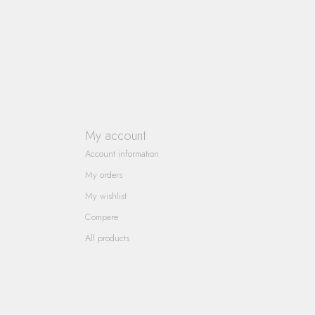
My account
Account information
My orders
My wishlist
Compare
All products