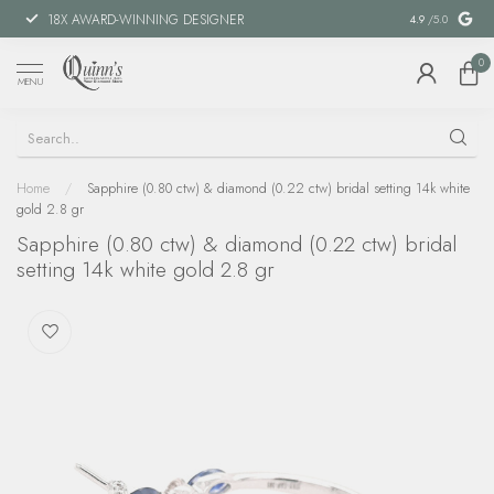
18X AWARD-WINNING DESIGNER
SPECIAL FIN
4.9
/5.0
0
MENU
Home
/
Sapphire (0.80 ctw) & diamond (0.22 ctw) bridal setting 14k white
gold 2.8 gr
Sapphire (0.80 ctw) & diamond (0.22 ctw) bridal
setting 14k white gold 2.8 gr