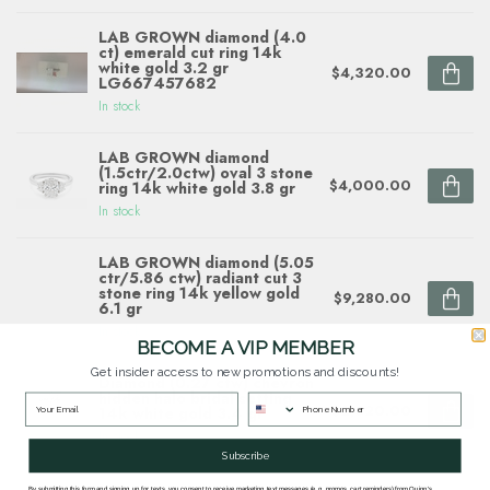
LAB GROWN diamond (4.0
ct) emerald cut ring 14k
white gold 3.2 gr
$4,320.00
LG667457682
In stock
LAB GROWN diamond
(1.5ctr/2.0ctw) oval 3 stone
$4,000.00
ring 14k white gold 3.8 gr
In stock
LAB GROWN diamond (5.05
ctr/5.86 ctw) radiant cut 3
stone ring 14k yellow gold
$9,280.00
6.1 gr
In stock
BECOME A VIP MEMBER
Get insider access to new promotions and discounts!
Diamond (0.27 ctw) chevron
hidden halo bridal setting
$2,620.00
14k white gold 3.4 gr
In stock
Subscribe
By submitting this form and signing up for texts, you consent to receive marketing text messages (e.g. promos, cart reminders) from Quinn's