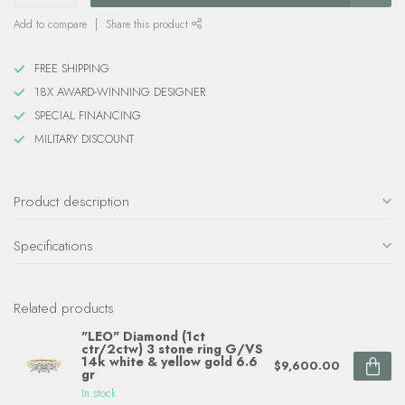
Add to compare
Share this product
FREE SHIPPING
18X AWARD-WINNING DESIGNER
SPECIAL FINANCING
MILITARY DISCOUNT
Product description
Specifications
Related products
"LEO" Diamond (1ct
ctr/2ctw) 3 stone ring G/VS
14k white & yellow gold 6.6
$9,600.00
gr
In stock