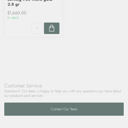
2.8 gr
$1,660.00
In stock
Customer Service
Questions? Our team is happy to help you with any questions you have about
our products and services.
Contact Our Team