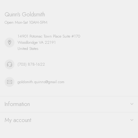
Quinn's Goldsmith
Open Mon-Sat 10AM-5PM
14901 Potomac Town Place Suite #170
Woodbridge VA 22191
United States
(703) 878-1622
goldsmith.quinns@gmail.com
Information
My account