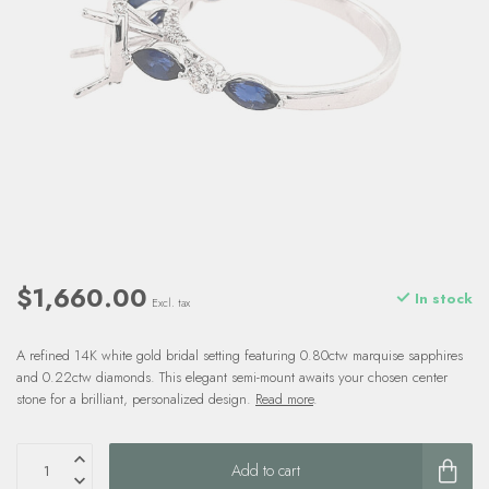
$1,660.00
In stock
Excl. tax
A refined 14K white gold bridal setting featuring 0.80ctw marquise sapphires
and 0.22ctw diamonds. This elegant semi-mount awaits your chosen center
stone for a brilliant, personalized design.
Read more
.
Add to cart