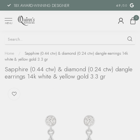
18X AWARD-WINNING DESIGNER
SPECIAL FIN
4.9
/5.0
0
MENU
Home
/
Sapphire (0.44 ctw) & diamond (0.24 ctw) dangle earrings 14k
white & yellow gold 3.3 gr
Sapphire (0.44 ctw) & diamond (0.24 ctw) dangle
earrings 14k white & yellow gold 3.3 gr