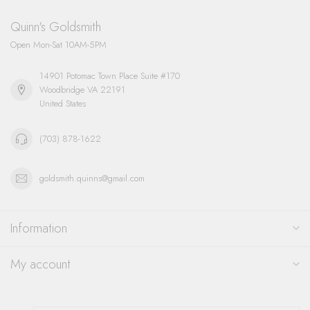
Quinn's Goldsmith
Open Mon-Sat 10AM-5PM
14901 Potomac Town Place Suite #170
Woodbridge VA 22191
United States
(703) 878-1622
goldsmith.quinns@gmail.com
Information
My account