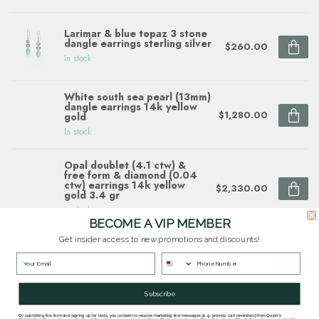
Larimar & blue topaz 3 stone
dangle earrings sterling silver
$260.00
In stock
White south sea pearl (13mm)
dangle earrings 14k yellow
$1,280.00
gold
In stock
Opal doublet (4.1 ctw) &
free form & diamond (0.04
ctw) earrings 14k yellow
$2,330.00
gold 3.4 gr
In stock
BECOME A VIP MEMBER
Get insider access to new promotions and discounts!
Paraiba color apatite rough stud
earrings sterling silver
$60.00
In stock
Subscribe
By submitting this form and signing up for texts, you consent to receive marketing text messages (e.g. promos, cart reminders) from Quinn's