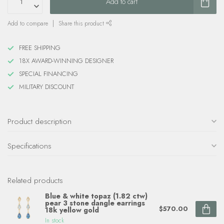
Add to cart
Add to compare
Share this product
FREE SHIPPING
18X AWARD-WINNING DESIGNER
SPECIAL FINANCING
MILITARY DISCOUNT
Product description
Specifications
Related products
Blue & white topaz (1.82 ctw)
pear 3 stone dangle earrings
$570.00
18k yellow gold
In stock