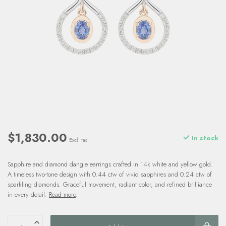
$1,830.00
In stock
Excl. tax
Sapphire and diamond dangle earrings crafted in 14k white and yellow gold.
A timeless two-tone design with 0.44 ctw of vivid sapphires and 0.24 ctw of
sparkling diamonds. Graceful movement, radiant color, and refined brilliance
in every detail.
Read more
.