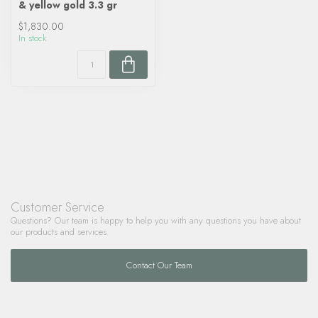
& yellow gold 3.3 gr
$1,830.00
In stock
Customer Service
Questions? Our team is happy to help you with any questions you have about
our products and services.
Contact Our Team