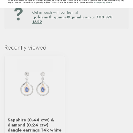
Goldsmith at the number provided, including messages sent by autodialer. Consent is not a condition of purchase. Msg & data rates may apply. Msg
frequency varies. Unsubscribe at any time by replying STOP or clicking the unsubscribe link (where available).
Privacy Policy
&
Terms
.
Questions about this item? Need help ordering?
Get in touch with our team at
goldsmith.quinns@gmail.com
or
703 878
1622
.
Recently viewed
Sapphire (0.44 ctw) &
diamond (0.24 ctw)
dangle earrings 14k white