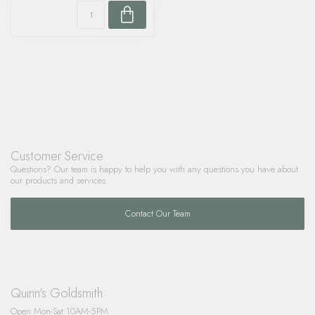
Customer Service
Questions? Our team is happy to help you with any questions you have about
our products and services.
Contact Our Team
Quinn's Goldsmith
Open Mon-Sat 10AM-5PM