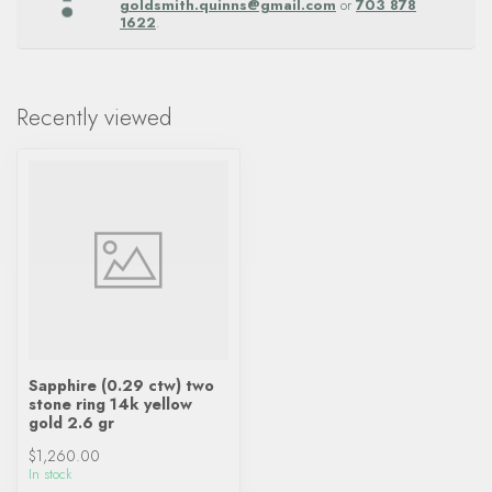
goldsmith.quinns@gmail.com
or
703 878
1622
.
Recently viewed
Sapphire (0.29 ctw) two
stone ring 14k yellow
gold 2.6 gr
$1,260.00
In stock