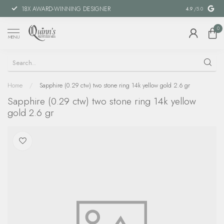
18X AWARD-WINNING DESIGNER
SPECIAL FIN
4.9
/5.0
0
MENU
Home
/
Sapphire (0.29 ctw) two stone ring 14k yellow gold 2.6 gr
Sapphire (0.29 ctw) two stone ring 14k yellow
gold 2.6 gr