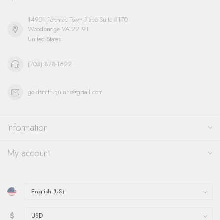
14901 Potomac Town Place Suite #170
Woodbridge VA 22191
United States
(703) 878-1622
goldsmith.quinns@gmail.com
Information
My account
$