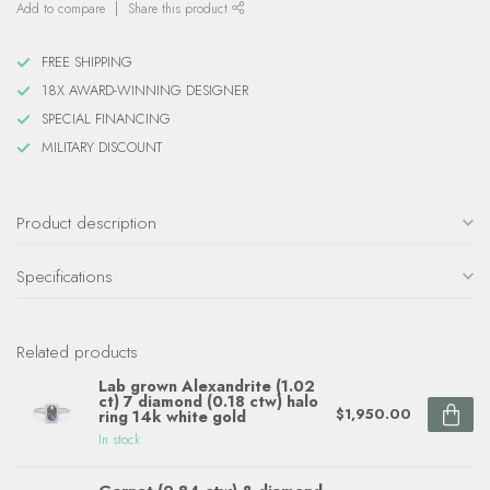
Add to compare
Share this product
FREE SHIPPING
18X AWARD-WINNING DESIGNER
SPECIAL FINANCING
MILITARY DISCOUNT
Product description
Specifications
Related products
Lab grown Alexandrite (1.02
ct) 7 diamond (0.18 ctw) halo
$1,950.00
ring 14k white gold
In stock