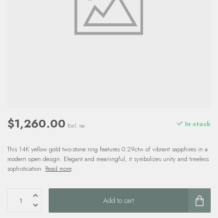
$1,260.00
In stock
Excl. tax
This 14K yellow gold two-stone ring features 0.29ctw of vibrant sapphires in a
modern open design. Elegant and meaningful, it symbolizes unity and timeless
sophistication.
Read more
.
Add to cart