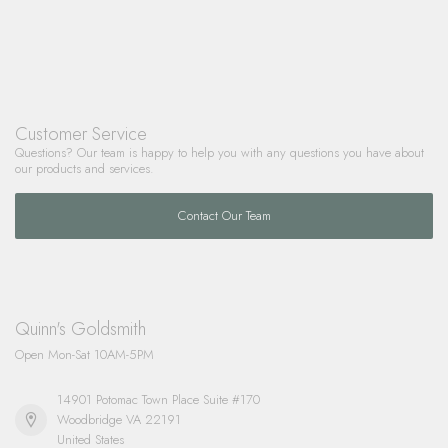
Customer Service
Questions? Our team is happy to help you with any questions you have about
our products and services.
Contact Our Team
Quinn's Goldsmith
Open Mon-Sat 10AM-5PM
14901 Potomac Town Place Suite #170
Woodbridge VA 22191
United States