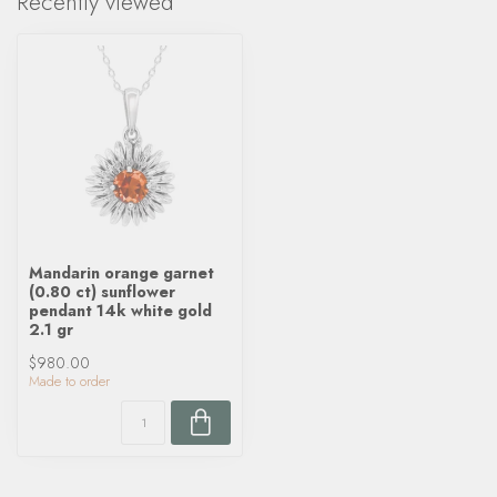
Recently viewed
Mandarin orange garnet
(0.80 ct) sunflower
pendant 14k white gold
2.1 gr
$980.00
Made to order