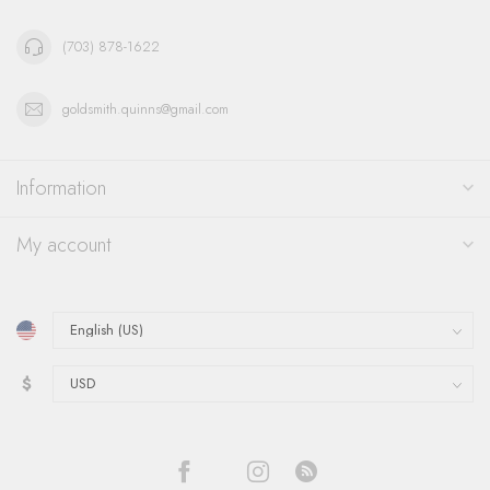
(703) 878-1622
goldsmith.quinns@gmail.com
Information
My account
$