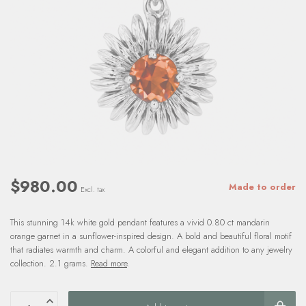
$980.00
Made to order
Excl. tax
This stunning 14k white gold pendant features a vivid 0.80 ct mandarin
orange garnet in a sunflower-inspired design. A bold and beautiful floral motif
that radiates warmth and charm. A colorful and elegant addition to any jewelry
collection. 2.1 grams.
Read more
.