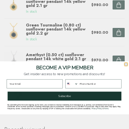
sunflower pendant 14k yellow
$980.00
gold 2.1 gr
In stock
Green Tourmaline (0.80 ct)
sunflower pendant 14k yellow
$980.00
gold 2.2 gr
In stock
Amethyst (0.50 ct) sunflower
pendant 14k white gold 2.1 gr
$970.00
In stock
BECOME A VIP MEMBER
Get insider access to new promotions and discounts!
Questions about this item? Need help ordering?
Get in touch with our team at
Subscribe
goldsmith.quinns@gmail.com
or
703 878
1622
.
By submitting this form and signing up for texts, you consent to receive marketing text messages (e.g. promos, cart reminders) from Quinn's
Goldsmith at the number provided, including messages sent by autodialer. Consent is not a condition of purchase. Msg & data rates may apply. Msg
frequency varies. Unsubscribe at any time by replying STOP or clicking the unsubscribe link (where available).
Privacy Policy
&
Terms
.