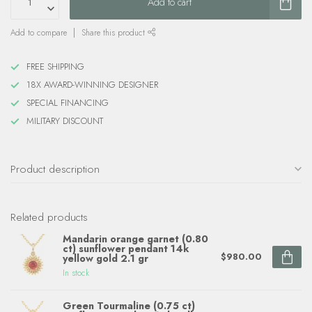
Add to cart
Add to compare
Share this product
FREE SHIPPING
18X AWARD-WINNING DESIGNER
SPECIAL FINANCING
MILITARY DISCOUNT
Product description
Related products
Mandarin orange garnet (0.80
ct) sunflower pendant 14k
$980.00
yellow gold 2.1 gr
In stock
Green Tourmaline (0.75 ct)