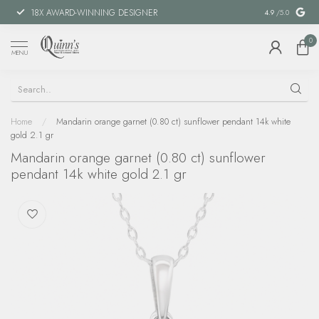
18X AWARD-WINNING DESIGNER
SPECIAL FIN
4.9
/5.0
0
MENU
Home
/
Mandarin orange garnet (0.80 ct) sunflower pendant 14k white
gold 2.1 gr
Mandarin orange garnet (0.80 ct) sunflower
pendant 14k white gold 2.1 gr