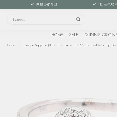
FREE SHIPPING
18X AWARD-
HOME
SALE
QUINN'S ORIGIN
Home
/
Orange Sapphire (0.87 ct) & diamond (0.25 ctw) oval halo ring 14k