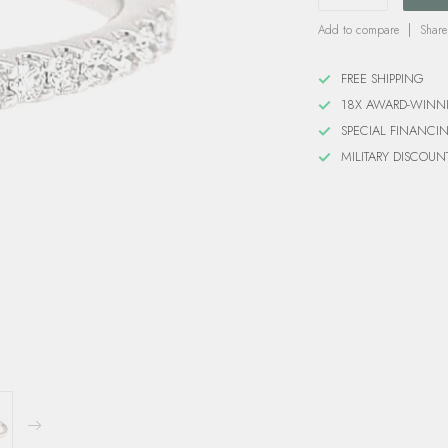
Add to compare
Share
FREE SHIPPING
18X AWARD-WINN
SPECIAL FINANCI
MILITARY DISCOUN