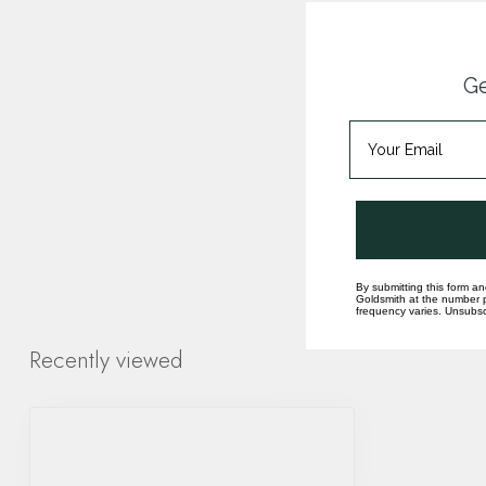
Ge
By submitting this form an
Goldsmith at the number p
frequency varies. Unsubscr
Recently viewed