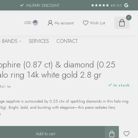
MILITARY DISCOUNT
4.9
/5.0
0
My account
Wish List
USD
 BANDS
SERVICES
CONTACT
phire (0.87 ct) & diamond (0.25
alo ring 14k white gold 2.8 gr
In stock
Excl. tax
nge sapphire is surrounded by 0.25 ctw of sparkling diamonds in this halo ring
.8g). Bright, bold, and bursting with elegance—this piece radiates fiery
e
.
Add to cart