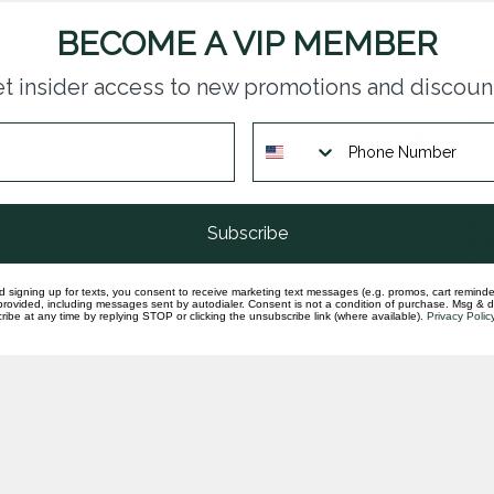
TQ 
(0.
BECOME A VIP MEMBER
In st
t insider access to new promotions and discoun
Sap
rou
In st
Sap
Subscribe
ang
In st
d signing up for texts, you consent to receive marketing text messages (e.g. promos, cart reminde
rovided, including messages sent by autodialer. Consent is not a condition of purchase. Msg & 
ibe at any time by replying STOP or clicking the unsubscribe link (where available).
Privacy Polic