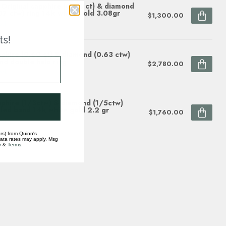
Original sapphire (0.24 ct) & diamond
07 ctw) ring 14k white gold 3.08gr
$1,300.00
ock
ts!
phire (0.60 ct) & diamond (0.63 ctw)
nd double halo ring
$2,780.00
ock
phire (1/3ctw) & diamond (1/5ctw)
led band 14k white gold 2.2 gr
$1,760.00
ock
rs) from Quinn's
data rates may apply. Msg
y
&
Terms
.