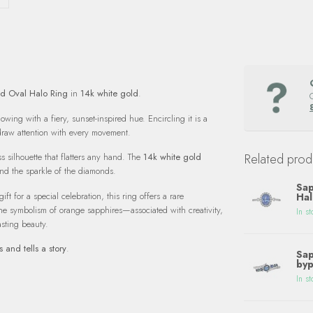
d Oval Halo Ring
in
14k white gold
.
lowing with a fiery, sunset-inspired hue. Encircling it is a
 draw attention with every movement.
Related prod
s silhouette that flatters any hand. The
14k white gold
nd the sparkle of the diamonds.
Sap
t for a special celebration, this ring offers a rare
Hal
he symbolism of orange sapphires—associated with creativity,
In st
asting beauty.
s and tells a story
.
Sap
byp
In st