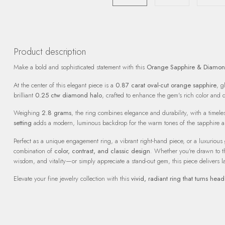
Product description
Make a bold and sophisticated statement with this
Orange Sapphire & Diamon
At the center of this elegant piece is a
0.87 carat oval-cut orange sapphire
, g
brilliant
0.25 ctw diamond halo
, crafted to enhance the gem's rich color and
Weighing
2.8 grams
, the ring combines elegance and durability, with a timeles
setting
adds a modern, luminous backdrop for the warm tones of the sapphire a
Perfect as a unique engagement ring, a vibrant right-hand piece, or a luxurious gif
combination of
color, contrast, and classic design
. Whether you're drawn to t
wisdom, and vitality—or simply appreciate a stand-out gem, this piece delivers l
Elevate your fine jewelry collection with this
vivid, radiant ring that turns head