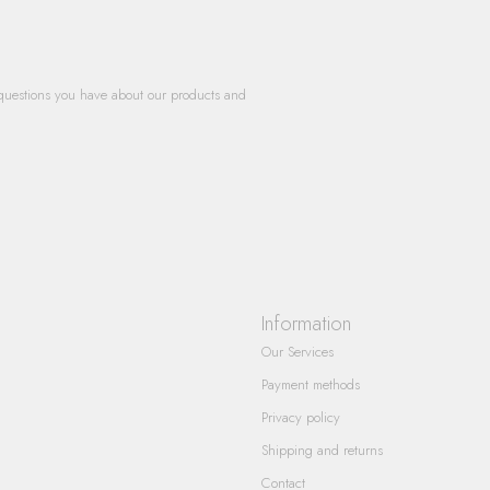
questions you have about our products and
Information
Our Services
Payment methods
Privacy policy
Shipping and returns
Contact