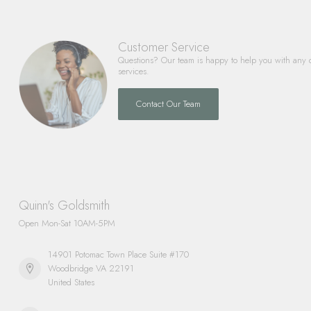
Customer Service
Questions? Our team is happy to help you with any 
services.
Contact Our Team
Quinn's Goldsmith
Open Mon-Sat 10AM-5PM
14901 Potomac Town Place Suite #170
Woodbridge VA 22191
United States