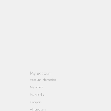
My account
Account information
My orders
My wishlist
Compare
All products