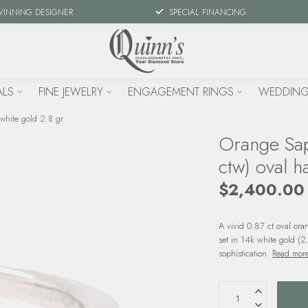
WINNING DESIGNER
SPECIAL FINANCING
ALS
FINE JEWELRY
ENGAGEMENT RINGS
WEDDING
 white gold 2.8 gr
Orange Sap
ctw) oval h
$2,400.00
A vivid 0.87 ct oval ora
set in 14k white gold (2
sophistication.
Read mor