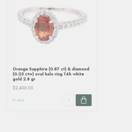
Orange Sapphire (0.87 ct) & diamond
(0.25 ctw) oval halo ring 14k white
gold 2.8 gr
$2,400.00
In stock