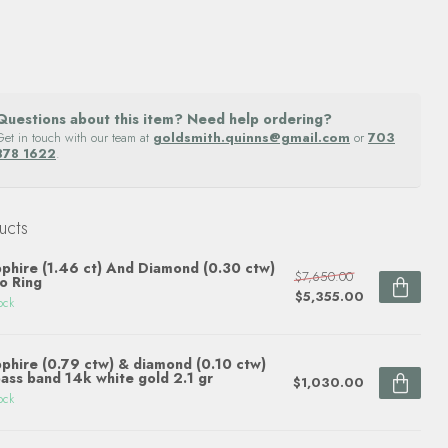
Questions about this item? Need help ordering?
Get in touch with our team at
goldsmith.quinns@gmail.com
or
703
878 1622
.
ucts
phire (1.46 ct) And Diamond (0.30 ctw)
$7,650.00
o Ring
$5,355.00
ock
phire (0.79 ctw) & diamond (0.10 ctw)
ass band 14k white gold 2.1 gr
$1,030.00
ock