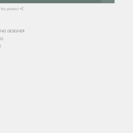
 this product
ING DESIGNER
NG
T