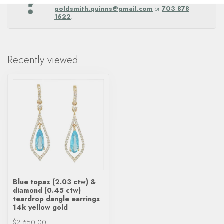
Get in touch with our team at
goldsmith.quinns@gmail.com
or
703 878
1622
.
Recently viewed
Blue topaz (2.03 ctw) &
diamond (0.45 ctw)
teardrop dangle earrings
14k yellow gold
$2,650.00