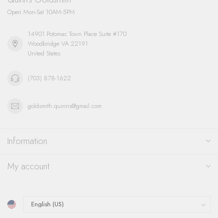
Open Mon-Sat 10AM-5PM
14901 Potomac Town Place Suite #170
Woodbridge VA 22191
United States
(703) 878-1622
goldsmith.quinns@gmail.com
Information
My account