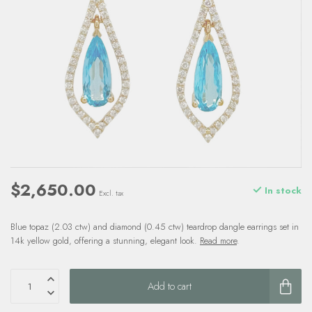
$2,650.00
In stock
Excl. tax
Blue topaz (2.03 ctw) and diamond (0.45 ctw) teardrop dangle earrings set in
14k yellow gold, offering a stunning, elegant look.
Read more
.
Add to cart