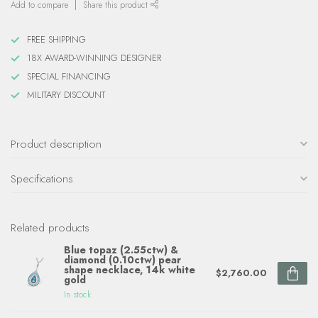
Add to compare
Share this product
FREE SHIPPING
18X AWARD-WINNING DESIGNER
SPECIAL FINANCING
MILITARY DISCOUNT
Product description
Specifications
Related products
Blue topaz (2.55ctw) &
diamond (0.10ctw) pear
shape necklace, 14k white
$2,760.00
gold
In stock