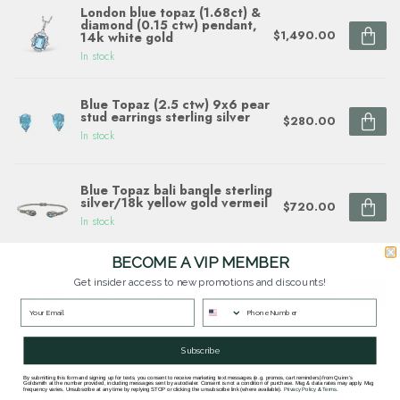
London blue topaz (1.68ct) &
diamond (0.15 ctw) pendant,
$1,490.00
14k white gold
In stock
Blue Topaz (2.5 ctw) 9x6 pear
stud earrings sterling silver
$280.00
In stock
Blue Topaz bali bangle sterling
silver/18k yellow gold vermeil
$720.00
In stock
BECOME A VIP MEMBER
Amethyst/blue topaz bali
bangle sterling silver/18k
Get insider access to new promotions and discounts!
$1,160.00
yellow gold vermeil
In stock
Subscribe
Questions about this item? Need help ordering?
By submitting this form and signing up for texts, you consent to receive marketing text messages (e.g. promos, cart reminders) from Quinn's
Goldsmith at the number provided, including messages sent by autodialer. Consent is not a condition of purchase. Msg & data rates may apply. Msg
frequency varies. Unsubscribe at any time by replying STOP or clicking the unsubscribe link (where available).
Privacy Policy
&
Terms
.