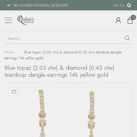
18X AWARD-WINNING DESIGNER
SPECIAL FIN
4.9
/5.0
0
MENU
Home
/
Blue topaz (2.03 ctw) & diamond (0.45 ctw) teardrop dangle
earrings 14k yellow gold
Blue topaz (2.03 ctw) & diamond (0.45 ctw)
teardrop dangle earrings 14k yellow gold