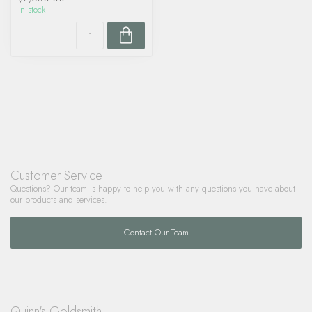
In stock
Customer Service
Questions? Our team is happy to help you with any questions you have about
our products and services.
Contact Our Team
Quinn's Goldsmith