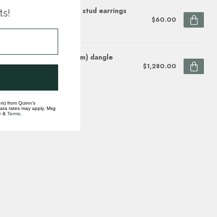
aiba color apatite rough stud earrings
ts!
rling silver
$60.00
ock
te south sea pearl (13mm) dangle
rings 14k yellow gold
$1,280.00
ock
rs) from Quinn's
data rates may apply. Msg
y
&
Terms
.