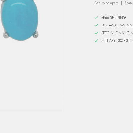
Add to compare
Share
FREE SHIPPING
18X AWARD-WINN
SPECIAL FINANCI
MILITARY DISCOUN