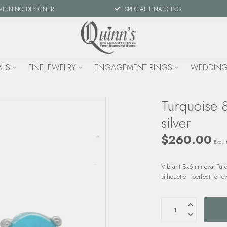
WINNING DESIGNER
SPECIAL FINANCING
ALS
FINE JEWELRY
ENGAGEMENT RINGS
WEDDING
Turquoise 8
silver
$260.00
Excl. 
Vibrant 8x6mm oval Turquo
silhouette—perfect for e