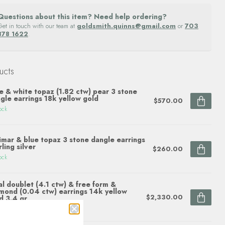
Questions about this item? Need help ordering?
Get in touch with our team at
goldsmith.quinns@gmail.com
or
703
878 1622
.
ucts
e & white topaz (1.82 ctw) pear 3 stone
gle earrings 18k yellow gold
$570.00
ock
imar & blue topaz 3 stone dangle earrings
rling silver
$260.00
ock
l doublet (4.1 ctw) & free form &
mond (0.04 ctw) earrings 14k yellow
$2,330.00
d 3.4 gr
ock