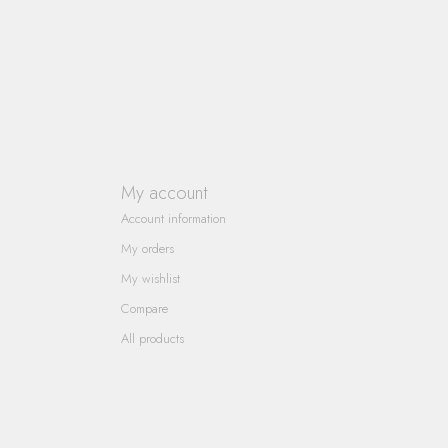
My account
Account information
My orders
My wishlist
Compare
All products