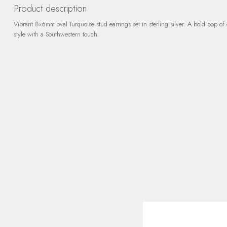
Product description
Vibrant 8x6mm oval Turquoise stud earrings set in sterling silver. A bold pop of 
style with a Southwestern touch.