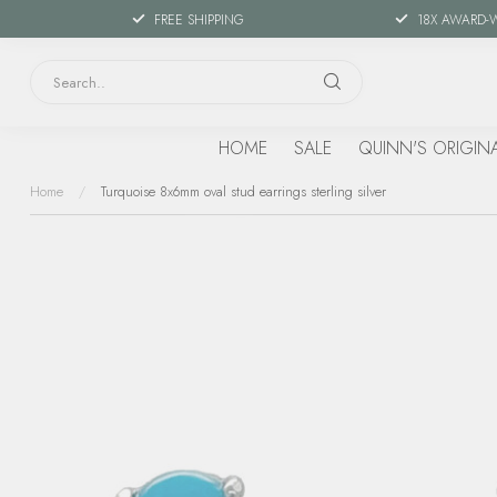
FREE SHIPPING
18X AWARD-
HOME
SALE
QUINN'S ORIGIN
Home
/
Turquoise 8x6mm oval stud earrings sterling silver