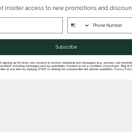
Par
t insider access to new promotions and discoun
ste
In st
Whi
ear
In st
Subscribe
d signing up for texts, you consent to receive marketing text messages (e.g. promos, cart reminde
rovided, including messages sent by autodialer. Consent is not a condition of purchase. Msg & 
ibe at any time by replying STOP or clicking the unsubscribe link (where available).
Privacy Polic