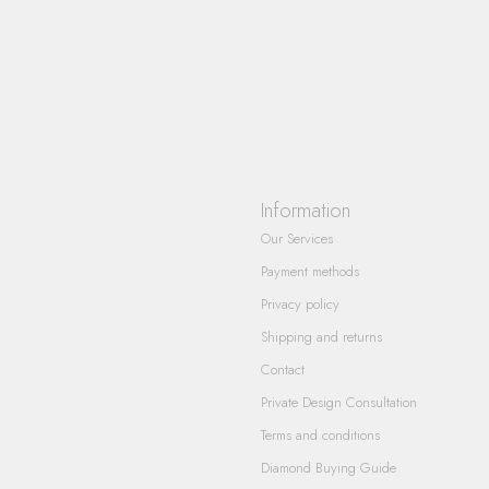
Information
Our Services
Payment methods
Privacy policy
Shipping and returns
Contact
Private Design Consultation
Terms and conditions
Diamond Buying Guide