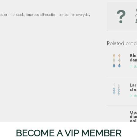
color in a sleek, timeless silhouette—perfect for everyday
Related prod
Blu
dan
In st
Lar
ste
In st
Opa
dia
gol
In st
BECOME A VIP MEMBER