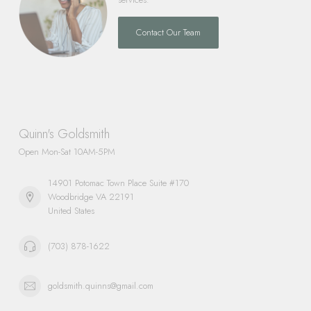
Contact Our Team
Quinn's Goldsmith
Open Mon-Sat 10AM-5PM
14901 Potomac Town Place Suite #170
Woodbridge VA 22191
United States
(703) 878-1622
goldsmith.quinns@gmail.com