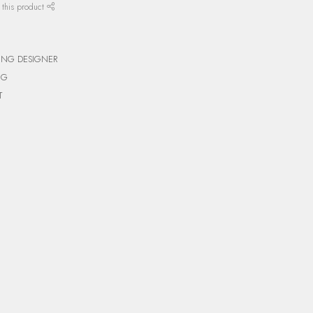
 this product
ING DESIGNER
NG
T