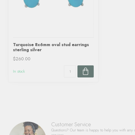
Turquoise 8x6mm oval stud earrings
sterling silver
$260.00
In stock
Customer Service
Questions? Our team is happy to help you with any 
services.