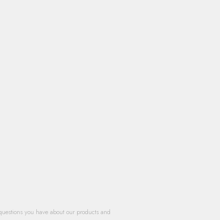
questions you have about our products and