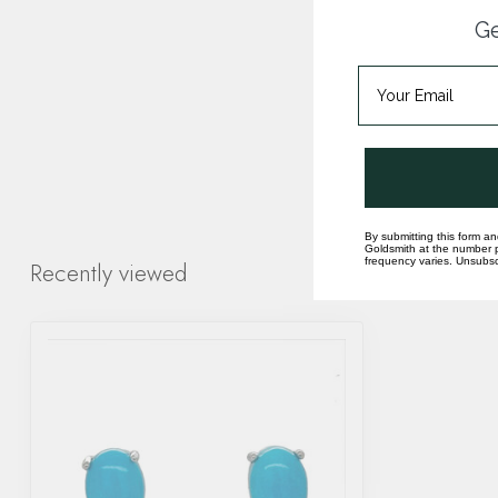
Ge
By submitting this form an
Goldsmith at the number p
frequency varies. Unsubscr
Recently viewed