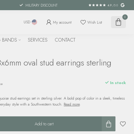
MILITARY DISCOUNT
4.9
/5.0
0
My account
Wish List
USD
 BANDS
SERVICES
CONTACT
x6mm oval stud earrings sterling
In stock
tax
ise stud earrings set in sterling silver. A bold pop of color in a sleek, timeless
veryday style with a Southwestern touch.
Read more
.
Add to cart