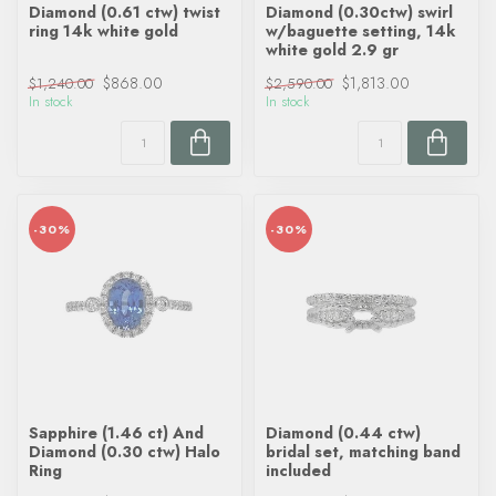
Diamond (0.61 ctw) twist
Diamond (0.30ctw) swirl
ring 14k white gold
w/baguette setting, 14k
white gold 2.9 gr
$868.00
$1,813.00
$1,240.00
$2,590.00
In stock
In stock
-30%
-30%
Sapphire (1.46 ct) And
Diamond (0.44 ctw)
Diamond (0.30 ctw) Halo
bridal set, matching band
Ring
included