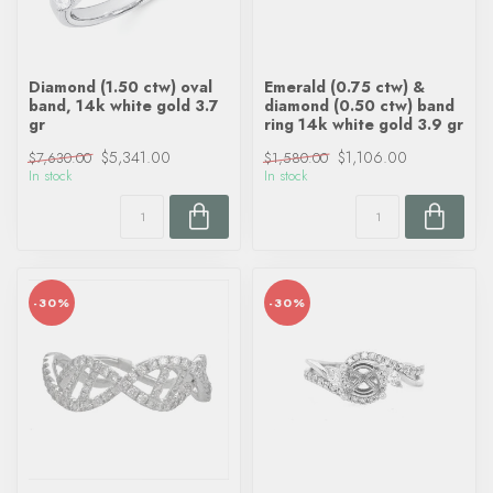
Diamond (1.50 ctw) oval
Emerald (0.75 ctw) &
band, 14k white gold 3.7
diamond (0.50 ctw) band
gr
ring 14k white gold 3.9 gr
$5,341.00
$1,106.00
$7,630.00
$1,580.00
In stock
In stock
-30%
-30%