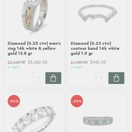
Diamond (0.25 ctw) men's
Diamond (0.23 ctw)
ring 14k white & yellow
contour band 14k white
gold 13.8 gr
gold 1.9 gr
$3,682.00
$945.00
$5,260.00
$1,350.00
In stock
In stock
-30%
-30%