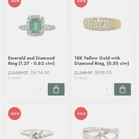
-30%
-30%
Emerald and Diamond
18K Yellow Gold with
Ring (1.27 - 0.62 ctw)
Diamond Ring, (0.50 ctw)
$9,114.00
$938.00
$13,020.00
$1,340.00
In stock
In stock
-30%
-30%