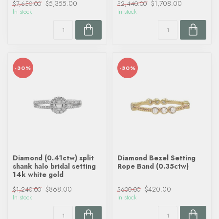
$5,355.00
$1,708.00
$7,650.00
$2,440.00
In stock
In stock
-30%
-30%
Diamond (0.41ctw) split
Diamond Bezel Setting
shank halo bridal setting
Rope Band (0.35ctw)
14k white gold
$868.00
$420.00
$1,240.00
$600.00
In stock
In stock