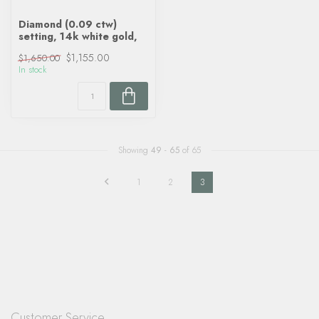
Diamond (0.09 ctw)
setting, 14k white gold,
$1,155.00
$1,650.00
In stock
Showing
49
-
65
of 65
1
2
3
Customer Service