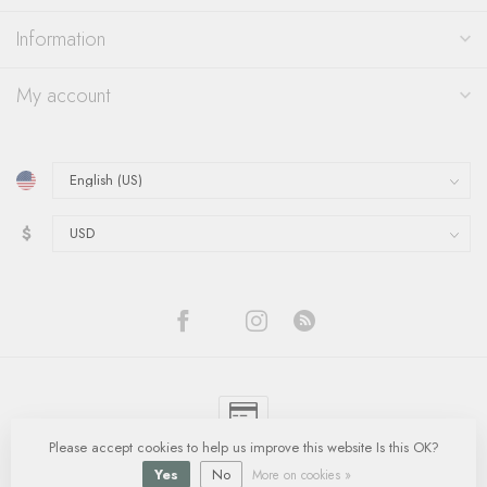
Information
My account
$
Please accept cookies to help us improve this website Is this OK?
© Copyright 2026 Quinn's Goldsmith
- Powered by
Lightspeed
-
Lightspeed
design
by
Dyvelopment
Yes
No
More on cookies »