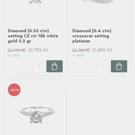
Diamond (0.33 ctw)
Diamond (0.4 ctw)
setting CZ ctr 18k white
crossover setting
gold 3.2 gr
platinum
$2,793.00
$1,890.00
$3,990.00
$2,700.00
In stock
In stock
-30%