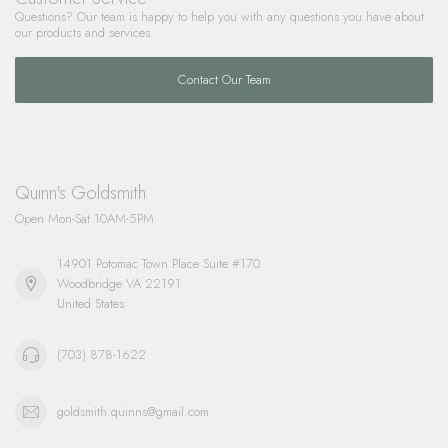
Questions? Our team is happy to help you with any questions you have about
our products and services.
Contact Our Team
Quinn's Goldsmith
Open Mon-Sat 10AM-5PM
14901 Potomac Town Place Suite #170
Woodbridge VA 22191
United States
(703) 878-1622
goldsmith.quinns@gmail.com