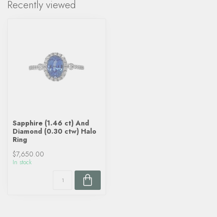
Recently viewed
Sapphire (1.46 ct) And
Diamond (0.30 ctw) Halo
Ring
$7,650.00
In stock