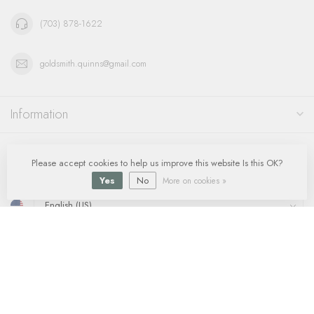
(703) 878-1622
goldsmith.quinns@gmail.com
Information
My account
Please accept cookies to help us improve this website Is this OK?
Yes
No
More on cookies »
$