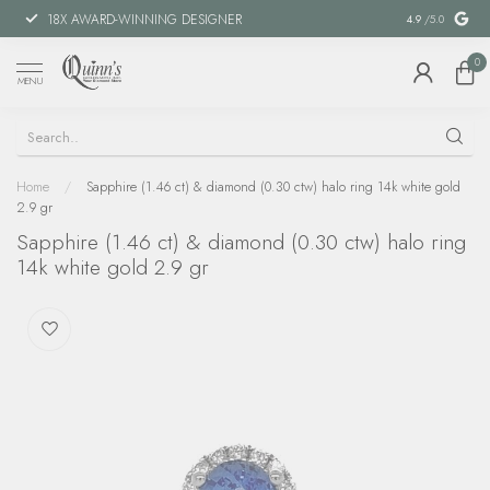
18X AWARD-WINNING DESIGNER
SPECIAL FIN
4.9
/5.0
0
MENU
Home
/
Sapphire (1.46 ct) & diamond (0.30 ctw) halo ring 14k white gold
2.9 gr
Sapphire (1.46 ct) & diamond (0.30 ctw) halo ring
14k white gold 2.9 gr