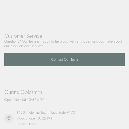
Customer Service
Questions? Our team is happy to help you with any questions you have about
our products and services.
Contact Our Team
Quinn's Goldsmith
Open Mon-Sat 10AM-5PM
14901 Potomac Town Place Suite #170
Woodbridge VA 22191
United States