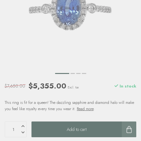
$5,355.00
$7,650.00
In stock
Excl. tax
This ring is fit for a queen! The dazzling sapphire and diamond halo will make
you feel like royalty every time you wear it.
Read more
.
Add to cart