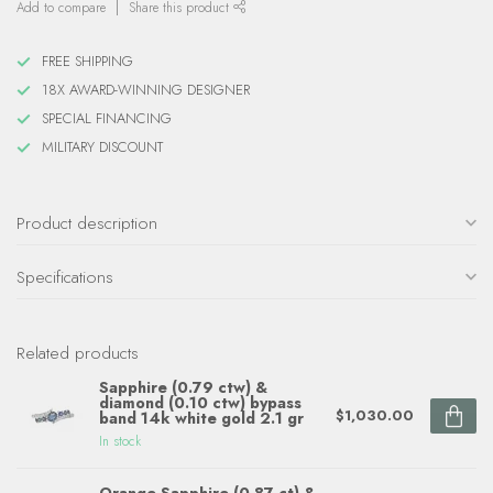
Add to compare
Share this product
FREE SHIPPING
18X AWARD-WINNING DESIGNER
SPECIAL FINANCING
MILITARY DISCOUNT
Product description
Specifications
Related products
Sapphire (0.79 ctw) &
diamond (0.10 ctw) bypass
$1,030.00
band 14k white gold 2.1 gr
In stock