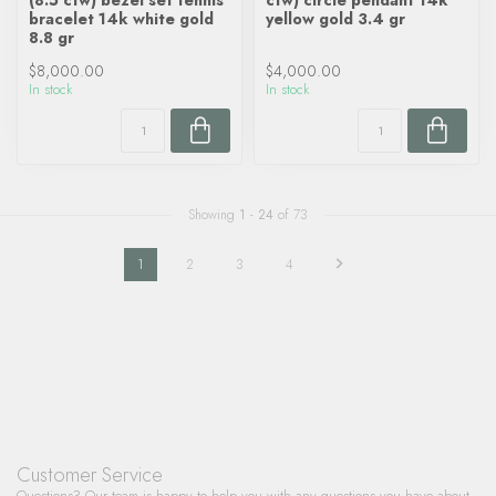
(8.5 ctw) bezel set tennis
ctw) circle pendant 14k
bracelet 14k white gold
yellow gold 3.4 gr
8.8 gr
$8,000.00
$4,000.00
In stock
In stock
Showing
1
-
24
of 73
1
2
3
4
Customer Service
Questions? Our team is happy to help you with any questions you have about