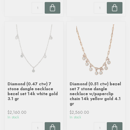
Diamond (0.47 ctw) 7
Diamond (0.51 ctw) bezel
stone dangle necklace
set 7 stone dangle
bezel set 14k white gold
necklace w/paperclip
3.1 gr
chain 14k yellow gold 4.1
gr
$2,160.00
$2,560.00
In stock
In stock