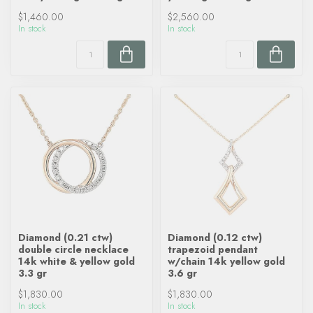
$1,460.00
$2,560.00
In stock
In stock
Diamond (0.21 ctw)
Diamond (0.12 ctw)
double circle necklace
trapezoid pendant
14k white & yellow gold
w/chain 14k yellow gold
3.3 gr
3.6 gr
$1,830.00
$1,830.00
In stock
In stock