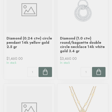
Diamond (0.24 ctw) circle
Diamond (1.0 ctw)
pendant 14k yellow gold
round/baguette double
2.5 gr
circle necklace 14k white
gold 3.4 gr
$1,460.00
$3,460.00
In stock
In stock