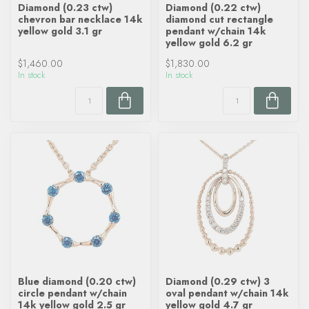
Diamond (0.23 ctw)
Diamond (0.22 ctw)
chevron bar necklace 14k
diamond cut rectangle
yellow gold 3.1 gr
pendant w/chain 14k
yellow gold 6.2 gr
$1,460.00
$1,830.00
In stock
In stock
Blue diamond (0.20 ctw)
Diamond (0.29 ctw) 3
circle pendant w/chain
oval pendant w/chain 14k
14k yellow gold 2.5 gr
yellow gold 4.7 gr