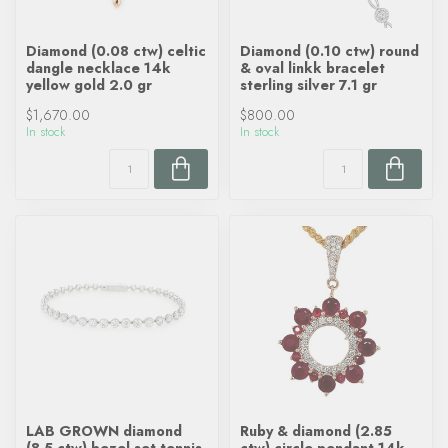
Diamond (0.08 ctw) celtic
Diamond (0.10 ctw) round
dangle necklace 14k
& oval linkk bracelet
yellow gold 2.0 gr
sterling silver 7.1 gr
$1,670.00
$800.00
In stock
In stock
LAB GROWN diamond
Ruby & diamond (2.85