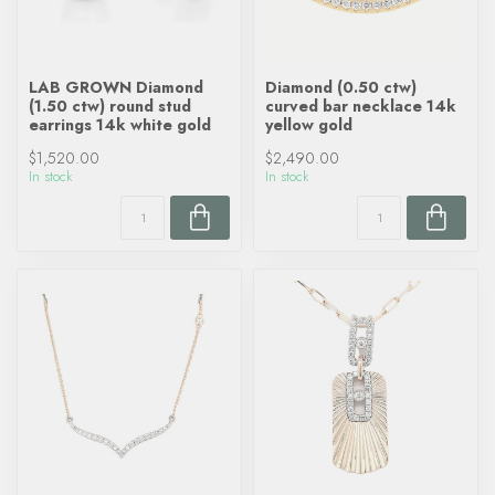
LAB GROWN Diamond
Diamond (0.50 ctw)
(1.50 ctw) round stud
curved bar necklace 14k
earrings 14k white gold
yellow gold
$1,520.00
$2,490.00
In stock
In stock