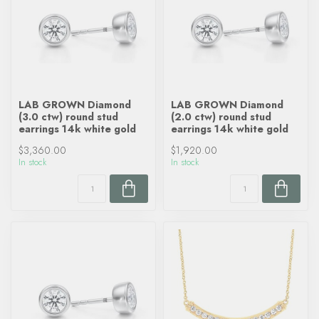
LAB GROWN Diamond
LAB GROWN Diamond
(3.0 ctw) round stud
(2.0 ctw) round stud
earrings 14k white gold
earrings 14k white gold
$3,360.00
$1,920.00
In stock
In stock