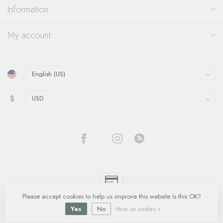
Information
My account
$
Please accept cookies to help us improve this website Is this OK?
© Copyright 2026 Quinn's Goldsmith
- Powered by
Lightspeed
-
Lightspeed
design
by
Dyvelopment
Yes
No
More on cookies »