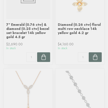
7" Emerald (0.76 ctw) &
Diamond (0.26 ctw) floral
diamond (0.25 ctw) bezel
multi row necklace 14k
set bracelet 14k yellow
yellow gold 4.2 gr
gold 4.5 gr
$2,690.00
$4,160.00
In stock
In stock