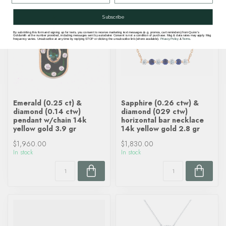
Subscribe
By submitting this form and signing up for texts, you consent to receive marketing text messages (e.g. promos, cart reminders) from Quinn's
Goldsmith at the number provided, including messages sent by autodialer. Consent is not a condition of purchase. Msg & data rates may apply. Msg
frequency varies. Unsubscribe at any time by replying STOP or clicking the unsubscribe link (where available).
Privacy Policy
&
Terms
.
Emerald (0.25 ct) &
Sapphire (0.26 ctw) &
diamond (0.14 ctw)
diamond (029 ctw)
pendant w/chain 14k
horizontal bar necklace
yellow gold 3.9 gr
14k yellow gold 2.8 gr
$1,960.00
$1,830.00
In stock
In stock