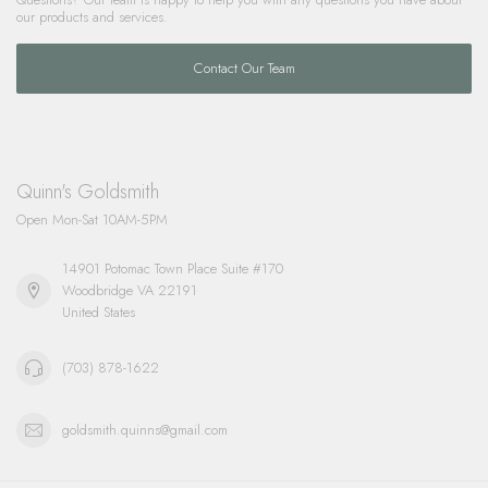
our products and services.
Contact Our Team
Quinn's Goldsmith
Open Mon-Sat 10AM-5PM
14901 Potomac Town Place Suite #170
Woodbridge VA 22191
United States
(703) 878-1622
goldsmith.quinns@gmail.com