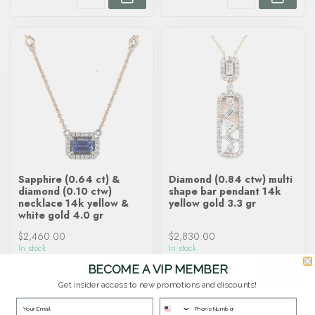
Sapphire (0.64 ct) &
Diamond (0.84 ctw) multi
diamond (0.10 ctw)
shape bar pendant 14k
necklace 14k yellow &
yellow gold 3.3 gr
white gold 4.0 gr
$2,460.00
$2,830.00
In stock
In stock
BECOME A VIP MEMBER
Get insider access to new promotions and discounts!