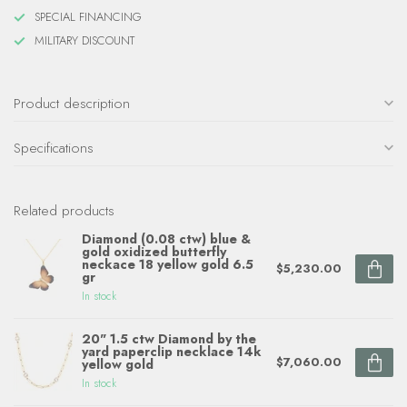
SPECIAL FINANCING
MILITARY DISCOUNT
Product description
Specifications
Related products
Diamond (0.08 ctw) blue &
gold oxidized butterfly
neckace 18 yellow gold 6.5
$5,230.00
gr
In stock
20" 1.5 ctw Diamond by the
yard paperclip necklace 14k
$7,060.00
yellow gold
In stock