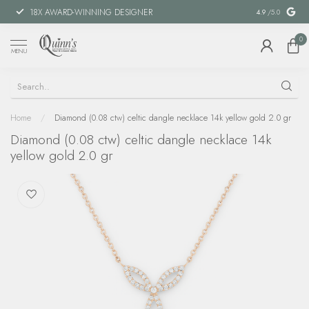
18X AWARD-WINNING DESIGNER
SPECIAL FIN
4.9
/5.0
0
MENU
Home
/
Diamond (0.08 ctw) celtic dangle necklace 14k yellow gold 2.0 gr
Diamond (0.08 ctw) celtic dangle necklace 14k
yellow gold 2.0 gr