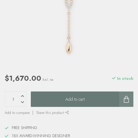
$1,670.00
In stock
Excl. tax
Add to cart
Add to compare
Share this product
FREE SHIPPING
18X AWARD-WINNING DESIGNER