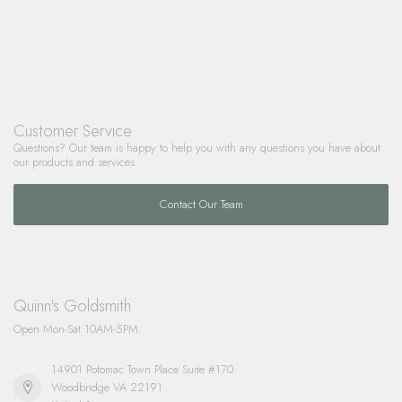
Customer Service
Questions? Our team is happy to help you with any questions you have about
our products and services.
Contact Our Team
Quinn's Goldsmith
Open Mon-Sat 10AM-5PM
14901 Potomac Town Place Suite #170
Woodbridge VA 22191