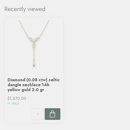
Recently viewed
Diamond (0.08 ctw) celtic
dangle necklace 14k
yellow gold 2.0 gr
$1,670.00
In stock