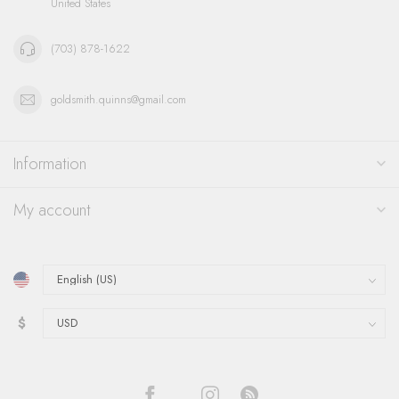
United States
(703) 878-1622
goldsmith.quinns@gmail.com
Information
My account
$