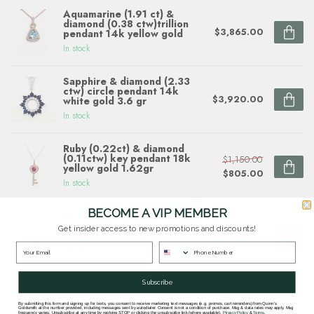
Aquamarine (1.91 ct) &
diamond (0.38 ctw)trillion
$3,865.00
pendant 14k yellow gold
In stock
Sapphire & diamond (2.33
ctw) circle pendant 14k
$3,920.00
white gold 3.6 gr
In stock
Ruby (0.22ct) & diamond
(0.11ctw) key pendant 18k
$1,150.00
yellow gold 1.62gr
$805.00
In stock
BECOME A VIP MEMBER
Blue topaz (2.55ctw) &
diamond (0.10ctw) pear
Get insider access to new promotions and discounts!
shape necklace, 14k white
$2,760.00
gold
In stock
Subscribe
By submitting this form and signing up for texts, you consent to receive marketing text messages (e.g. promos, cart reminders) from Quinn's
Goldsmith at the number provided, including messages sent by autodialer. Consent is not a condition of purchase. Msg & data rates may apply. Msg
frequency varies. Unsubscribe at any time by replying STOP or clicking the unsubscribe link (where available).
Privacy Policy
&
Terms
.