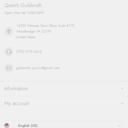
Quinn's Goldsmith
Open Mon-Sat 10AM-5PM
14901 Potomac Town Place Suite #170
Woodbridge VA 22191
United States
(703) 878-1622
goldsmith.quinns@gmail.com
Information
My account