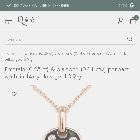
18X AWARD-WINNING DESIGNER
SPECIAL FIN
4.9
/5.0
0
MENU
Home
/
Emerald (0.25 ct) & diamond (0.14 ctw) pendant w/chain 14k
yellow gold 3.9 gr
Emerald (0.25 ct) & diamond (0.14 ctw) pendant
w/chain 14k yellow gold 3.9 gr