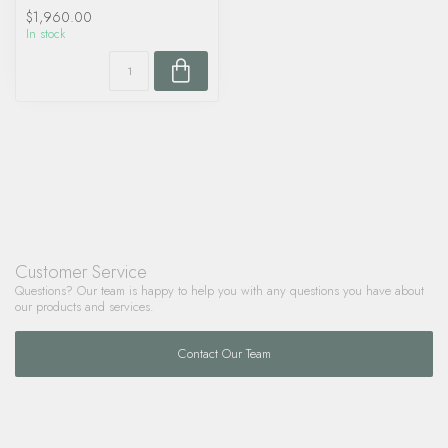
$1,960.00
In stock
Customer Service
Questions? Our team is happy to help you with any questions you have about
our products and services.
Contact Our Team