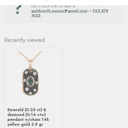
Questions about this item? Need help ordering?
Get in touch with our team at
goldsmith.quinns@gmail.com
or
703 878
1622
.
Recently viewed
Emerald (0.25 ct) &
diamond (0.14 ctw)
pendant w/chain 14k
yellow gold 3.9 gr