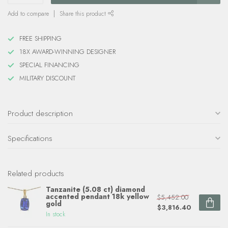
Add to compare
Share this product
FREE SHIPPING
18X AWARD-WINNING DESIGNER
SPECIAL FINANCING
MILITARY DISCOUNT
Product description
Specifications
Related products
Tanzanite (5.08 ct) diamond
accented pendant 18k yellow
$5,452.00
gold
$3,816.40
In stock