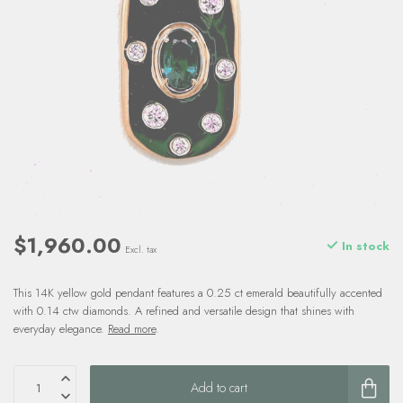
$1,960.00
In stock
Excl. tax
This 14K yellow gold pendant features a 0.25 ct emerald beautifully accented
with 0.14 ctw diamonds. A refined and versatile design that shines with
everyday elegance.
Read more
.
Add to cart