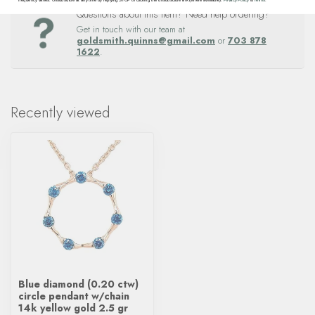
Questions about this item? Need help ordering?
Get in touch with our team at
goldsmith.quinns@gmail.com
or
703 878
1622
.
Recently viewed
Blue diamond (0.20 ctw)
circle pendant w/chain
14k yellow gold 2.5 gr