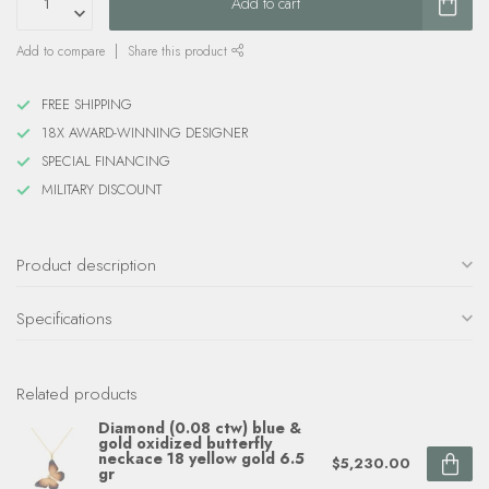
Add to cart
Add to compare
Share this product
FREE SHIPPING
18X AWARD-WINNING DESIGNER
SPECIAL FINANCING
MILITARY DISCOUNT
Product description
Specifications
Related products
Diamond (0.08 ctw) blue &
gold oxidized butterfly
neckace 18 yellow gold 6.5
$5,230.00
gr