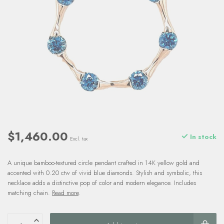
$1,460.00
In stock
Excl. tax
A unique bamboo-textured circle pendant crafted in 14K yellow gold and
accented with 0.20 ctw of vivid blue diamonds. Stylish and symbolic, this
necklace adds a distinctive pop of color and modern elegance. Includes
matching chain.
Read more
.