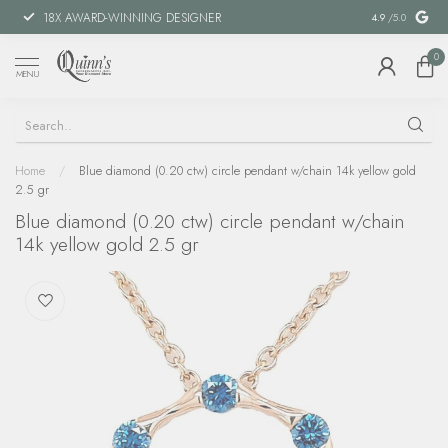
18X AWARD-WINNING DESIGNER
SPECIAL FIN
4.9
/5.0
0
MENU
Home
/
Blue diamond (0.20 ctw) circle pendant w/chain 14k yellow gold
2.5 gr
Blue diamond (0.20 ctw) circle pendant w/chain
14k yellow gold 2.5 gr