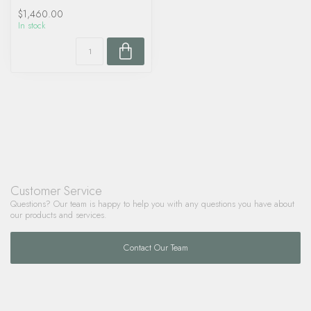
$1,460.00
In stock
Customer Service
Questions? Our team is happy to help you with any questions you have about
our products and services.
Contact Our Team