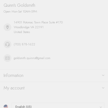
Quinn's Goldsmith
Open Mon-Sat 10AM-5PM
14901 Potomac Town Place Suite #170
Woodbridge VA 22191
United States
(703) 878-1622
goldsmith.quinns@gmail.com
Information
My account