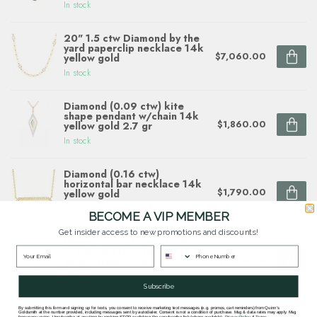
In stock
20" 1.5 ctw Diamond by the
yard paperclip necklace 14k
$7,060.00
yellow gold
In stock
Diamond (0.09 ctw) kite
shape pendant w/chain 14k
$1,860.00
yellow gold 2.7 gr
In stock
Diamond (0.16 ctw)
horizontal bar necklace 14k
$1,790.00
yellow gold
In stock
BECOME A VIP MEMBER
Get insider access to new promotions and discounts!
Diamond (0.21 ctw) double
circle necklace 14k white &
$1,830.00
yellow gold 3.3 gr
In stock
Subscribe
By submitting this form and signing up for texts, you consent to receive marketing text messages (e.g. promos, cart reminders) from Quinn's
Goldsmith at the number provided, including messages sent by autodialer. Consent is not a condition of purchase. Msg & data rates may apply. Msg
frequency varies. Unsubscribe at any time by replying STOP or clicking the unsubscribe link (where available).
Privacy Policy
&
Terms
.