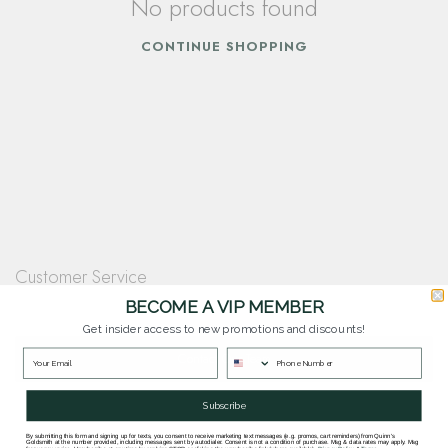
No products found
CONTINUE SHOPPING
Customer Service
Questions? Our team is happy to help you with any questions you have about
BECOME A VIP MEMBER
our products and services.
Get insider access to new promotions and discounts!
Contact Our Team
Subscribe
By submitting this form and signing up for texts, you consent to receive marketing text messages (e.g. promos, cart reminders) from Quinn's
Goldsmith at the number provided, including messages sent by autodialer. Consent is not a condition of purchase. Msg & data rates may apply. Msg