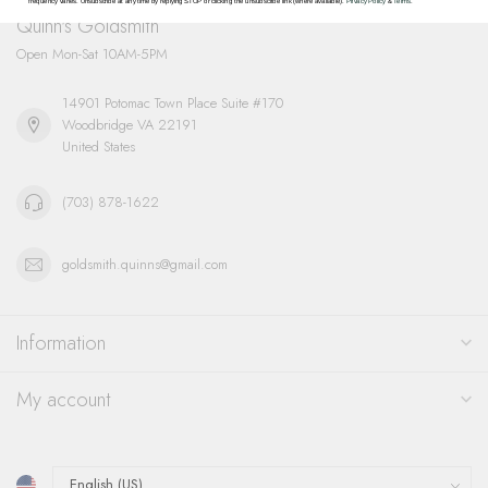
frequency varies. Unsubscribe at any time by replying STOP or clicking the unsubscribe link (where available).
Privacy Policy
&
Terms
.
Quinn's Goldsmith
Open Mon-Sat 10AM-5PM
14901 Potomac Town Place Suite #170
Woodbridge VA 22191
United States
(703) 878-1622
goldsmith.quinns@gmail.com
Information
My account