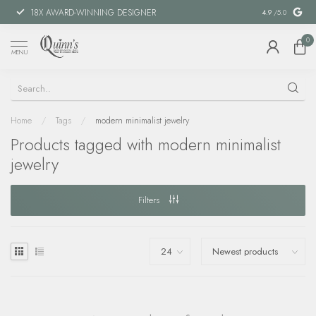
18X AWARD-WINNING DESIGNER
SPECIAL FIN
4.9
/5.0
0
MENU
Home
/
Tags
/
modern minimalist jewelry
Products tagged with modern minimalist
jewelry
Filters