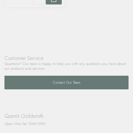
Customer Service
Questions? Our team is happy to help you with any questions you have about
our products and services.
Contact Our Team
Quinn's Goldsmith
Open Mon-Sat 10AM-5PM