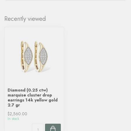
Recently viewed
Diamond (0.25 ctw)
marquise cluster drop
earrings 14k yellow gold
2.7 gr
$2,560.00
In stock