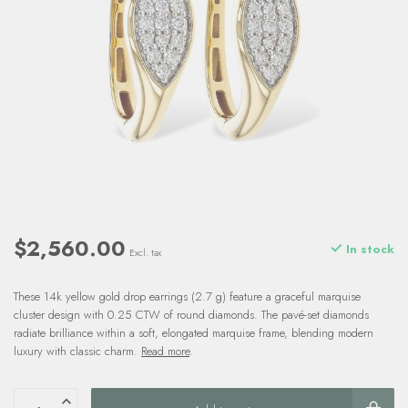
$2,560.00
In stock
Excl. tax
These 14k yellow gold drop earrings (2.7 g) feature a graceful marquise
cluster design with 0.25 CTW of round diamonds. The pavé-set diamonds
radiate brilliance within a soft, elongated marquise frame, blending modern
luxury with classic charm.
Read more
.