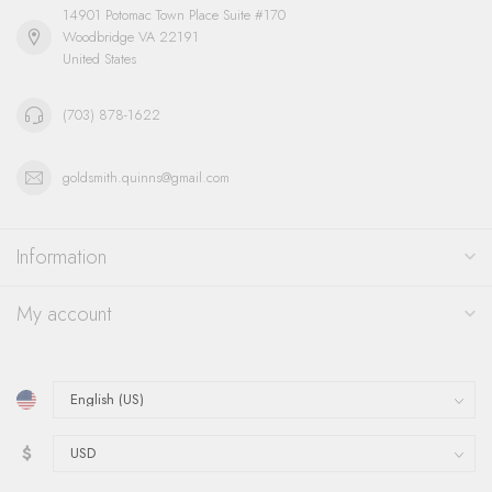
14901 Potomac Town Place Suite #170
Woodbridge VA 22191
United States
(703) 878-1622
goldsmith.quinns@gmail.com
Information
My account
$