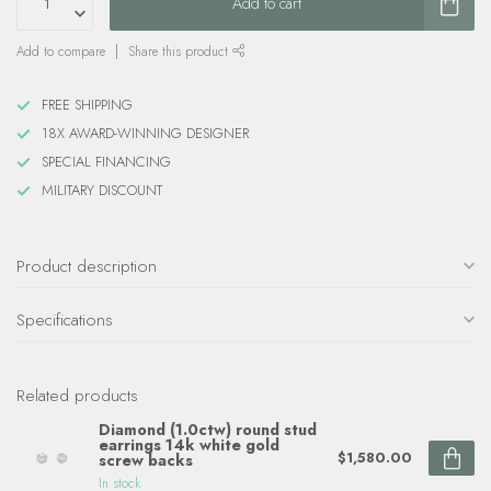
Add to cart
Add to compare
Share this product
FREE SHIPPING
18X AWARD-WINNING DESIGNER
SPECIAL FINANCING
MILITARY DISCOUNT
Product description
Specifications
Related products
Diamond (1.0ctw) round stud
earrings 14k white gold
$1,580.00
screw backs
In stock