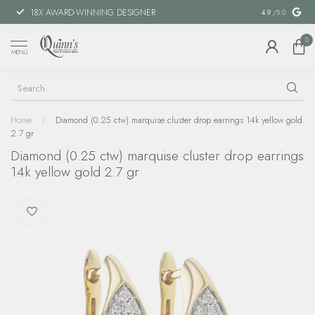
18X AWARD-WINNING DESIGNER
SPECIAL FIN
4.9
/5.0
0
MENU
Home
/
Diamond (0.25 ctw) marquise cluster drop earrings 14k yellow gold
2.7 gr
Diamond (0.25 ctw) marquise cluster drop earrings
14k yellow gold 2.7 gr