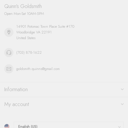
Quinn's Goldsmith
Open Mon-Sat 10AM-5PM
14901 Potomac Town Place Suite #170
Woodbridge VA 22191
United States
(703) 878-1622
goldsmith.quinns@gmail.com
Information
My account