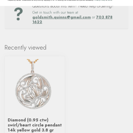
Questions about this item? Need help ordering?
Get in touch with our team at
goldsmith.quinns@gmail.com
or
703 878
1622
.
Recently viewed
Diamond (0.95 ctw)
swirl/heart circle pendant
14k yellow gold 3.8 gr