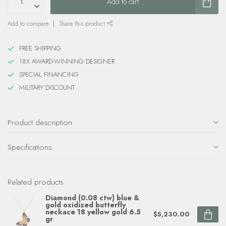
Add to cart
Add to compare
Share this product
FREE SHIPPING
18X AWARD-WINNING DESIGNER
SPECIAL FINANCING
MILITARY DISCOUNT
Product description
Specifications
Related products
Diamond (0.08 ctw) blue &
gold oxidized butterfly
neckace 18 yellow gold 6.5
$5,230.00
gr