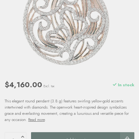
$4,160.00
In stock
Excl. tax
This elegant round pendant (3.8 g) features swirling yellow-gold accents
intertwined with diamonds. The openwork heart-inspired design symbolizes
grace and everlasting movement, creating a luxurious and versatile piece for
any occasion.
Read more
.