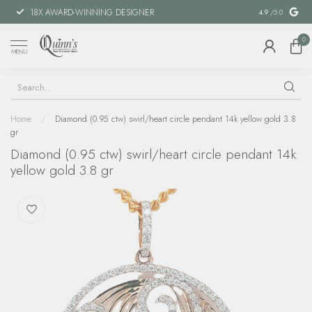
18X AWARD-WINNING DESIGNER
SPECIAL FIN
4.9
/5.0
0
MENU
Home
/
Diamond (0.95 ctw) swirl/heart circle pendant 14k yellow gold 3.8
gr
Diamond (0.95 ctw) swirl/heart circle pendant 14k
yellow gold 3.8 gr