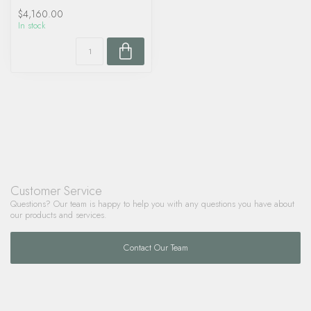
$4,160.00
In stock
Customer Service
Questions? Our team is happy to help you with any questions you have about
our products and services.
Contact Our Team