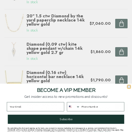
In stock
20" 1.5 ctw Diamond by the
yard paperclip necklace 14k
$7,060.00
yellow gold
In stock
Diamond (0.09 ctw) kite
shape pendant w/chain 14k
$1,860.00
yellow gold 2.7 gr
In stock
Diamond (0.16 ctw)
horizontal bar necklace 14k
$1,790.00
yellow gold
In stock
BECOME A VIP MEMBER
Get insider access to new promotions and discounts!
Diamond (0.21 ctw) double
circle necklace 14k white &
$1,830.00
yellow gold 3.3 gr
In stock
Subscribe
By submitting this form and signing up for texts, you consent to receive marketing text messages (e.g. promos, cart reminders) from Quinn's
Goldsmith at the number provided, including messages sent by autodialer. Consent is not a condition of purchase. Msg & data rates may apply. Msg
frequency varies. Unsubscribe at any time by replying STOP or clicking the unsubscribe link (where available).
Privacy Policy
&
Terms
.