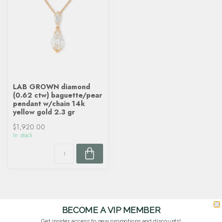
LAB GROWN diamond
(0.62 ctw) baguette/pear
pendant w/chain 14k
yellow gold 2.3 gr
$1,920.00
In stock
BECOME A VIP MEMBER
Get insider access to new promotions and discounts!