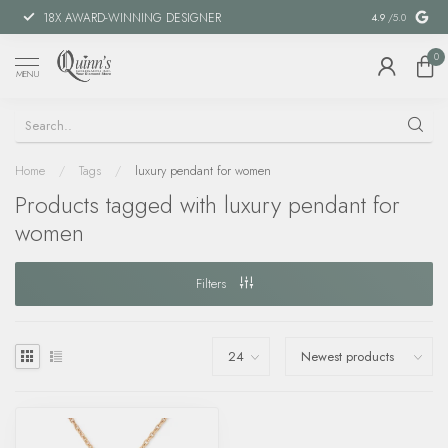
18X AWARD-WINNING DESIGNER
SPECIAL FIN
4.9
/5.0
0
MENU
Home
/
Tags
/
luxury pendant for women
Products tagged with luxury pendant for
women
Filters