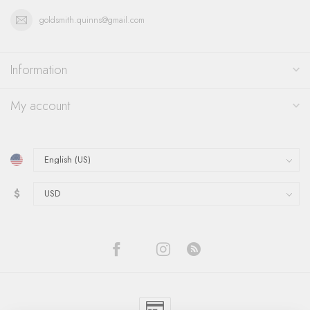
goldsmith.quinns@gmail.com
Information
My account
$