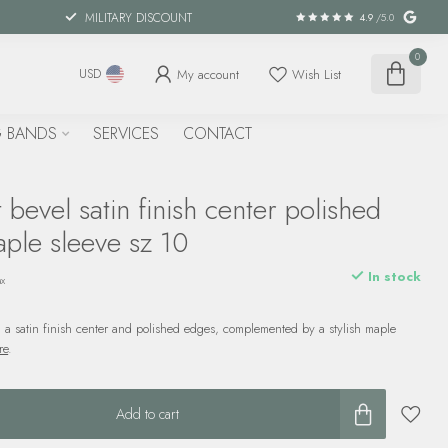
MILITARY DISCOUNT
4.9
/5.0
0
My account
Wish List
USD
 BANDS
SERVICES
CONTACT
bevel satin finish center polished
ple sleeve sz 10
In stock
ax
 a satin finish center and polished edges, complemented by a stylish maple
re
.
Add to cart