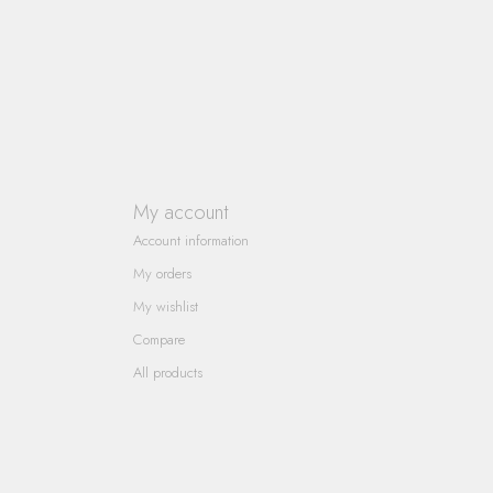
My account
Account information
My orders
My wishlist
Compare
All products