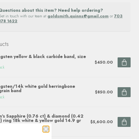
Questions about this item? Need help ordering?
Get in touch with our team at
goldsmith.quinns@gmail.com
or
703
878 1622
.
ucts
gsten yellow & black carbide band, size
$450.00
ock
gsten/14k white gold herringbone
grain band
$850.00
ock
's Sapphire (0.76 ct) & diamond (0.42
) ring 18k white & yellow gold 14.9 gr
$5,600.00
ock