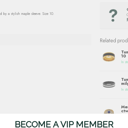
 by a stylish maple sleeve. Size 10.
Related prod
Tun
10
In st
Tun
mil
In st
Men
ctw
In st
BECOME A VIP MEMBER