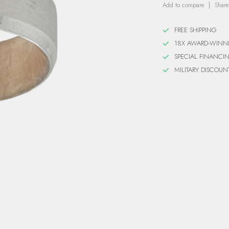
Add to compare
Share
FREE SHIPPING
18X AWARD-WINN
SPECIAL FINANCI
MILITARY DISCOUN