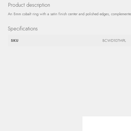
Product description
An 8mm cobalt ring with a satin finish center and polished edges, complemented
Specifications
SKU
8CWD107MPL