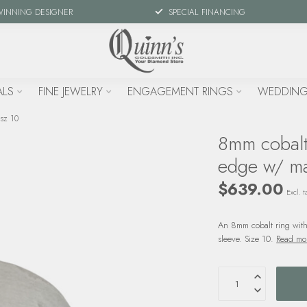
WINNING DESIGNER
SPECIAL FINANCING
ALS
FINE JEWELRY
ENGAGEMENT RINGS
WEDDING
 sz 10
8mm cobalt 
edge w/ ma
$639.00
Excl. t
An 8mm cobalt ring with
sleeve. Size 10.
Read mo