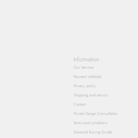
Information
Our Services
Payment methods
Privacy policy
Shipping and returns
Contact
Private Design Consultation
Terms and conditions
Diamond Buying Guide