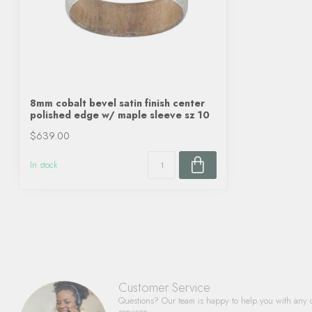
8mm cobalt bevel satin finish center
polished edge w/ maple sleeve sz 10
$639.00
In stock
Customer Service
Questions? Our team is happy to help you with any 
services.