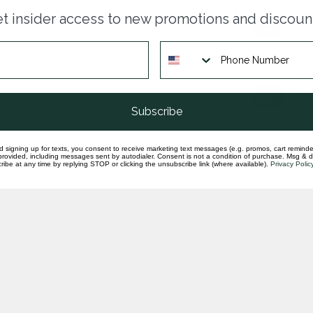
Tan
t insider access to new promotions and discoun
10
In st
8mm
car
In st
Subscribe
d signing up for texts, you consent to receive marketing text messages (e.g. promos, cart reminde
rovided, including messages sent by autodialer. Consent is not a condition of purchase. Msg & 
ibe at any time by replying STOP or clicking the unsubscribe link (where available).
Privacy Polic