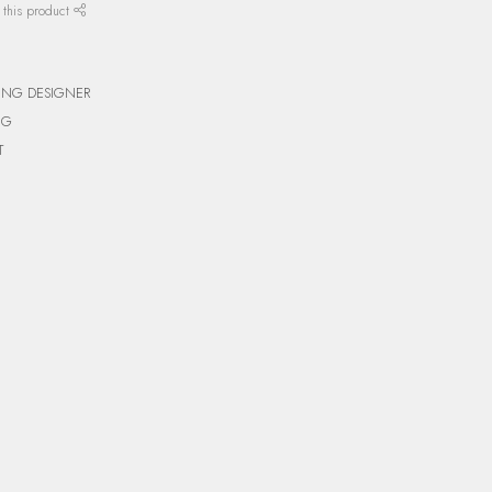
 this product
ING DESIGNER
NG
T