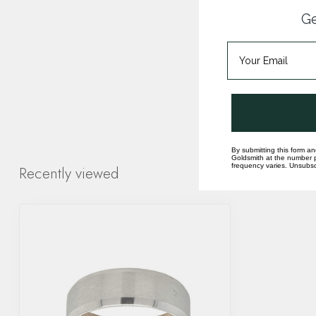
Ge
By submitting this form an
Goldsmith at the number p
frequency varies. Unsubscr
Recently viewed