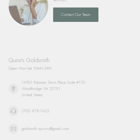
Contact Our Team
Quinn's Goldsmith
Open Mon-Sat 10AM-5PM
14901 Potomac Town Place Suite #170
Woodbridge VA 22191
United States
(703) 878-1622
goldsmith.quinns@gmail.com