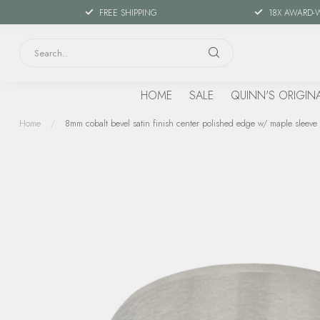
FREE SHIPPING
18X AWARD-
HOME
SALE
QUINN'S ORIGIN
Home
/
8mm cobalt bevel satin finish center polished edge w/ maple sleeve