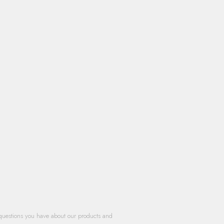
questions you have about our products and