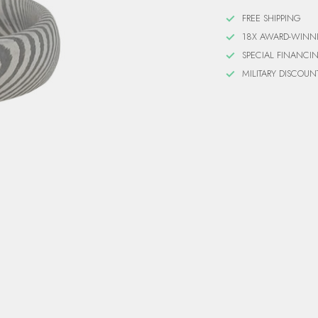
FREE SHIPPING
18X AWARD-WINN
SPECIAL FINANCI
MILITARY DISCOUN