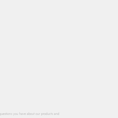
questions you have about our products and