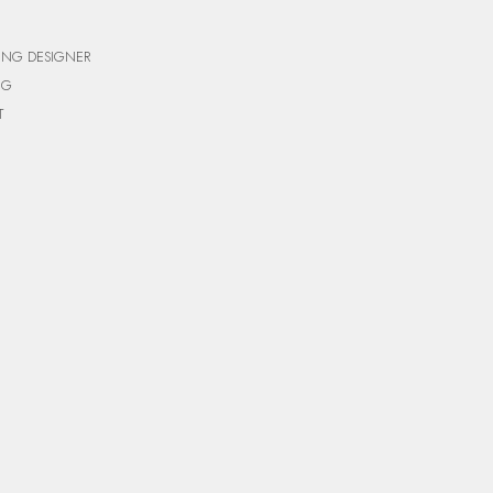
ING DESIGNER
NG
T