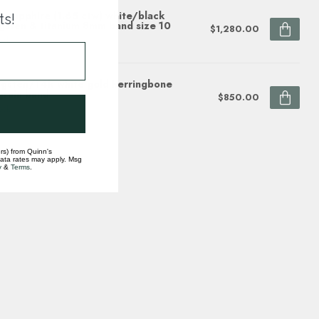
e sapphire (1.65 ctw) white/black
ts!
gsten & titanium 8mm band size 10
$1,280.00
ock
gsten/14k white gold herringbone
grain band
$850.00
ock
rs) from Quinn's
data rates may apply. Msg
y
&
Terms
.