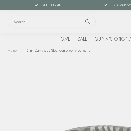
FREE SHIPPING
18X AWARD-
HOME
SALE
QUINN'S ORIGIN
Home
/
6mm Damascus Steel dome polished band