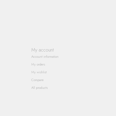
My account
Account information
My orders
My wishlist
Compare
All products