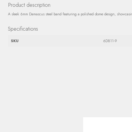
Product description
A sleek 6mm Damascus steel band featuring a polished dome design, showcasing 
Specifications
SKU
6D811-9