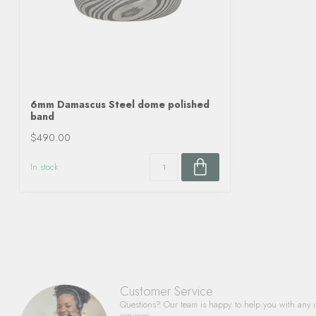
6mm Damascus Steel dome polished
band
$490.00
In stock
Customer Service
Questions? Our team is happy to help you with any 
services.