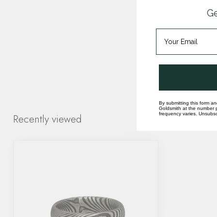
Ge
By submitting this form an
Goldsmith at the number p
frequency varies. Unsubscr
Recently viewed