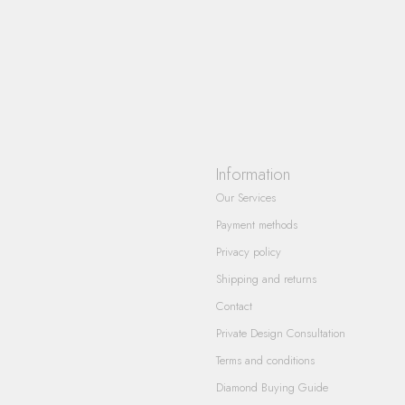
Information
Our Services
Payment methods
Privacy policy
Shipping and returns
Contact
Private Design Consultation
Terms and conditions
Diamond Buying Guide