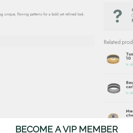
unique, flowing patterns for a bold yet refined look.
Related prod
Tun
10
In st
8mm
car
In st
Men
ctw
In st
BECOME A VIP MEMBER