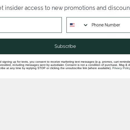
Blu
t insider access to new promotions and discoun
tun
In st
Tun
mil
In st
Subscribe
d signing up for texts, you consent to receive marketing text messages (e.g. promos, cart reminde
rovided, including messages sent by autodialer. Consent is not a condition of purchase. Msg & 
ibe at any time by replying STOP or clicking the unsubscribe link (where available).
Privacy Polic