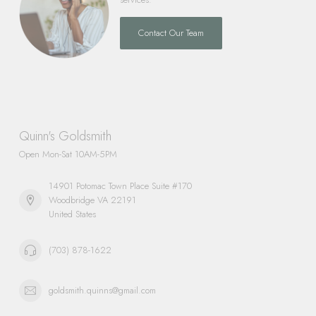
Contact Our Team
Quinn's Goldsmith
Open Mon-Sat 10AM-5PM
14901 Potomac Town Place Suite #170
Woodbridge VA 22191
United States
(703) 878-1622
goldsmith.quinns@gmail.com