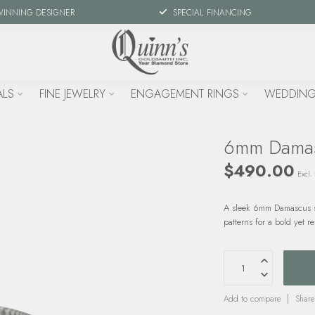
WINNING DESIGNER
SPECIAL FINANCING
ALS
FINE JEWELRY
ENGAGEMENT RINGS
WEDDING
6mm Damas
$490.00
Excl. 
A sleek 6mm Damascus st
patterns for a bold yet r
Add to compare
Share