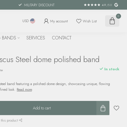
MILITARY DISCOUNT
4.9
/5.0
0
My account
Wish List
USD
 BANDS
SERVICES
CONTACT
cus Steel dome polished band
In stock
tax
eel band featuring a polished dome design, showcasing unique, flowing
efined look.
Read more
.
Add to cart
 this product