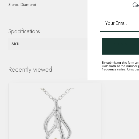
Ge
Stone: Diamond
Specifications
SKU
PF-5905-IS-TT-WG
By submitting this form an
Goldsmith at the number p
Recently viewed
frequency varies. Unsubscr