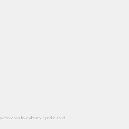
questions you have about our products and