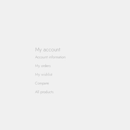
My account
Account information
My orders
My wishlist
Compare
All products