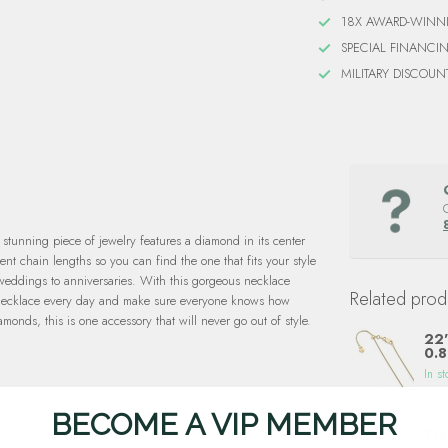
18X AWARD-WINN
SPECIAL FINANCI
MILITARY DISCOUN
stunning piece of jewelry features a diamond in its center
nt chain lengths so you can find the one that fits your style
m weddings to anniversaries. With this gorgeous necklace
Related prod
ng necklace every day and make sure everyone knows how
onds, this is one accessory that will never go out of style.
22"
0.8
In st
BECOME A VIP MEMBER
TQ 