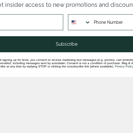
set
t insider access to new promotions and discoun
In st
Subscribe
d signing up for texts, you consent to receive marketing text messages (e.g. promos, cart reminde
rovided, including messages sent by autodialer. Consent is not a condition of purchase. Msg & 
ibe at any time by replying STOP or clicking the unsubscribe link (where available).
Privacy Polic