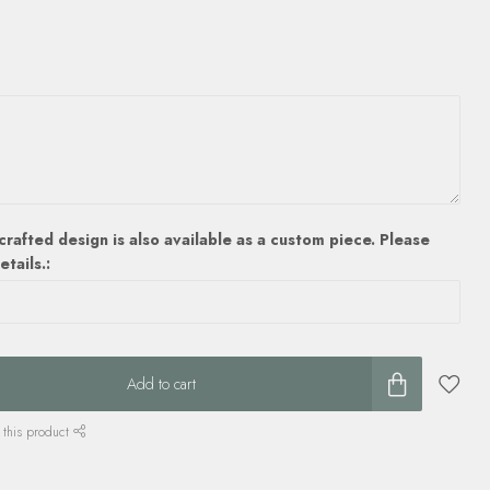
crafted design is also available as a custom piece. Please
etails.:
Add to cart
 this product