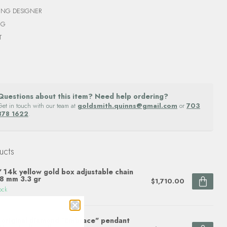
ING DESIGNER
NG
T
Questions about this item? Need help ordering?
Get in touch with our team at
goldsmith.quinns@gmail.com
or
703
878 1622
.
ucts
 14k yellow gold box adjustable chain
8 mm 3.3 gr
$1,710.00
ock
original diamond "Embrace" pendant