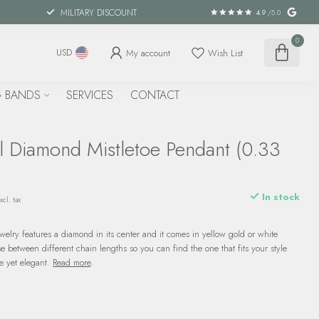
MILITARY DISCOUNT
4.9
/5.0
0
My account
Wish List
USD
 BANDS
SERVICES
CONTACT
l Diamond Mistletoe Pendant (0.33
In stock
xcl. tax
ewelry features a diamond in its center and it comes in yellow gold or white
e between different chain lengths so you can find the one that fits your style
le yet elegant.
Read more
.