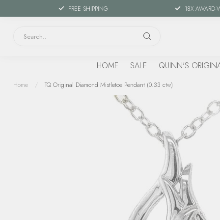
FREE SHIPPING
18X AWARD-
HOME
SALE
QUINN'S ORIGIN
Home
/
TQ Original Diamond Mistletoe Pendant (0.33 ctw)