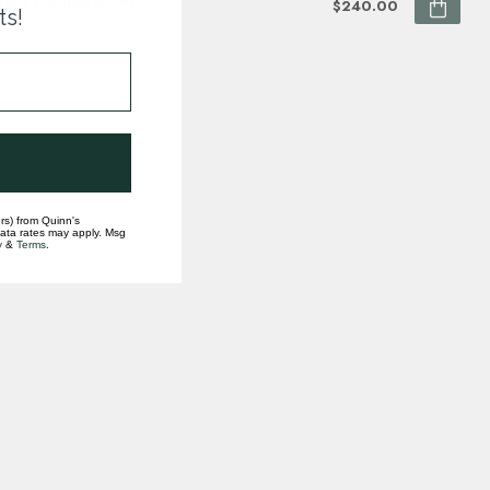
ting sterling silver
$240.00
ts!
ock
rs) from Quinn's
data rates may apply. Msg
y
&
Terms
.