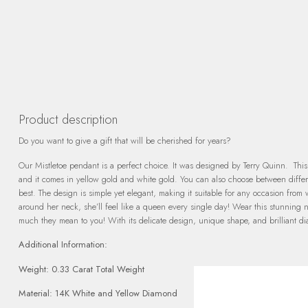
Product description
Do you want to give a gift that will be cherished for years?
Our Mistletoe pendant is a perfect choice. It was designed by Terry Quinn. This 
and it comes in yellow gold and white gold. You can also choose between differe
best. The design is simple yet elegant, making it suitable for any occasion fro
around her neck, she’ll feel like a queen every single day! Wear this stunni
much they mean to you! With its delicate design, unique shape, and brilliant diam
Additional Information:
Weight: 0.33 Carat Total Weight
Material: 14K White and Yellow Diamond