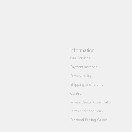
Information
Our Services
Payment methods
Privacy policy
Shipping and returns
Contact
Private Design Consultation
Terms and conditions
Diamond Buying Guide