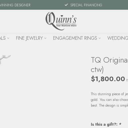
WINNING DESIGNER
SPECIAL FINANCING
ALS
FINE JEWELRY
ENGAGEMENT RINGS
WEDDING
TQ Origina
ctw)
$1,800.00
E
This stunning piece of j
gold. You can also choos
best. The design is simp
Is this a gift?:
*