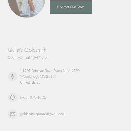
Contact Our Team
Quinn's Goldsmith
Open Mon-Sat 10AM-5PM
14901 Potomac Town Place Suite #170
Woodbridge VA 22191
United States
(703) 878-1622
goldsmith.quinns@gmail.com