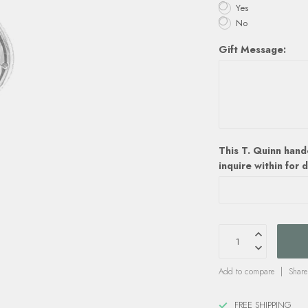
Yes
No
Gift Message:
This T. Quinn hand
inquire within for d
Add to compare
Share
FREE SHIPPING