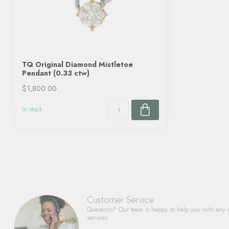
TQ Original Diamond Mistletoe
Pendant (0.33 ctw)
$1,800.00
In stock
Customer Service
Questions? Our team is happy to help you with any 
services.